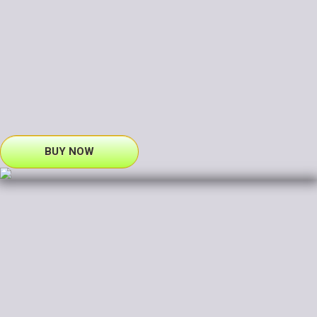
BUY NOW