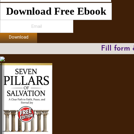
Download Free Ebook
Download
Fill form