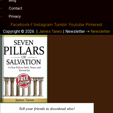
Blog
Contact
Privacy
Facebook-f
Instagram
Tumblr
Youtube
Pinterest
Copyright © 2026 |
James Taiwo
| Newsletter ->
Newsletter
Tell your friends to download also!