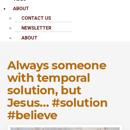
ABOUT
CONTACT US
NEWSLETTER
ABOUT
Always someone
with temporal
solution, but
Jesus… #solution
#believe