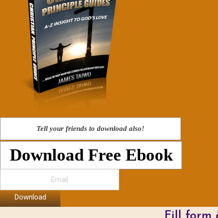
Tell your friends to download also!
Download Free Ebook
Download
Fill form