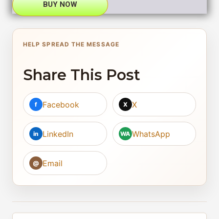
BUY NOW
HELP SPREAD THE MESSAGE
Share This Post
Facebook
X
f
X
LinkedIn
WhatsApp
in
WA
Email
@