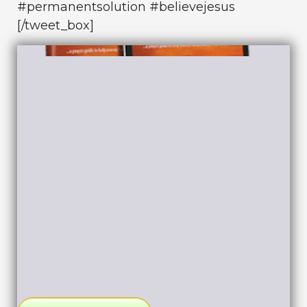
#permanentsolution #believejesus
[/tweet_box]