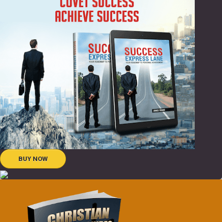
BUY NOW