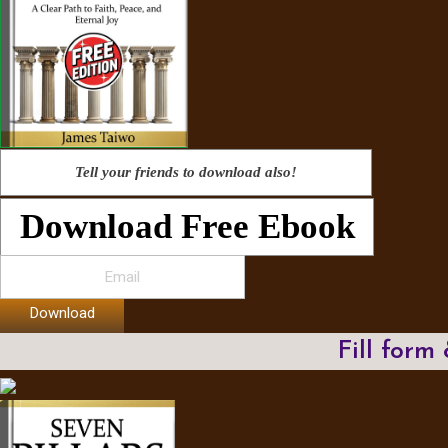
Tell your friends to download also!
Download Free Ebook
Download
Fill form