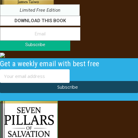
Limited Free Edition
DOWNLOAD THIS BOOK
Subscribe
Get a weekly email with best free
content
Subscribe