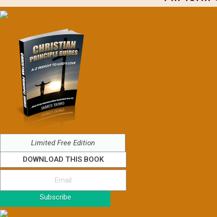
Limited Free Edition
DOWNLOAD THIS BOOK
Subscribe