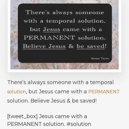
There’s always someone with a temporal
, but Jesus came with a
solution
PERMANENT
solution. Believe Jesus & be saved!
[tweet_box] Jesus came with a
PERMANENT solution. #solution