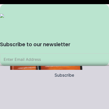
Subscribe to our newsletter
Subscribe