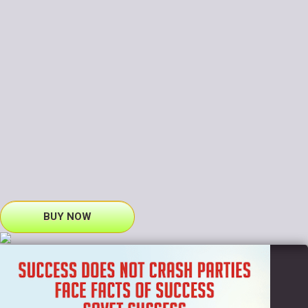
BUY NOW