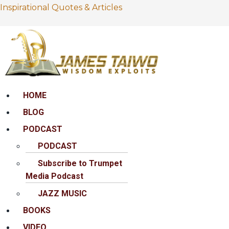
Inspirational Quotes & Articles
Menu
HOME
BLOG
PODCAST
PODCAST
Subscribe to Trumpet
Media Podcast
JAZZ MUSIC
BOOKS
VIDEO