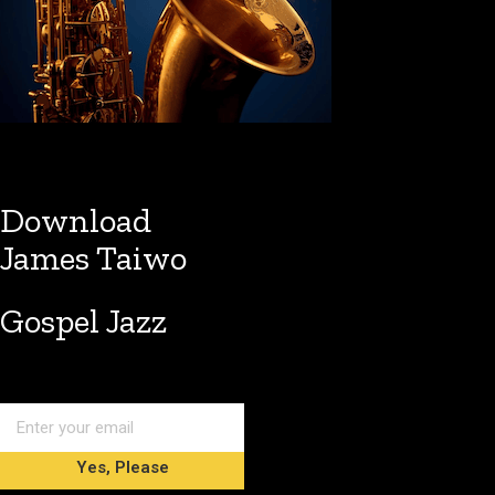
Download
James Taiwo
Gospel Jazz
Yes, Please