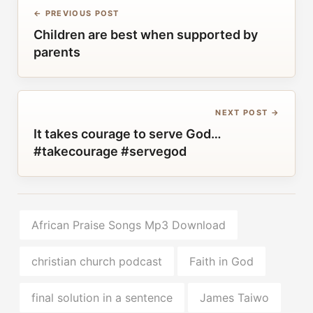
← PREVIOUS POST
Children are best when supported by
parents
NEXT POST →
It takes courage to serve God…
#takecourage #servegod
African Praise Songs Mp3 Download
christian church podcast
Faith in God
final solution in a sentence
James Taiwo