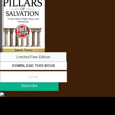
Limited Free Edition
DOWNLOAD THIS BOOK
Subscribe