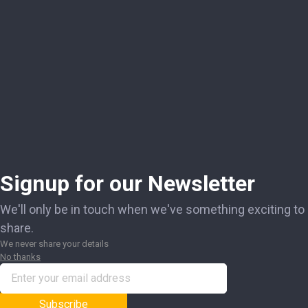
Signup for our Newsletter
We'll only be in touch when we've something exciting to
share.
We never share your details
No thanks
Subscribe