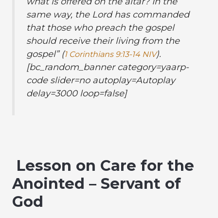
what is offered on the altar? In the
same way, the Lord has commanded
that those who preach the gospel
should receive their living from the
gospel
” (
).
1 Corinthians 9:13-14 NIV
[bc_random_banner category=yaarp-
code slider=no autoplay=Autoplay
delay=3000 loop=false]
Lesson on Care for the
Anointed – Servant of
God