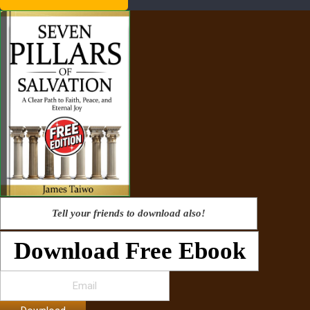
Tell your friends to download also!
Download Free Ebook