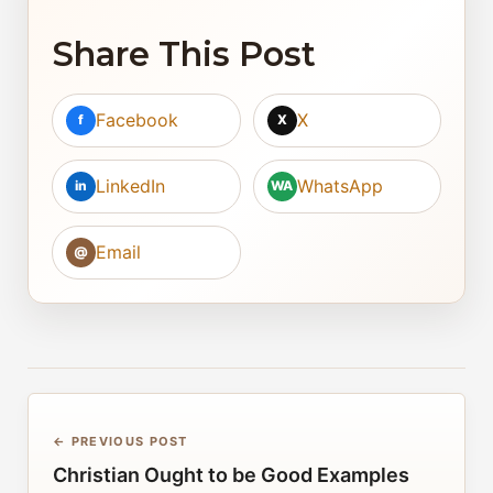
Share This Post
Facebook
X
f
X
LinkedIn
WhatsApp
in
WA
Email
@
← PREVIOUS POST
Christian Ought to be Good Examples