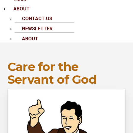
ABOUT
CONTACT US
NEWSLETTER
ABOUT
Care for the
Servant of God