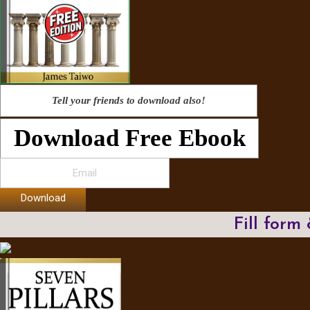
Tell your friends to download also!
Download Free Ebook
Download
Fill form