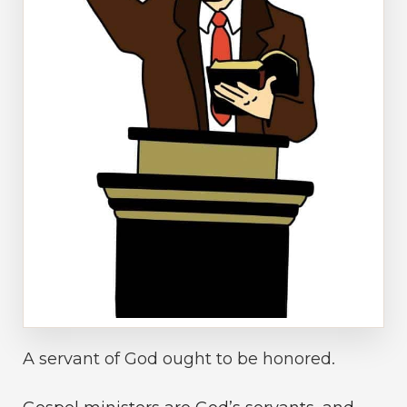
A servant of God ought to be honored.