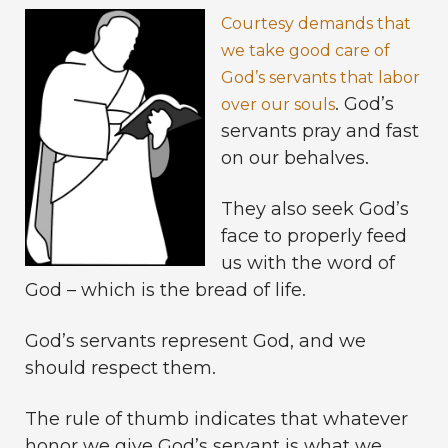
Courtesy demands that
we take good care of
God’s servants that labor
. God’s
over our souls
servants pray and fast
on our behalves.
They also seek God’s
face to properly feed
us with the word of
God – which is the bread of life.
God’s servants represent God, and we
should respect them.
The rule of thumb indicates that whatever
honor we give God’s servant is what we