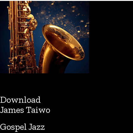
Download
James Taiwo
Gospel Jazz