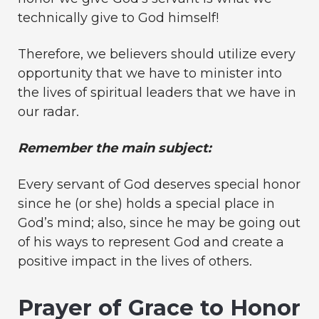
technically give to God himself!
Therefore, we believers should utilize every
opportunity that we have to minister into
the lives of spiritual leaders that we have in
our radar.
Remember the main subject:
Every servant of God deserves special honor
since he (or she) holds a special place in
God’s mind; also, since he may be going out
of his ways to represent God and create a
positive impact in the lives of others.
Prayer of Grace to Honor