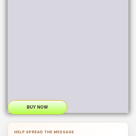
BUY NOW
HELP SPREAD THE MESSAGE