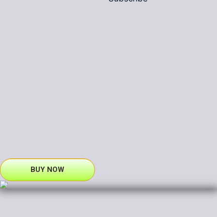
BUY NOW