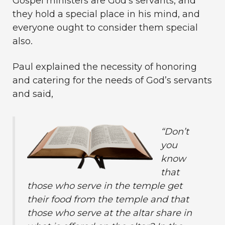
Gospel ministers are God’s servants, and
they hold a special place in his mind, and
everyone ought to consider them special
also.
Paul explained the necessity of honoring
and catering for the needs of God’s servants
and said,
“
Don’t
you
know
that
those who serve in the temple get
their food from the temple and that
those who serve at the altar share in