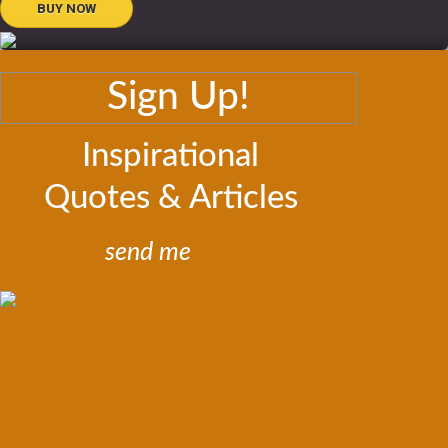
BUY NOW
Sign Up!
Inspirational
Quotes & Articles
send me