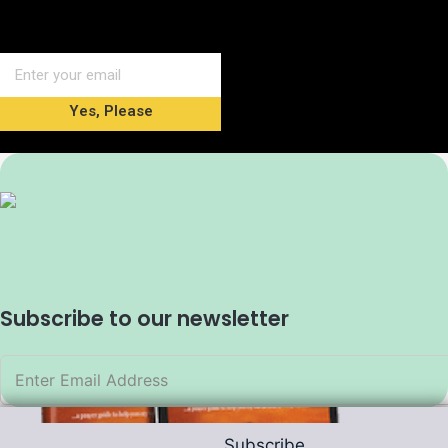
Yes, Please
Subscribe to our newsletter
Subscribe