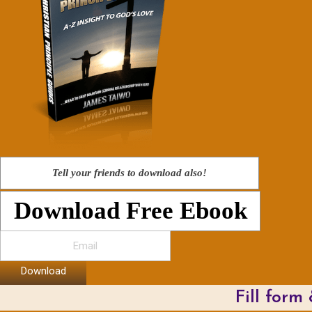
Tell your friends to download also!
Download Free Ebook
Download
Fill form