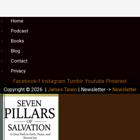
Menu
Home
Podcast
Books
Blog
Contact
Privacy
Facebook-f
Instagram
Tumblr
Youtube
Pinterest
Copyright © 2026 |
James Taiwo
| Newsletter ->
Newsletter