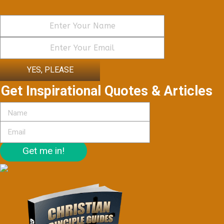
YES, PLEASE
Get Inspirational Quotes & Articles
Get me in!