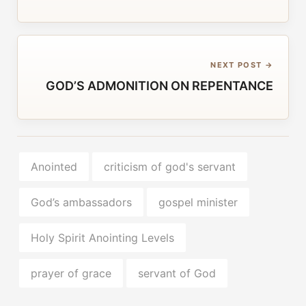
NEXT POST →
GOD’S ADMONITION ON REPENTANCE
Anointed
criticism of god's servant
God’s ambassadors
gospel minister
Holy Spirit Anointing Levels
prayer of grace
servant of God