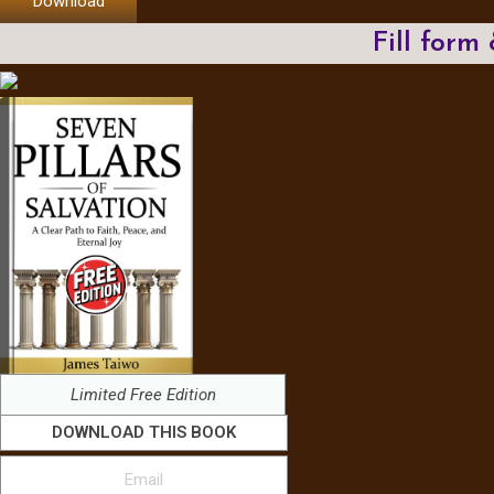
Download
Fill form
Limited Free Edition
DOWNLOAD THIS BOOK