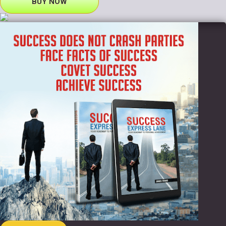
BUY NOW