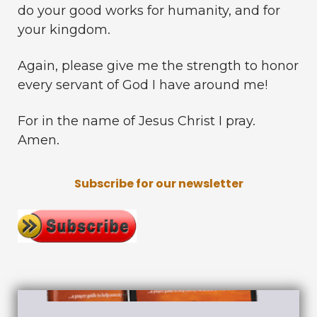
do your good works for humanity, and for
your kingdom.
Again, please give me the strength to honor
every servant of God I have around me!
For in the name of Jesus Christ I pray.
Amen.
Subscribe for our newsletter