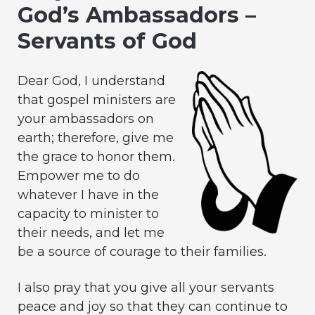
God’s Ambassadors –
Servants of God
Dear God, I understand
that gospel ministers are
your ambassadors on
earth; therefore, give me
the grace to honor them.
Empower me to do
whatever I have in the
capacity to minister to
their needs, and let me
be a source of courage to their families.
I also pray that you give all your servants
peace and joy so that they can continue to