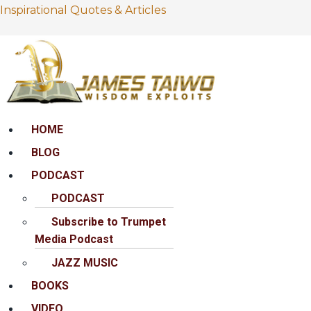
Inspirational Quotes & Articles
Menu
HOME
BLOG
PODCAST
PODCAST
Subscribe to Trumpet
Media Podcast
JAZZ MUSIC
BOOKS
VIDEO