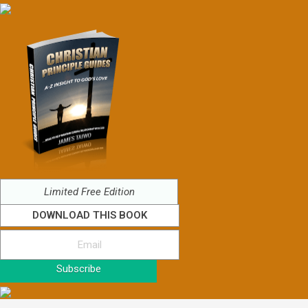
Limited Free Edition
DOWNLOAD THIS BOOK
Subscribe