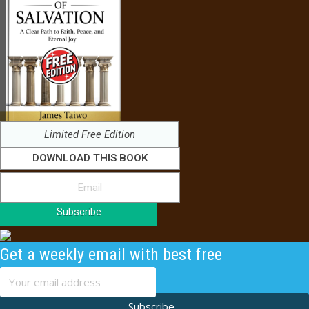
Limited Free Edition
DOWNLOAD THIS BOOK
Subscribe
Get a weekly email with best free
content
Subscribe