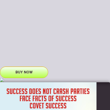
BUY NOW