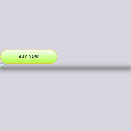
BUY NOW