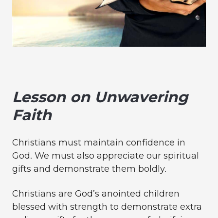
Lesson on Unwavering
Faith
Christians must maintain confidence in
God. We must also appreciate our spiritual
gifts and demonstrate them boldly.
Christians are God’s anointed children
blessed with strength to demonstrate extra