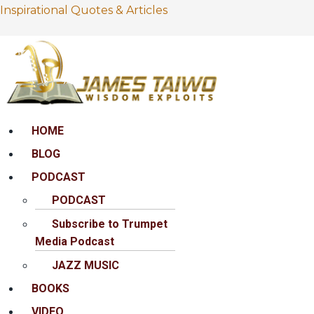
Inspirational Quotes & Articles
Menu
HOME
BLOG
PODCAST
PODCAST
Subscribe to Trumpet
Media Podcast
JAZZ MUSIC
BOOKS
VIDEO