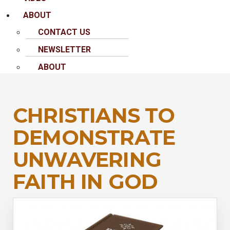
ABOUT
CONTACT US
NEWSLETTER
ABOUT
CHRISTIANS TO
DEMONSTRATE
UNWAVERING
FAITH IN GOD