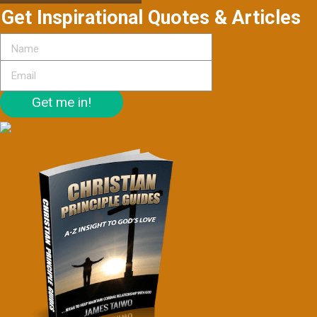
Get Inspirational Quotes & Articles
Get me in!