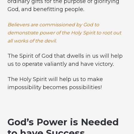
ordinary gifts for the purpose of glorifying
God, and benefitting people.
Believers are commissioned by God to
demonstrate power of the Holy Spirit to root out
all works of the devil.
The Spirit of God that dwells in us will help
us to operate valiantly and have victory.
The Holy Spirit will help us to make
impossibility becomes possibilities!
God’s Power is Needed
to have Success