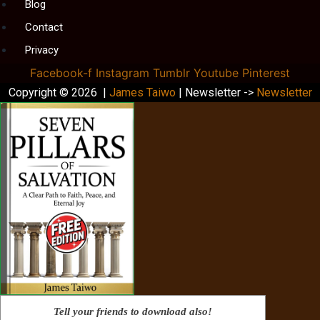
Blog
Contact
Privacy
Facebook-f
Instagram
Tumblr
Youtube
Pinterest
Copyright © 2026 |
James Taiwo
| Newsletter ->
Newsletter
Tell your friends to download also!