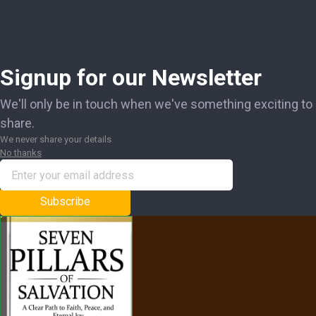
Signup for our Newsletter
We'll only be in touch when we've something exciting to
share.
We never share your details
No thanks
Subscribe