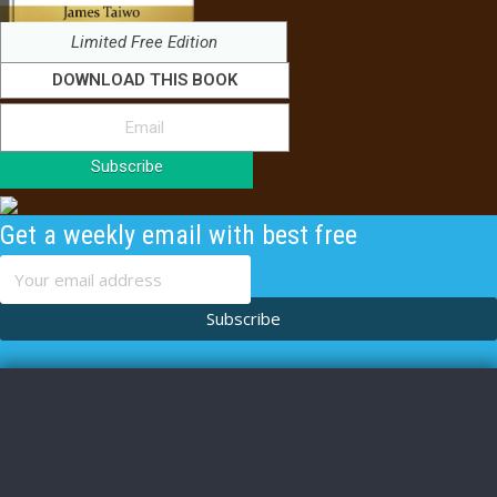
Limited Free Edition
DOWNLOAD THIS BOOK
Subscribe
Get a weekly email with best free
content
Subscribe