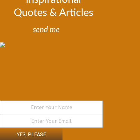
Quotes & Articles
send me
YES, PLEASE