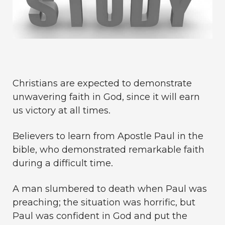
Christians are expected to demonstrate
unwavering faith in God, since it will earn
us victory at all times.
Believers to learn from Apostle Paul in the
bible, who demonstrated remarkable faith
during a difficult time.
A man slumbered to death when Paul was
preaching; the situation was horrific, but
Paul was confident in God and put the