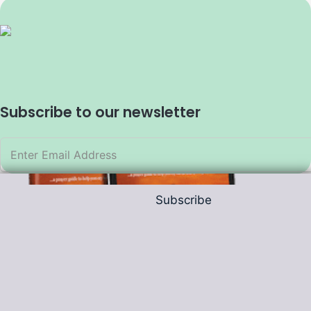
Subscribe to our newsletter
Subscribe