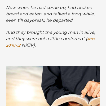
Now when he had come up, had broken
bread and eaten, and talked a long while,
even till daybreak, he departed.
And they brought the young man in alive,
and they were not a little comforted” (
Acts
NKJV).
20:10-12