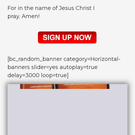
For in the name of Jesus Christ I
pray. Amen!
[bc_random_banner category=Horizontal-
banners slider=yes autoplay=true
delay=3000 loop=true]