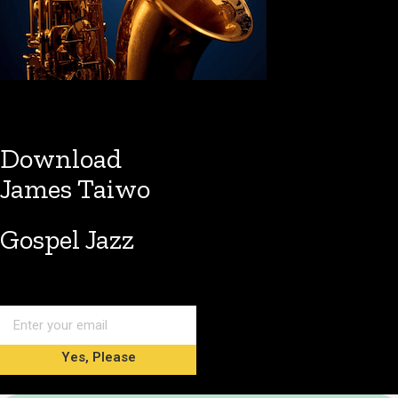
Download
James Taiwo
Gospel Jazz
Yes, Please