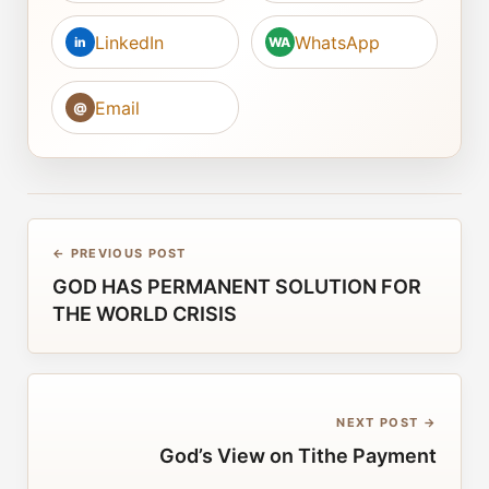
LinkedIn
WhatsApp
in
WA
Email
@
← PREVIOUS POST
GOD HAS PERMANENT SOLUTION FOR
THE WORLD CRISIS
NEXT POST →
God’s View on Tithe Payment