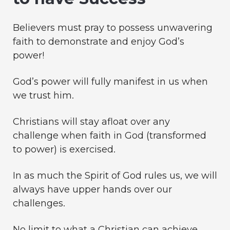
Believers must pray to possess unwavering
faith to demonstrate and enjoy God’s
power!
God’s power will fully manifest in us when
we trust him.
Christians will stay afloat over any
challenge when faith in God (transformed
to power) is exercised.
In as much the Spirit of God rules us, we will
always have upper hands over our
challenges.
No limit to what a Christian can achieve