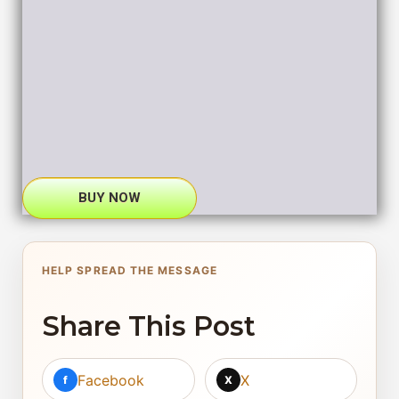
BUY NOW
HELP SPREAD THE MESSAGE
Share This Post
Facebook
X
f
X