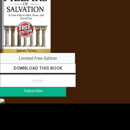
Limited Free Edition
DOWNLOAD THIS BOOK
Subscribe