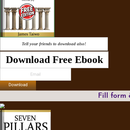
Tell your friends to download also!
Download Free Ebook
Download
Fill form