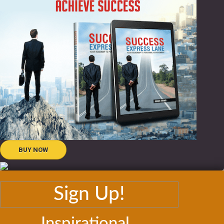
BUY NOW
Sign Up!
Inspirational