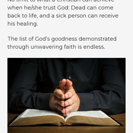
when he/she trust God: Dead can come
back to life, and a sick person can receive
his healing.
The list of God’s goodness demonstrated
through unwavering faith is endless.