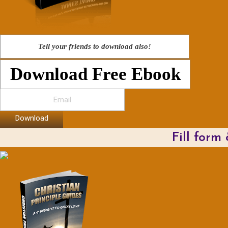
Tell your friends to download also!
Download Free Ebook
Download
Fill form