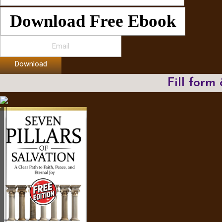
Download Free Ebook
Download
Fill form