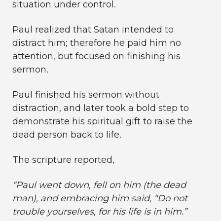
situation under control.
Paul realized that Satan intended to
distract him; therefore he paid him no
attention, but focused on finishing his
sermon.
Paul finished his sermon without
distraction, and later took a bold step to
demonstrate his spiritual gift to raise the
dead person back to life.
The scripture reported,
“Paul went down, fell on him (the dead
man), and embracing him
said, “Do not
trouble yourselves, for his life is in him.”