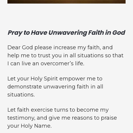
Pray to Have Unwavering Faith in God
Dear God please increase my faith, and
help me to trust you in all situations so that
I can live an overcomer’s life.
Let your Holy Spirit empower me to
demonstrate unwavering faith in all
situations.
Let faith exercise turns to become my
testimony, and give me reasons to praise
your Holy Name.