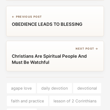
← PREVIOUS POST
OBEDIENCE LEADS TO BLESSING
NEXT POST →
Christians Are Spiritual People And
Must Be Watchful
agape love
daily devotion
devotional
faith and practice
lesson of 2 Corinthians