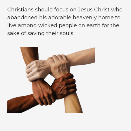
Christians should focus on Jesus Christ who
abandoned his adorable heavenly home to
live among wicked people on earth for the
sake of saving their souls.