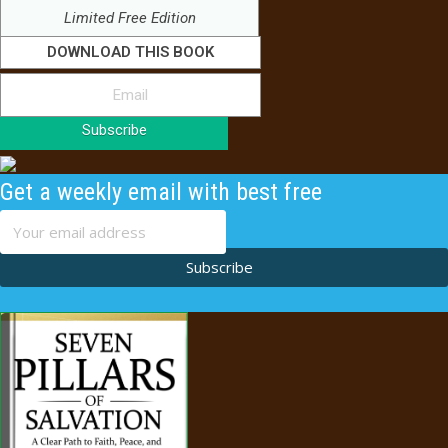
Limited Free Edition
DOWNLOAD THIS BOOK
Subscribe
Get a weekly email with best free
content
Subscribe