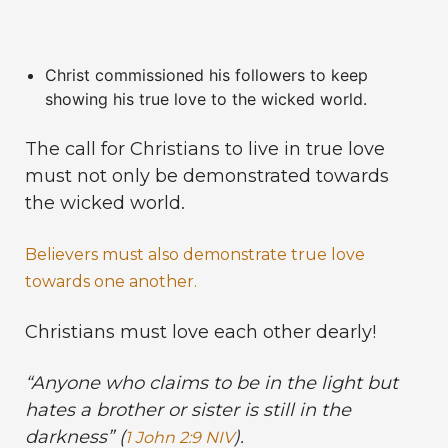
Christ commissioned his followers to keep
showing his true love to the wicked world.
The call for Christians to live in true love
must not only be demonstrated towards
the wicked world.
Believers must also demonstrate true love
towards one another.
Christians must love each other dearly!
“Anyone who claims to be in the light but
hates a brother or sister is still in the
darkness” (
).
1 John 2:9 NIV