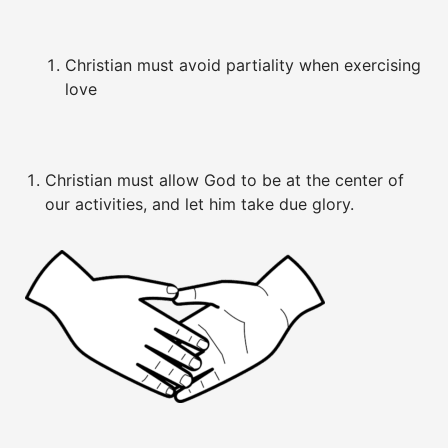
Christian must avoid partiality when exercising
love
Christian must allow God to be at the center of
our activities, and let him take due glory.