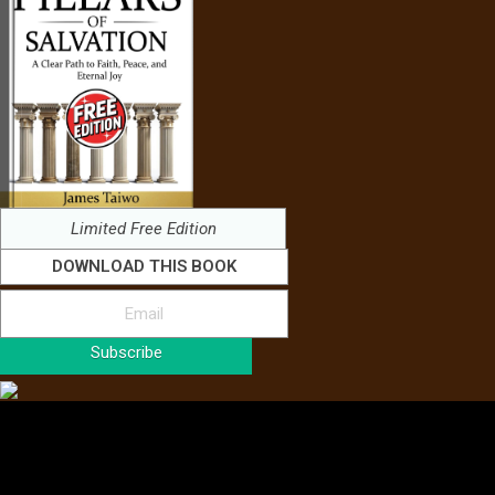
Limited Free Edition
DOWNLOAD THIS BOOK
Subscribe