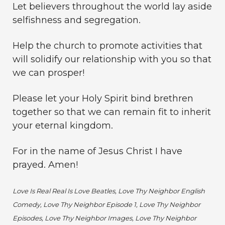
Let believers throughout the world lay aside
selfishness and segregation.
Help the church to promote activities that
will solidify our relationship with you so that
we can prosper!
Please let your Holy Spirit bind brethren
together so that we can remain fit to inherit
your eternal kingdom.
For in the name of Jesus Christ I have
prayed. Amen!
Love Is Real Real Is Love Beatles, Love Thy Neighbor English
Comedy, Love Thy Neighbor Episode 1, Love Thy Neighbor
Episodes, Love Thy Neighbor Images, Love Thy Neighbor