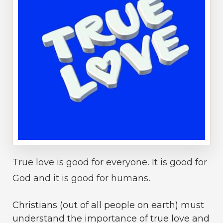
True love is good for everyone. It is good for
God and it is good for humans.
Christians (out of all people on earth) must
understand the importance of true love and