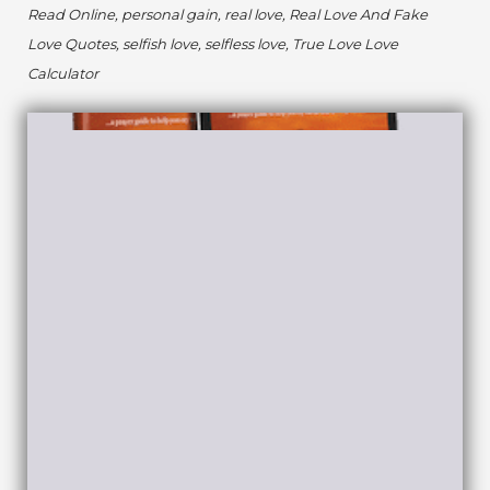
Read Online, personal gain, real love, Real Love And Fake
Love Quotes, selfish love, selfless love, True Love Love
Calculator