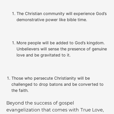
The Christian community will experience God’s
demonstrative power like bible time.
More people will be added to God’s kingdom.
Unbelievers will sense the presence of genuine
love and be gravitated to it.
Those who persecute Christianity will be
challenged to drop batons and be converted to
the faith.
Beyond the success of gospel
evangelization that comes with True Love,