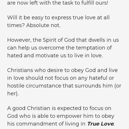
are now left with the task to fulfill ours!
Will it be easy to express true love at all
times? Absolute not.
However, the Spirit of God that dwells in us
can help us overcome the temptation of
hated and motivate us to live in love.
Christians who desire to obey God and live
in love should not focus on any hateful or
hostile circumstance that surrounds him (or
her).
A good Christian is expected to focus on
God who is able to empower him to obey
his commandment of living in
True Love
.