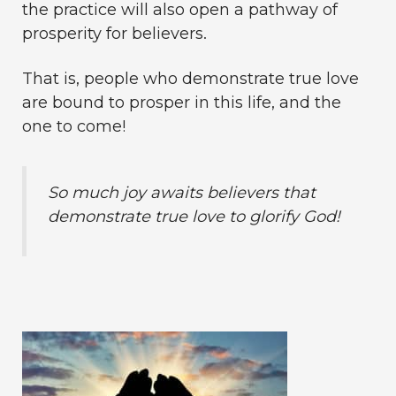
the practice will also open a pathway of
prosperity for believers.
That is, people who demonstrate true love
are bound to prosper in this life, and the
one to come!
So much joy awaits believers that
demonstrate true love to glorify God!