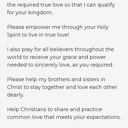
the required true love so that I can qualify
for your kingdom.
Please empower me through your Holy
Spirit to live in true love!
I also pray for all believers throughout the
world to receive your grace and power
needed to sincerely love, as you required.
Please help my brothers and sisters in
Christ to stay together and love each other
dearly.
Help Christians to share and practice
common love that meets your expectations.