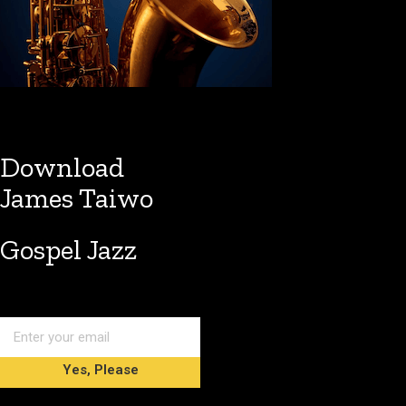
Download
James Taiwo
Gospel Jazz
Yes, Please