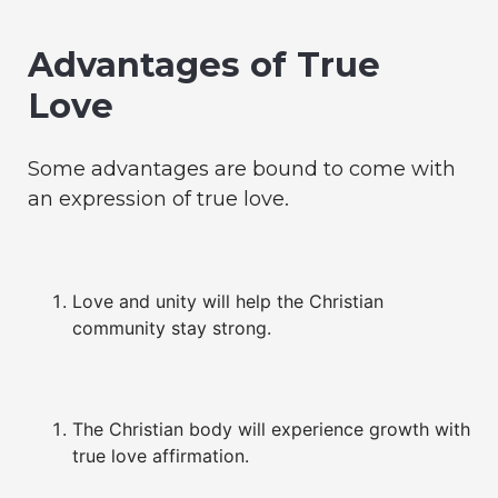
Advantages of True
Love
Some advantages are bound to come with
an expression of true love.
Love and unity will help the Christian
community stay strong.
The Christian body will experience growth with
true love affirmation.