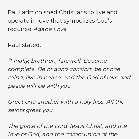
Paul admonished Christians to live and
operate in love that symbolizes God’s
required
Agape Love
.
Paul stated,
“Finally, brethren, farewell. Become
complete. Be of good comfort, be of one
mind, live in peace; and the God of love and
peace will be with you.
Greet one another with a holy kiss. All the
saints greet you.
The grace of the Lord Jesus Christ, and the
love of God, and the communion of the