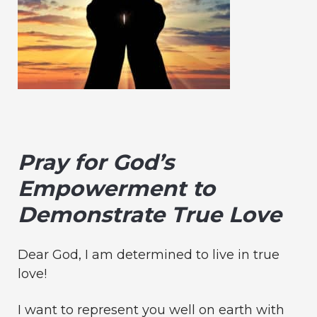
Pray for God’s
Empowerment to
Demonstrate True Love
Dear God, I am determined to live in true
love!
I want to represent you well on earth with