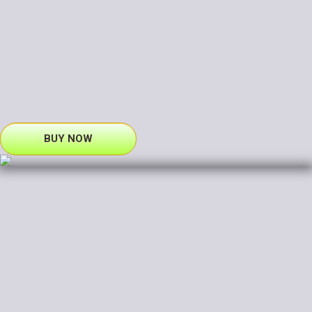
BUY NOW