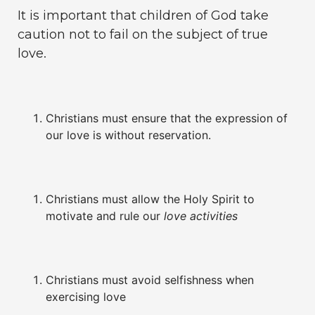
It is important that children of God take
caution not to fail on the subject of true
love.
Christians must ensure that the expression of
our love is without reservation.
Christians must allow the Holy Spirit to
motivate and rule our
love activities
Christians must avoid selfishness when
exercising love