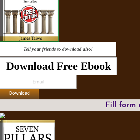
Tell your friends to download also!
Download Free Ebook
Download
Fill form