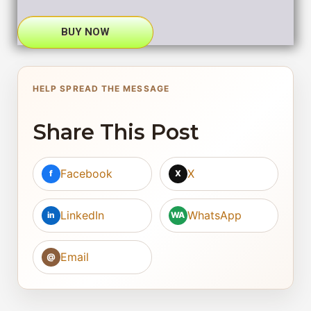
BUY NOW
HELP SPREAD THE MESSAGE
Share This Post
Facebook
X
f
X
LinkedIn
WhatsApp
in
WA
Email
@