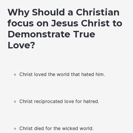
Why Should a Christian
focus on Jesus Christ to
Demonstrate True
Love?
Christ loved the world that hated him.
Christ reciprocated love for hatred.
Christ died for the wicked world.