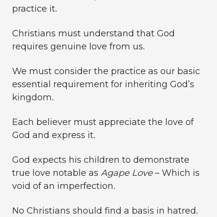
practice it.
Christians must understand that God
requires genuine love from us.
We must consider the practice as our basic
essential requirement for inheriting God’s
kingdom.
Each believer must appreciate the love of
God and express it.
God expects his children to demonstrate
true love notable as
Agape Love
– Which is
void of an imperfection.
No Christians should find a basis in hatred.