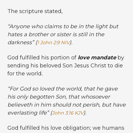
The scripture stated,
“Anyone who claims to be in the light but
hates a brother or sister is still in the
darkness” (
).
1 John 2:9 NIV
God fulfilled his portion of
love mandate
by
sending his beloved Son Jesus Christ to die
for the world.
“For God so loved the world, that he gave
his only begotten Son, that whosoever
believeth in him should not perish, but have
everlasting life” (
).
John 3:16 KJV
God fulfilled his love obligation; we humans