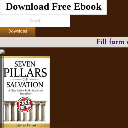
Download Free Ebook
Download
Fill form