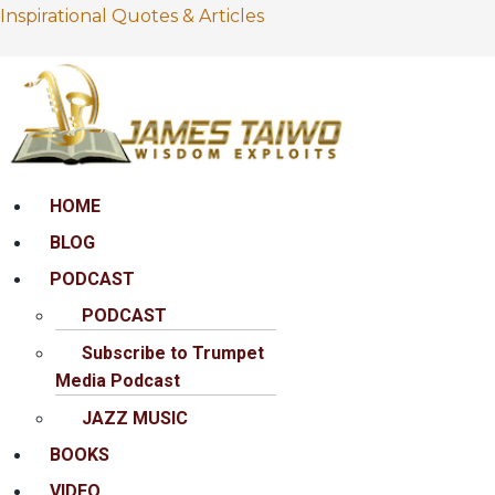
Inspirational Quotes & Articles
Menu
HOME
BLOG
PODCAST
PODCAST
Subscribe to Trumpet
Media Podcast
JAZZ MUSIC
BOOKS
VIDEO