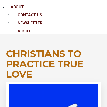
ABOUT
CONTACT US
NEWSLETTER
ABOUT
CHRISTIANS TO
PRACTICE TRUE
LOVE