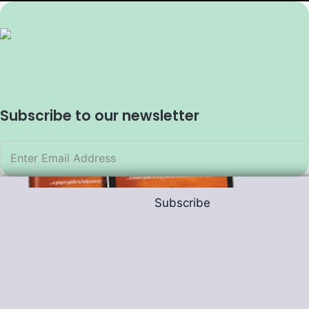
Subscribe to our newsletter
Subscribe