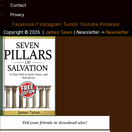
Contact
Privacy
Facebook-f
Instagram
Tumblr
Youtube
Pinterest
Copyright © 2026 |
James Taiwo
| Newsletter ->
Newsletter
Tell your friends to download also!