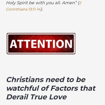
Holy Spirit be
with you all. Amen” (
2
).
Corinthians 13:11-14
Christians need to be
watchful of Factors that
Derail True Love