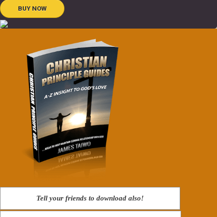
BUY NOW
Tell your friends to download also!