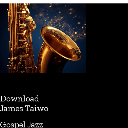
Download
James Taiwo
Gospel Jazz