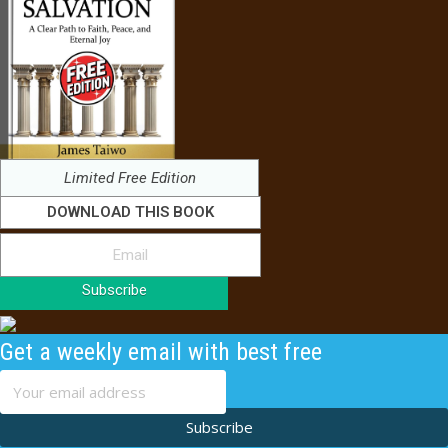
Limited Free Edition
DOWNLOAD THIS BOOK
Subscribe
Get a weekly email with best free
content
Subscribe