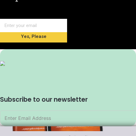
Yes, Please
Subscribe to our newsletter