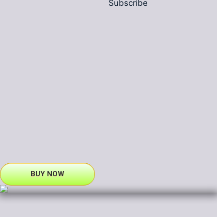
Subscribe
BUY NOW