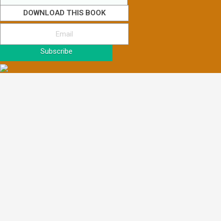
DOWNLOAD THIS BOOK
Subscribe