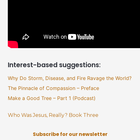
Interest-based suggestions:
Why Do Storm, Disease, and Fire Ravage the World?
The Pinnacle of Compassion – Preface
Make a Good Tree – Part 1 (Podcast)
Who Was Jesus, Really? Book Three
Subscribe for our newsletter