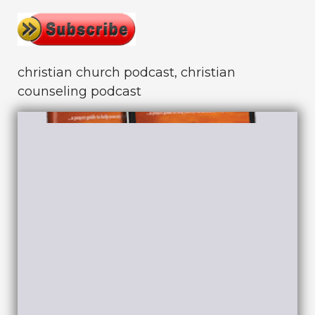
christian church podcast, christian
counseling podcast