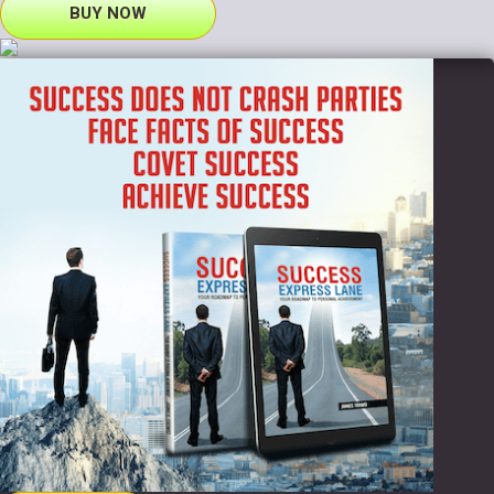
BUY NOW