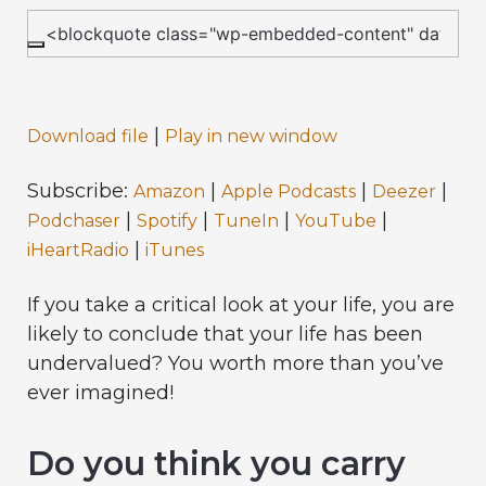
|
Download file
Play in new window
Subscribe:
|
|
|
Amazon
Apple Podcasts
Deezer
|
|
|
|
Podchaser
Spotify
TuneIn
YouTube
|
iHeartRadio
iTunes
If you take a critical look at your life, you are
likely to conclude that your life has been
undervalued? You worth more than you’ve
ever imagined!
Do you think you carry