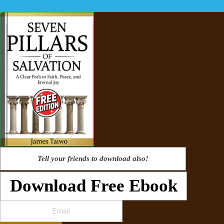
Tell your friends to download also!
Download Free Ebook