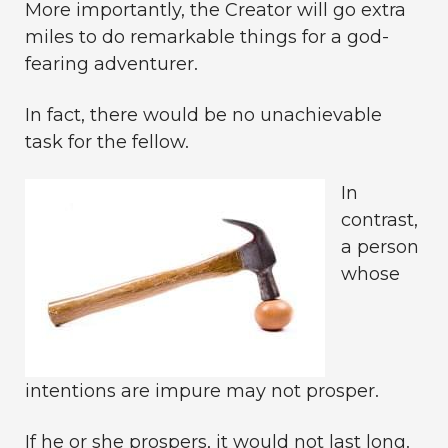
More importantly, the Creator will go extra
miles to do remarkable things for a god-
fearing adventurer.
In fact, there would be no unachievable
task for the fellow.
In
contrast,
a person
whose
intentions are impure may not prosper.
If he or she prospers, it would not last long.