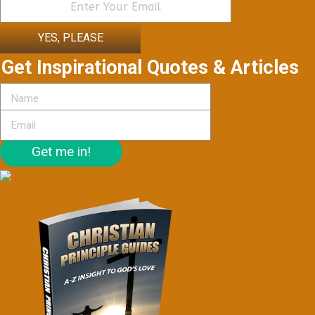
YES, PLEASE
Get Inspirational Quotes & Articles
Get me in!