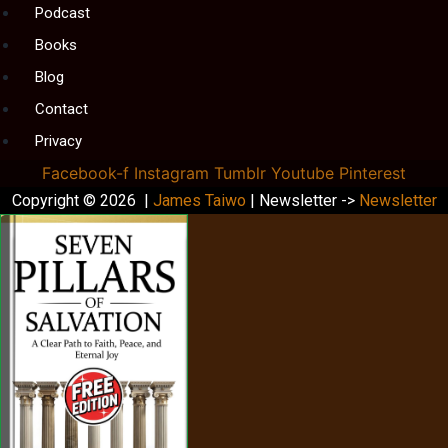
Podcast
Books
Blog
Contact
Privacy
Facebook-f
Instagram
Tumblr
Youtube
Pinterest
Copyright © 2026 |
James Taiwo
| Newsletter ->
Newsletter