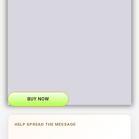
BUY NOW
HELP SPREAD THE MESSAGE