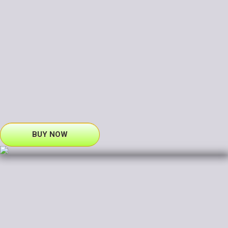
BUY NOW