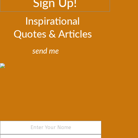
Sign Up!
Inspirational
Quotes & Articles
send me