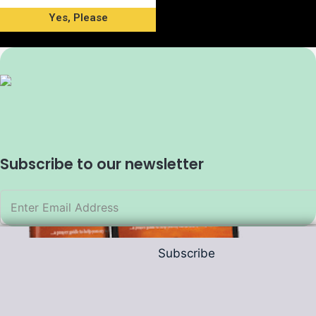
Yes, Please
Subscribe to our newsletter
Subscribe