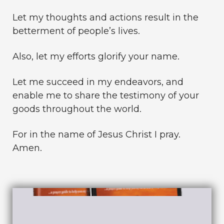
Let my thoughts and actions result in the
betterment of people’s lives.
Also, let my efforts glorify your name.
Let me succeed in my endeavors, and
enable me to share the testimony of your
goods throughout the world.
For in the name of Jesus Christ I pray.
Amen.