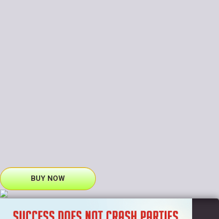
BUY NOW