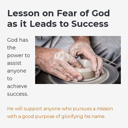
Lesson on Fear of God
as it Leads to Success
God has
the
power to
assist
anyone
to
achieve
success.
He will support anyone who pursues a mission
with a good purpose of glorifying his name.