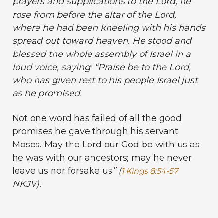
prayers and supplications to the Lord, he
rose from before the altar of the Lord,
where he had been kneeling with his hands
spread out toward heaven. He stood and
blessed the whole assembly of Israel in a
loud voice, saying: “Praise be to the Lord,
who has given rest to his people Israel just
as he promised.
Not one word has failed of all the good
promises he gave through his servant
Moses. May the Lord our God be with us as
he was with our ancestors; may he never
leave us nor forsake us
” (
1 Kings 8:54-57
NKJV).