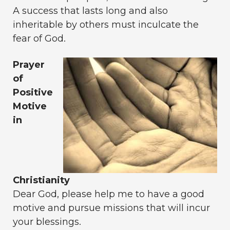
A success that lasts long and also
inheritable by others must inculcate the
fear of God.
Prayer
of
Positive
Motive
in
Christianity
Dear God, please help me to have a good
motive and pursue missions that will incur
your blessings.