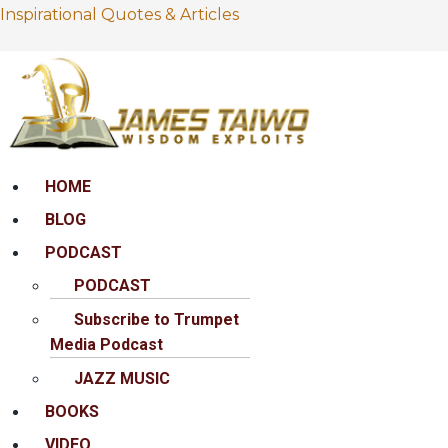
Inspirational Quotes & Articles
Menu
HOME
BLOG
PODCAST
PODCAST
Subscribe to Trumpet
Media Podcast
JAZZ MUSIC
BOOKS
VIDEO