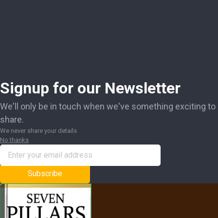
Signup for our Newsletter
We'll only be in touch when we've something exciting to
share.
We never share your details
No thanks
Subscribe