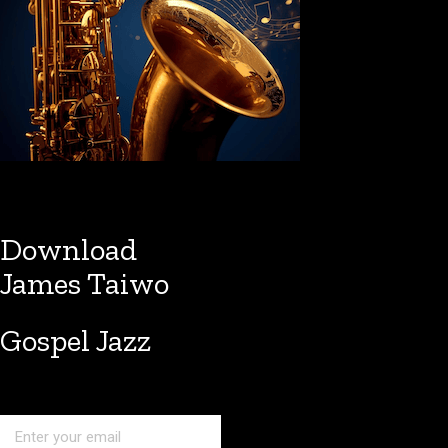
Download
James Taiwo
Gospel Jazz