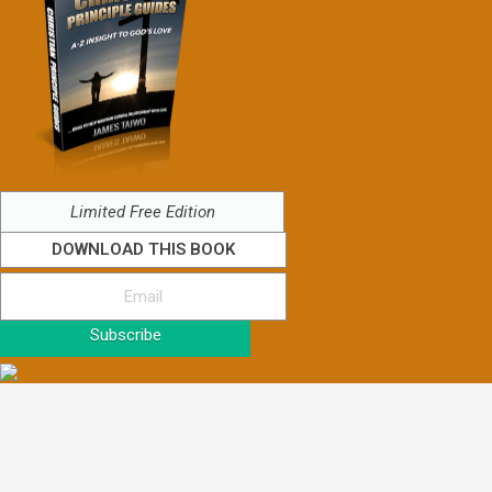
Limited Free Edition
DOWNLOAD THIS BOOK
Subscribe