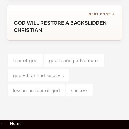
NEXT POST →
GOD WILL RESTORE A BACKSLIDDEN
CHRISTIAN
fear of god
god fearing adventurer
godly fear and success
lesson on fear of god
success
Menu
Home