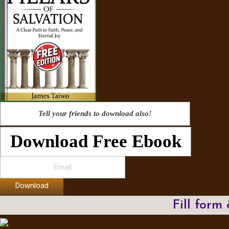
Tell your friends to download also!
Download Free Ebook
Download
Fill form