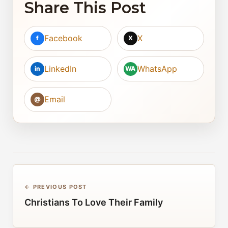
Share This Post
Facebook
X
f
X
LinkedIn
WhatsApp
in
WA
Email
@
← PREVIOUS POST
Christians To Love Their Family