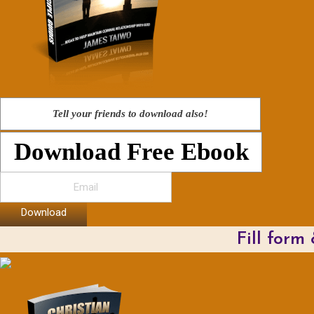
Tell your friends to download also!
Download Free Ebook
Download
Fill form