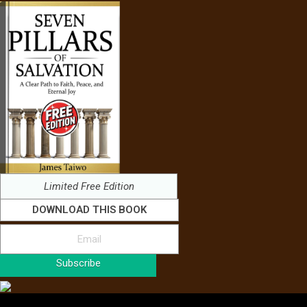
Limited Free Edition
DOWNLOAD THIS BOOK
Subscribe