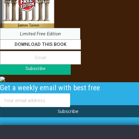
Limited Free Edition
DOWNLOAD THIS BOOK
Subscribe
Get a weekly email with best free
content
Subscribe