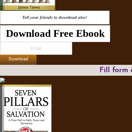
Tell your friends to download also!
Download Free Ebook
Download
Fill form