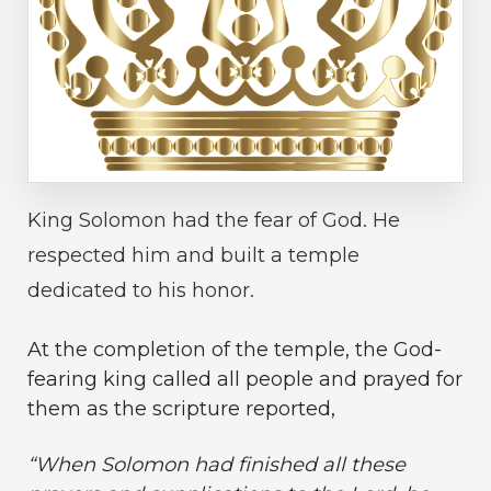
King Solomon had the fear of God. He
respected him and built a temple
dedicated to his honor.
At the completion of the temple, the God-
fearing king called all people and prayed for
them as the scripture reported,
“
When Solomon had finished all these