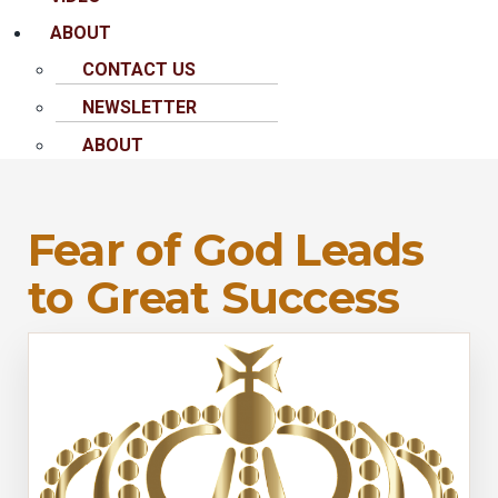
ABOUT
CONTACT US
NEWSLETTER
ABOUT
Fear of God Leads
to Great Success