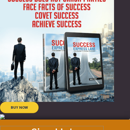
BUY NOW