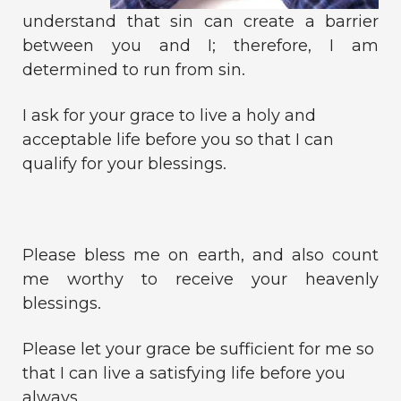
understand that sin can create a barrier
between you and I; therefore, I am
determined to run from sin.
I ask for your grace to live a holy and
acceptable life before you so that I can
qualify for your blessings.
Please bless me on earth, and also count
me worthy to receive your heavenly
blessings.
Please let your grace be sufficient for me so
that I can live a satisfying life before you
always.