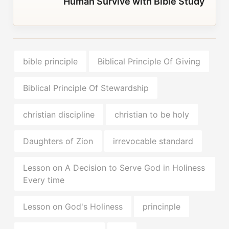
Human Survive with Bible Study
bible principle
Biblical Principle Of Giving
Biblical Principle Of Stewardship
christian discipline
christian to be holy
Daughters of Zion
irrevocable standard
Lesson on A Decision to Serve God in Holiness
Every time
Lesson on God's Holiness
princinple