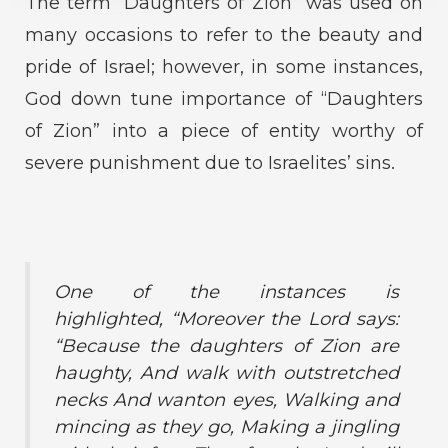
The term “Daughters of Zion” was used on
many occasions to refer to the beauty and
pride of Israel; however, in some instances,
God down tune importance of “Daughters
of Zion” into a piece of entity worthy of
severe punishment due to Israelites’ sins.
One of the instances is
highlighted,
“Moreover the Lord says:
“Because the daughters of Zion are
haughty, And walk with outstretched
necks And wanton eyes, Walking and
mincing as they go, Making a jingling