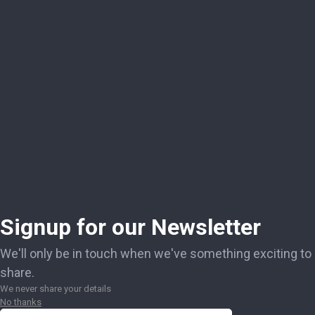
Signup for our Newsletter
We'll only be in touch when we've something exciting to
share.
We never share your details
No thanks