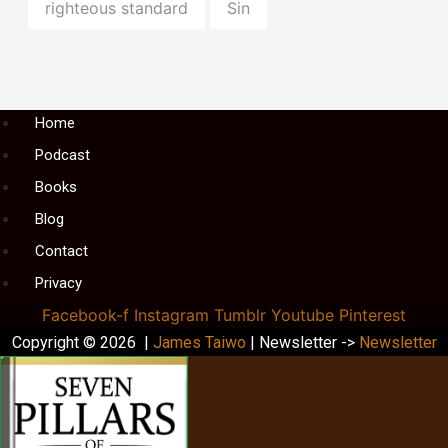
righteous standard
Sin
Menu
Home
Podcast
Books
Blog
Contact
Privacy
Facebook-f
Instagram
Tumblr
Youtube
Pinterest
Copyright © 2026 |
James Taiwo
| Newsletter ->
Newsletter