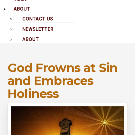
ABOUT
CONTACT US
NEWSLETTER
ABOUT
God Frowns at Sin
and Embraces
Holiness