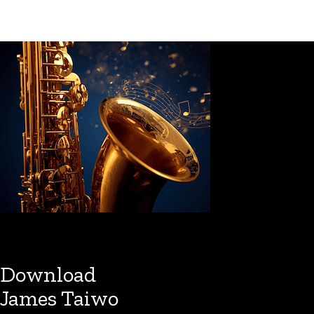
Download
James Taiwo