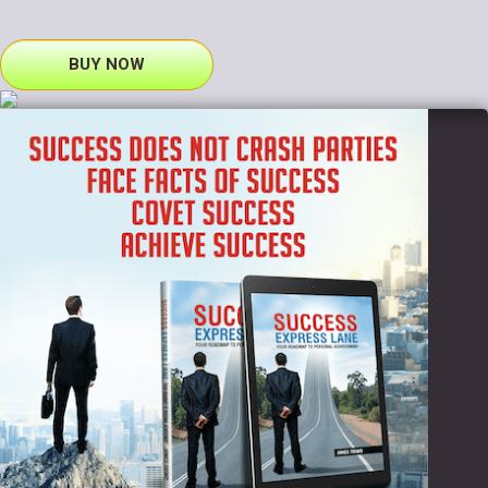
BUY NOW