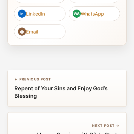
LinkedIn
WhatsApp
in
WA
Email
@
← PREVIOUS POST
Repent of Your Sins and Enjoy God’s
Blessing
NEXT POST →