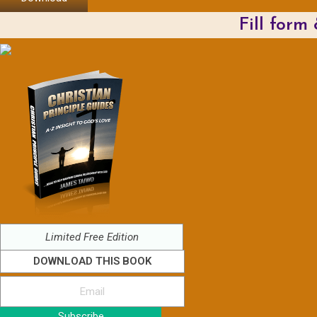
Fill form
Limited Free Edition
DOWNLOAD THIS BOOK
Subscribe