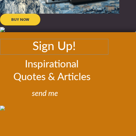
BUY NOW
Sign Up!
Inspirational
Quotes & Articles
send me