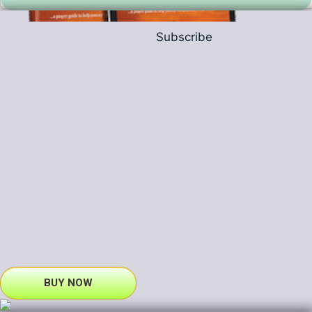
Subscribe
BUY NOW