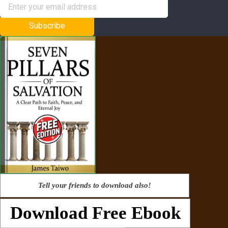
Subscribe
Tell your friends to download also!
Download Free Ebook