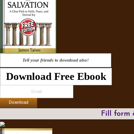
Tell your friends to download also!
Download Free Ebook
Download
Fill form