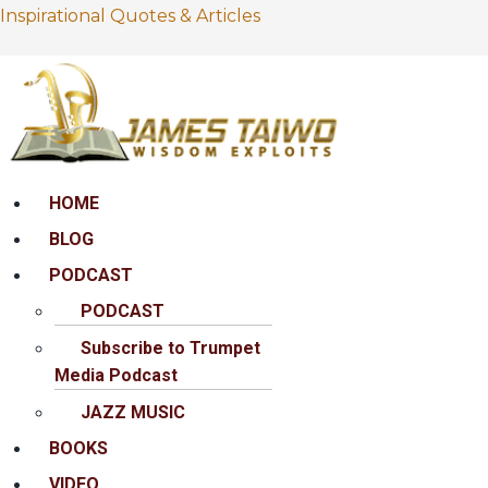
Inspirational Quotes & Articles
Menu
HOME
BLOG
PODCAST
PODCAST
Subscribe to Trumpet
Media Podcast
JAZZ MUSIC
BOOKS
VIDEO