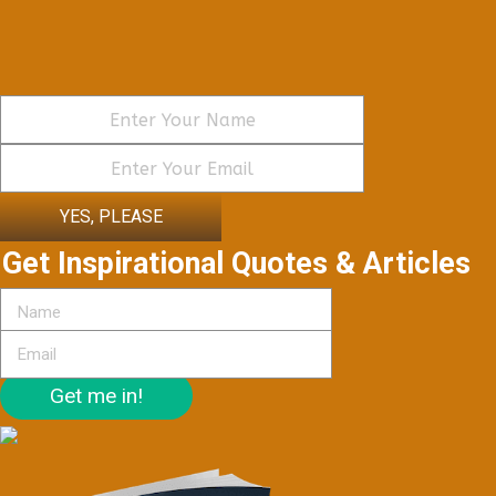
YES, PLEASE
Get Inspirational Quotes & Articles
Get me in!