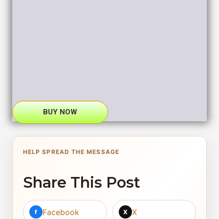
BUY NOW
HELP SPREAD THE MESSAGE
Share This Post
Facebook
X
f
X