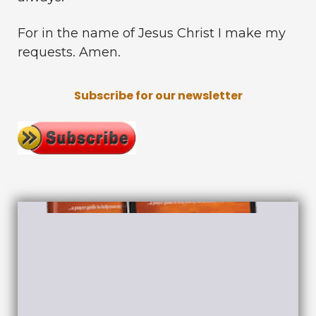
For in the name of Jesus Christ I make my
requests. Amen.
Subscribe for our newsletter