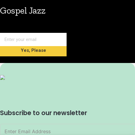
Gospel Jazz
Yes, Please
Subscribe to our newsletter