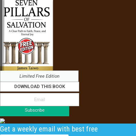
Limited Free Edition
DOWNLOAD THIS BOOK
Subscribe
Get a weekly email with best free