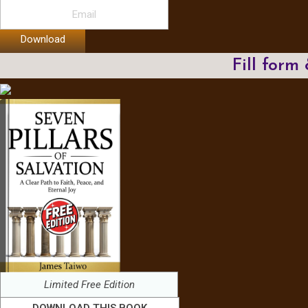
Download
Fill form
Limited Free Edition