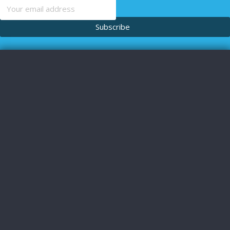
content
Subscribe