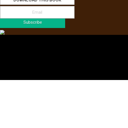
DOWNLOAD THIS BOOK
Subscribe