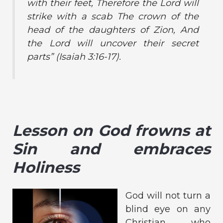
with their feet, Therefore the Lord will
strike with a scab The crown of the
head of the daughters of Zion, And
the Lord will uncover their secret
parts”
(Isaiah 3:16-17).
Lesson on God frowns at
Sin and embraces
Holiness
God will not turn a
blind eye on any
Christian who