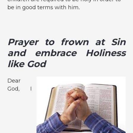
be in good terms with him.
Prayer to frown at Sin
and embrace Holiness
like God
Dear
God, I