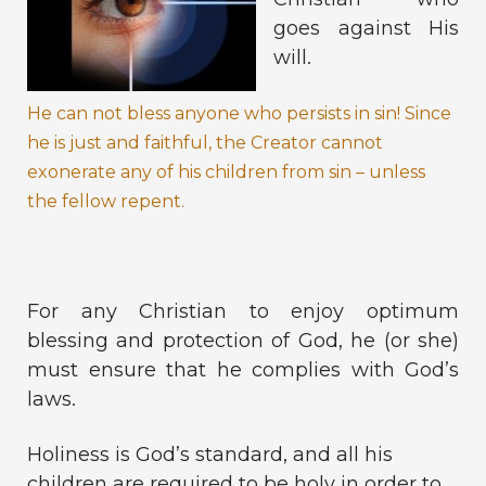
goes against His
will.
He can not bless anyone who persists in sin! Since
he is just and faithful, the Creator cannot
exonerate any of his children from sin – unless
the fellow repent.
For any Christian to enjoy optimum
blessing and protection of God, he (or she)
must ensure that he complies with God’s
laws.
Holiness is God’s standard, and all his
children are required to be holy in order to