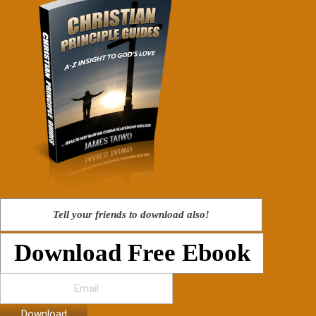
Tell your friends to download also!
Download Free Ebook
Download