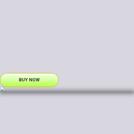
BUY NOW