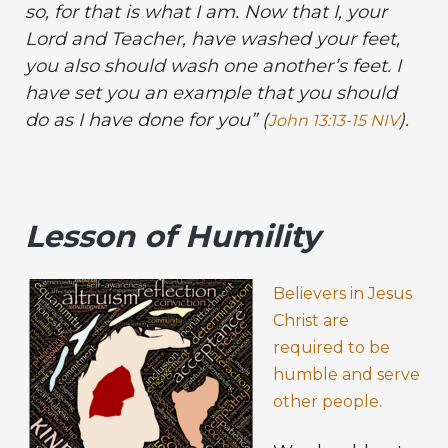
so, for that is what I am. Now that I, your
Lord and Teacher, have washed your feet,
you also should wash one another’s feet. I
have set you an example that you should
do as I have done for you” (
).
John 13:13-15 NIV
Lesson of Humility
Believers in Jesus
Christ are
required to be
humble and serve
other people.