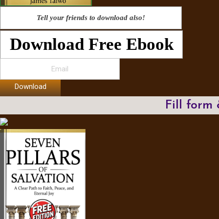
Tell your friends to download also!
Download Free Ebook
Download
Fill form