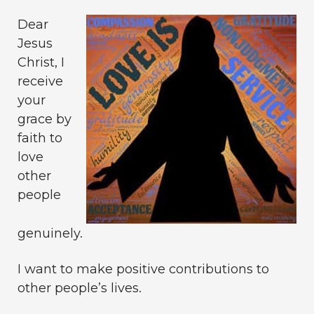
Dear
Jesus
Christ, I
receive
your
grace by
faith to
love
other
people
genuinely.
I want to make positive contributions to
other people’s lives.