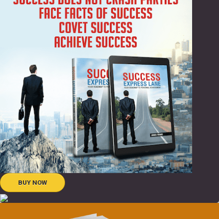
BUY NOW