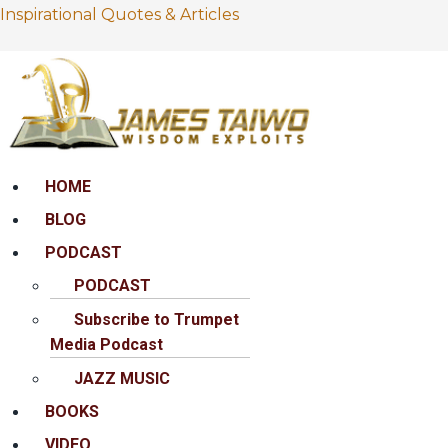
Inspirational Quotes & Articles
Menu
HOME
BLOG
PODCAST
PODCAST
Subscribe to Trumpet
Media Podcast
JAZZ MUSIC
BOOKS
VIDEO