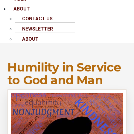
ABOUT
CONTACT US
NEWSLETTER
ABOUT
Humility in Service
to God and Man