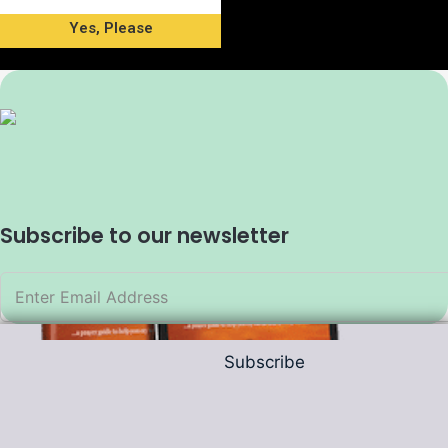
Yes, Please
Subscribe to our newsletter
Subscribe