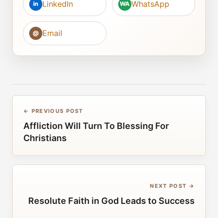
LinkedIn
WhatsApp
in
WA
Email
@
← PREVIOUS POST
Affliction Will Turn To Blessing For
Christians
NEXT POST →
Resolute Faith in God Leads to Success