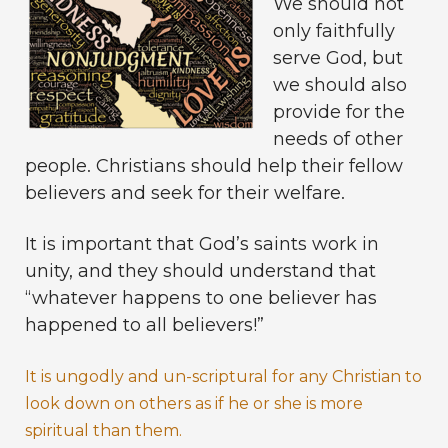
We should not
only faithfully
serve God, but
we should also
provide for the
needs of other
people. Christians should help their fellow
believers and seek for their welfare.
It is important that God’s saints work in
unity, and they should understand that
“whatever happens to one believer has
happened to all believers!”
It is ungodly and un-scriptural for any Christian to
look down on others as if he or she is more
spiritual than them.