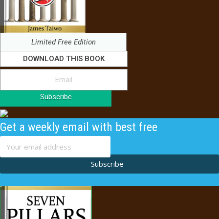
Limited Free Edition
DOWNLOAD THIS BOOK
Subscribe
Get a weekly email with best free
content
Subscribe