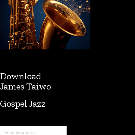
Download
James Taiwo
Gospel Jazz