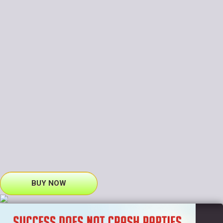
BUY NOW