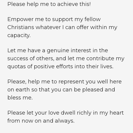
Please help me to achieve this!
Empower me to support my fellow
Christians whatever I can offer within my
capacity.
Let me have a genuine interest in the
success of others, and let me contribute my
quotas of positive efforts into their lives.
Please, help me to represent you well here
on earth so that you can be pleased and
bless me.
Please let your love dwell richly in my heart
from now on and always.