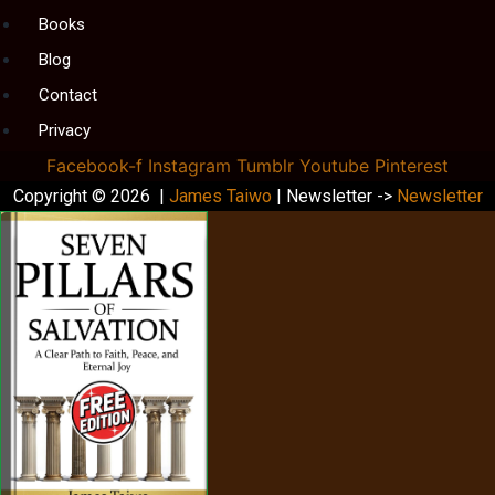
Books
Blog
Contact
Privacy
Facebook-f
Instagram
Tumblr
Youtube
Pinterest
Copyright © 2026 |
James Taiwo
| Newsletter ->
Newsletter