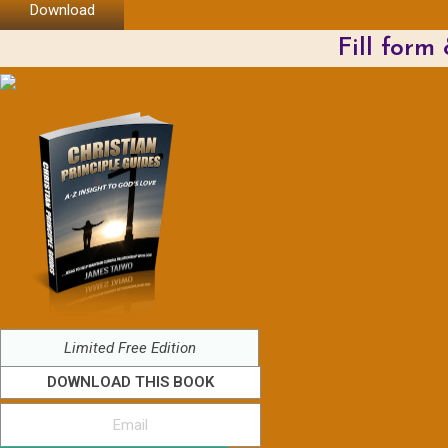
Download
Fill form
Limited Free Edition
DOWNLOAD THIS BOOK