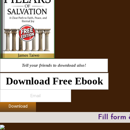
Tell your friends to download also!
Download Free Ebook
Download
Fill form