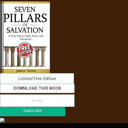
Limited Free Edition
DOWNLOAD THIS BOOK
Subscribe