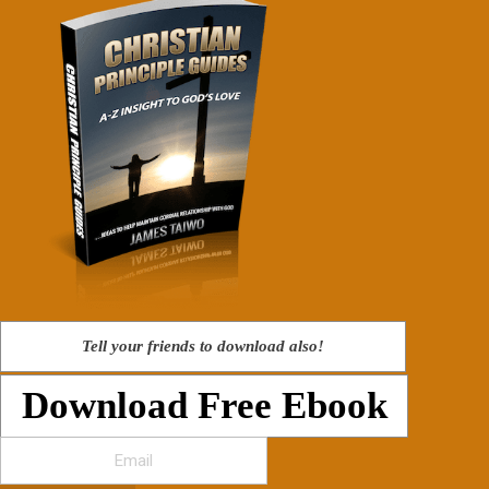
Tell your friends to download also!
Download Free Ebook