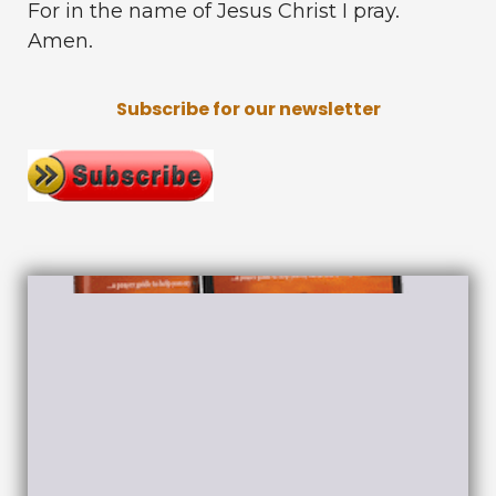
For in the name of Jesus Christ I pray.
Amen.
Subscribe for our newsletter