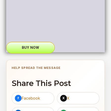
BUY NOW
HELP SPREAD THE MESSAGE
Share This Post
Facebook
X
f
X