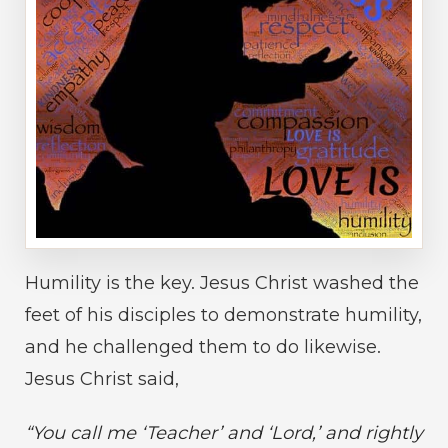
Humility is the key. Jesus Christ washed the
feet of his disciples to demonstrate humility,
and he challenged them to do likewise.
Jesus Christ said,
“You call me ‘Teacher’ and ‘Lord,’ and rightly