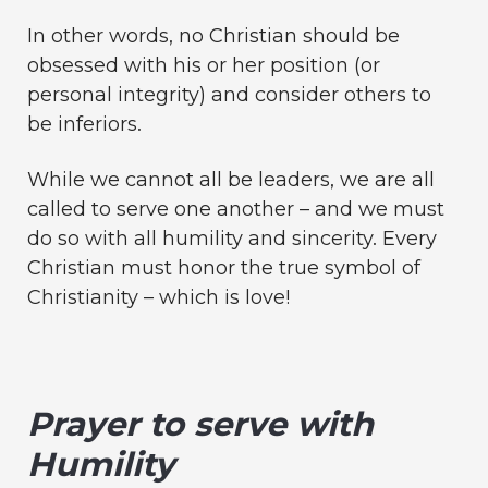
In other words, no Christian should be
obsessed with his or her position (or
personal integrity) and consider others to
be inferiors.
While we cannot all be leaders, we are all
called to serve one another – and we must
do so with all humility and sincerity. Every
Christian must honor the true symbol of
Christianity – which is love!
Prayer to serve with
Humility