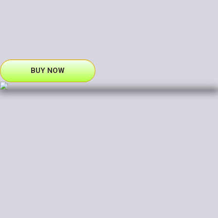
BUY NOW