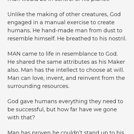
Unlike the making of other creatures, God
engaged in a manual exercise to create
humans. He hand-made man from dust to
resemble himself. He breathed to his nostril.
MAN came to life in resemblance to God.
He shared the same attributes as his Maker
also. Man has the intellect to choose at will.
Man can love, invent, and reinvent from the
surrounding resources.
God gave humans everything they need to
be successful, but how far have we gone
with that?
Man has proven he couldn’t stand up to his