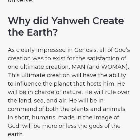
universe.
Why did Yahweh Create
the Earth?
As clearly impressed in Genesis, all of God’s
creation was to exist for the satisfaction of
one ultimate creation, MAN (and WOMAN).
This ultimate creation will have the ability
to influence the planet that hosts him. He
will be in charge of nature. He will rule over
the land, sea, and air. He will be in
command of both the plants and animals.
In short, humans, made in the image of
God, will be more or less the gods of the
earth.