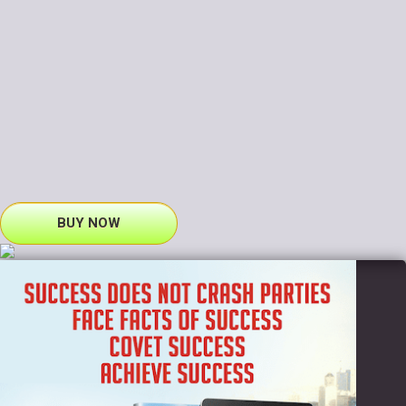
BUY NOW