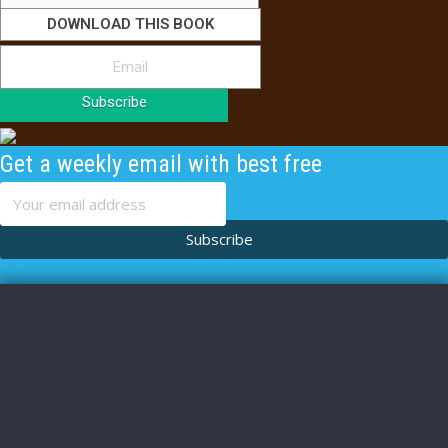
DOWNLOAD THIS BOOK
Subscribe
Get a weekly email with best free
content
Subscribe