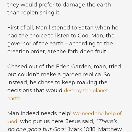
they would prefer to damage the earth
than replenishing it.
First of all, Man listened to Satan when he
had the choice to listen to God. Man, the
governor of the earth – according to the
creation order, ate the forbidden fruit.
Chased out of the Eden Garden, man, tried
but couldn’t make a garden replica. So
instead, he chose to keep making the
decisions that would
destroy the planet
earth.
Man indeed needs help!
We need the help of
, who put us here. Jesus said,
“There’s
God
no one good but God”
(Mark 10:18, Matthew