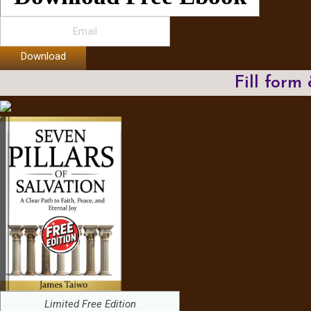
Download
Fill form
Limited Free Edition