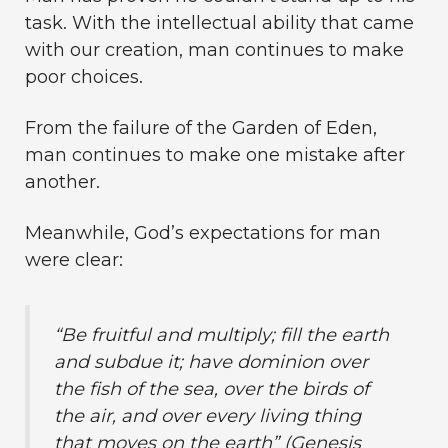
task. With the intellectual ability that came
with our creation, man continues to make
poor choices.
From the failure of the Garden of Eden,
man continues to make one mistake after
another.
Meanwhile, God’s expectations for man
were clear:
“Be fruitful and multiply; fill the earth
and subdue it; have dominion over
the fish of the sea, over the birds of
the air, and over every living thing
that moves on the earth” (Genesis