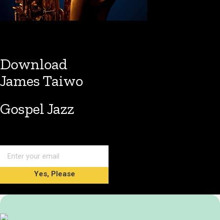
Download
James Taiwo
Gospel Jazz
Yes, Please