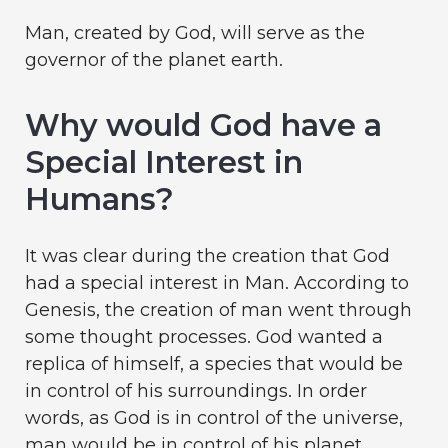
Man, created by God, will serve as the
governor of the planet earth.
Why would God have a
Special Interest in
Humans?
It was clear during the creation that God
had a special interest in Man. According to
Genesis, the creation of man went through
some thought processes. God wanted a
replica of himself, a species that would be
in control of his surroundings. In order
words, as God is in control of the universe,
man would be in control of his planet.