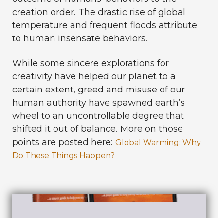
creation order. The drastic rise of global
temperature and frequent floods attribute
to human insensate behaviors.
While some
sincere explorations for
creativity have helped our planet to a
certain extent, greed and misuse of our
human authority have spawned earth’s
wheel to an uncontrollable degree that
shifted it out of balance.
More on those
points are posted here:
Global Warming: Why
Do These Things Happen?