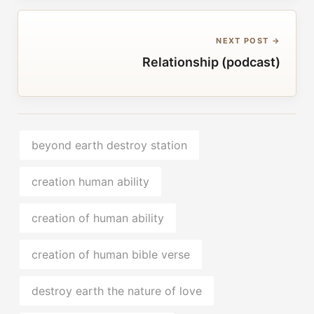
NEXT POST →
Relationship (podcast)
beyond earth destroy station
creation human ability
creation of human ability
creation of human bible verse
destroy earth the nature of love