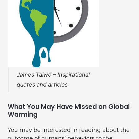
James Taiwo – Inspirational
quotes and articles
What You May Have Missed on Global
Warming
You may be interested in reading about the
outcome of humans’ behaviors to the