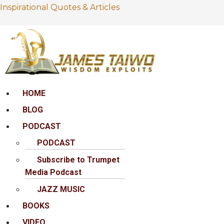
Inspirational Quotes & Articles
Menu
HOME
BLOG
PODCAST
PODCAST
Subscribe to Trumpet
Media Podcast
JAZZ MUSIC
BOOKS
VIDEO