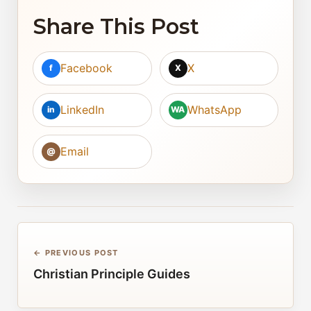
Share This Post
Facebook
X
f
X
LinkedIn
WhatsApp
in
WA
Email
@
← PREVIOUS POST
Christian Principle Guides