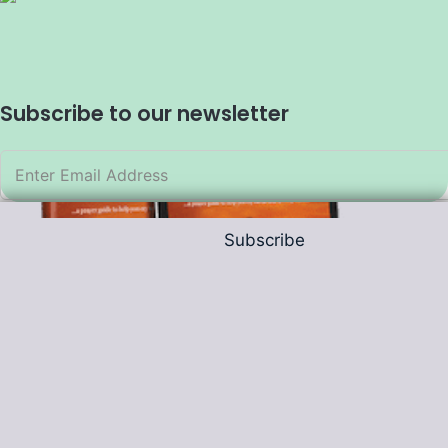
Subscribe to our newsletter
Subscribe