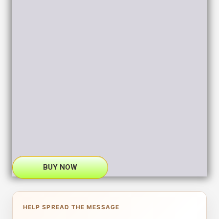
BUY NOW
HELP SPREAD THE MESSAGE