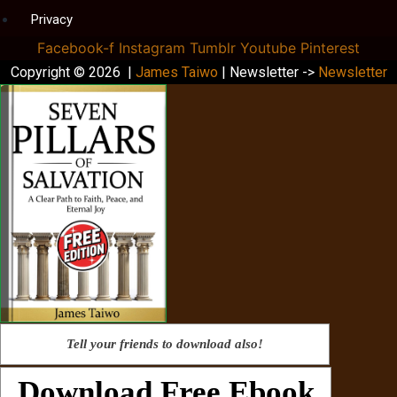
Privacy
Facebook-f
Instagram
Tumblr
Youtube
Pinterest
Copyright © 2026 |
James Taiwo
| Newsletter ->
Newsletter
Tell your friends to download also!
Download Free Ebook