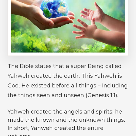
The Bible states that a super Being called
Yahweh created the earth. This Yahweh is
God. He existed before all things – Including
the things seen and unseen (Genesis 1:1).
Yahweh created the angels and spirits; he
made the known and the unknown things.
In short, Yahweh created the entire