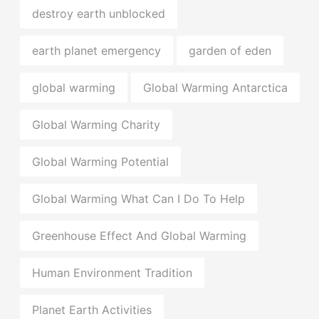
destroy earth unblocked
earth planet emergency
garden of eden
global warming
Global Warming Antarctica
Global Warming Charity
Global Warming Potential
Global Warming What Can I Do To Help
Greenhouse Effect And Global Warming
Human Environment Tradition
Planet Earth Activities