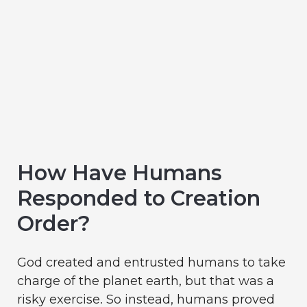
How Have Humans
Responded to Creation
Order?
God created and entrusted humans to take
charge of the planet earth, but that was a
risky exercise. So instead, humans proved