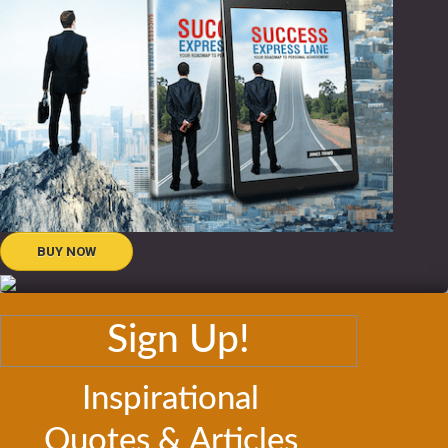
BUY NOW
Sign Up!
Inspirational
Quotes & Articles