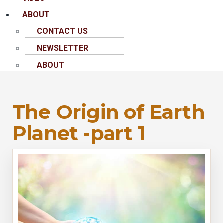
ABOUT
CONTACT US
NEWSLETTER
ABOUT
The Origin of Earth
Planet -part 1