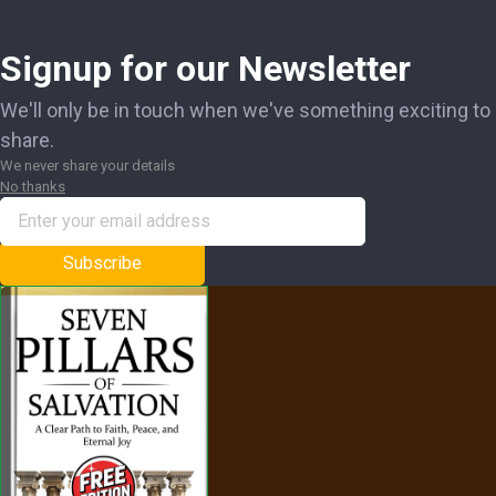
Signup for our Newsletter
We'll only be in touch when we've something exciting to
share.
We never share your details
No thanks
Subscribe