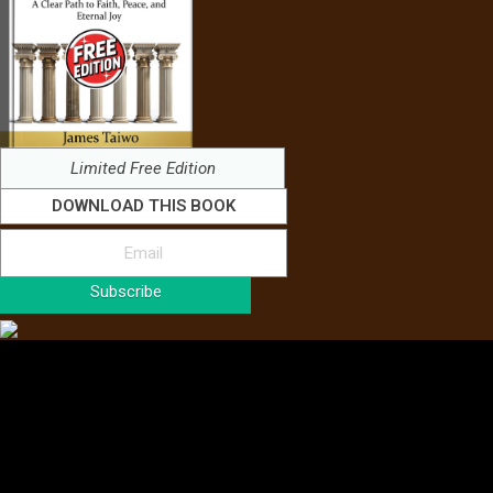
Limited Free Edition
DOWNLOAD THIS BOOK
Subscribe