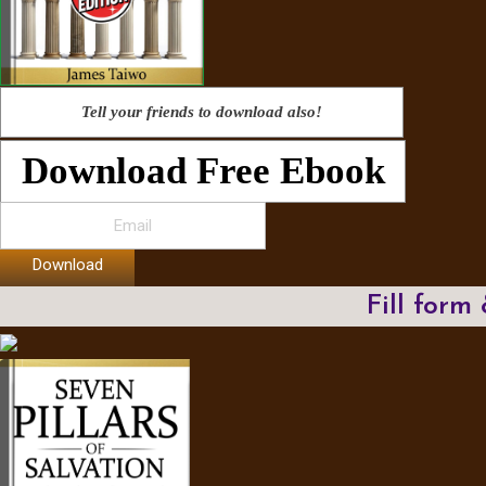
Tell your friends to download also!
Download Free Ebook
Download
Fill form