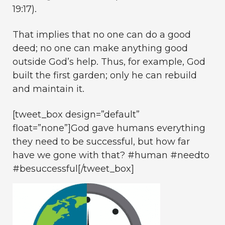
19:17).
That implies that no one can do a good
deed; no one can make anything good
outside God’s help. Thus, for example, God
built the first garden; only he can rebuild
and maintain it.
[tweet_box design=”default”
float=”none”]
God gave humans everything
they need to be successful, but how far
have we gone with that?
#human #needto
#besuccessful[/tweet_box]