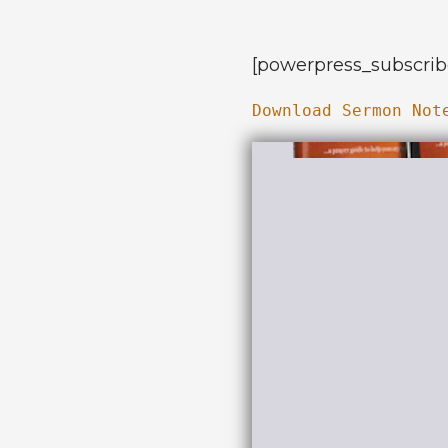
[powerpress_subscrib
Download Sermon Not