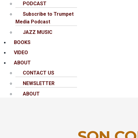
PODCAST
Subscribe to Trumpet
Media Podcast
JAZZ MUSIC
BOOKS
VIDEO
ABOUT
CONTACT US
NEWSLETTER
ABOUT
SON CO