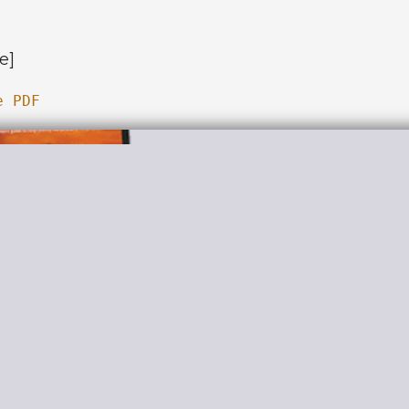
e]
e PDF