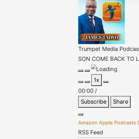
Trumpet Media Podcas
SON COME BACK TO L
Play
Pause
1x
Episode
Episode
00:00
/
Subscribe
Share
Amazon
Apple Podcasts
RSS Feed