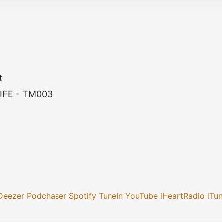
t
IFE - TM003
Deezer
Podchaser
Spotify
TuneIn
YouTube
iHeartRadio
iTu