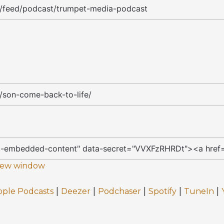
 new window
|
|
|
|
|
pple Podcasts
Deezer
Podchaser
Spotify
TuneIn