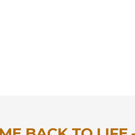
ME BACK TO LIFE 