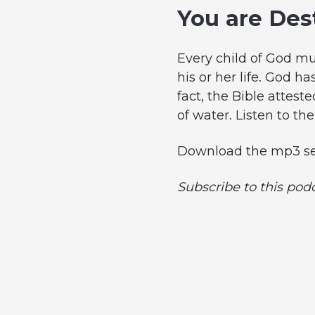
You are Des
Every child of God mus
his or her life. God h
fact, the Bible atteste
of water. Listen to th
Download the mp3 se
Subscribe to this pod