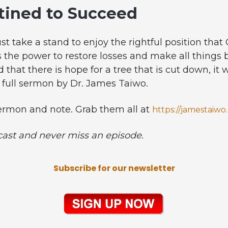
tined to Succeed
t take a stand to enjoy the rightful position that
as the power to restore losses and make all things
d that there is hope for a tree that is cut down, it 
e full sermon by Dr. James Taiwo.
rmon and note. Grab them all at
https://jamestaiwo
cast and never miss an episode.
Subscribe for our newsletter