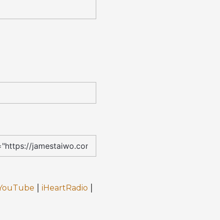
|
|
YouTube
iHeartRadio