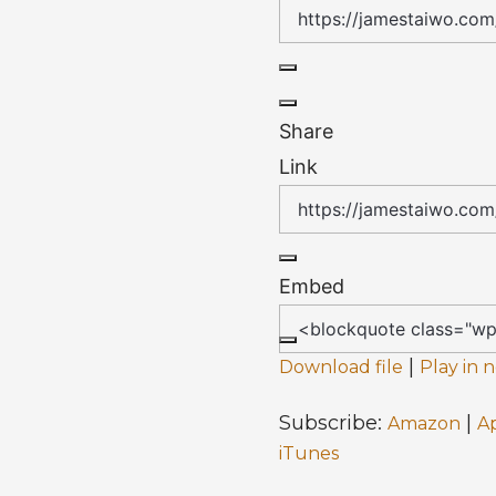
Share
Link
Embed
|
Download file
Play in
Subscribe:
|
Amazon
A
iTunes