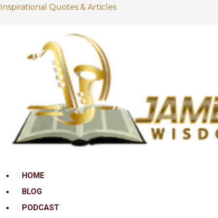
Inspirational Quotes & Articles
Menu
HOME
BLOG
PODCAST