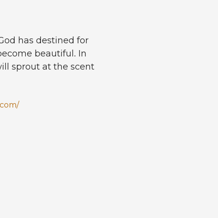
 God has destined for
 become beautiful. In
will sprout at the scent
.com/