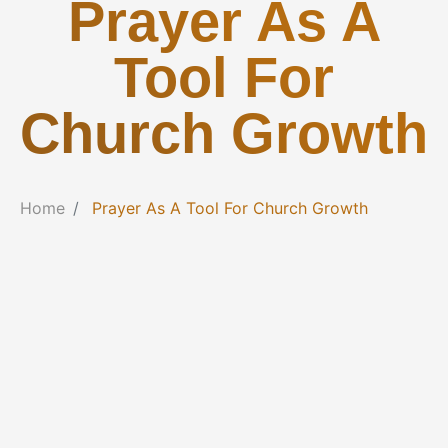
Prayer As A
Tool For
Church Growth
Home
Prayer As A Tool For Church Growth