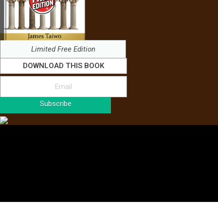
Limited Free Edition
DOWNLOAD THIS BOOK
Subscribe