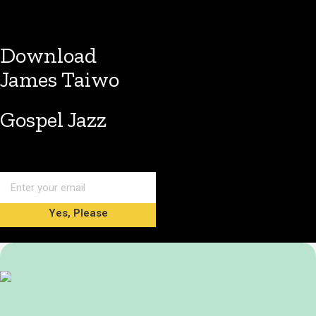
Download
James Taiwo
Gospel Jazz
Yes, Please