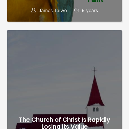
James Taiwo
9 years
The Church of Christ Is Rapidly
Losing Its Value