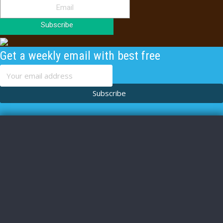
Subscribe
Get a weekly email with best free
content
Subscribe