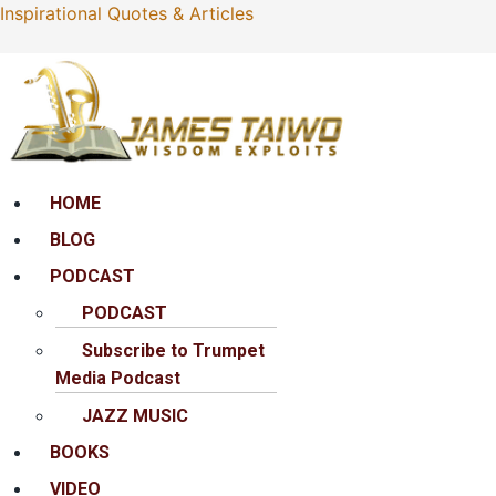
Inspirational Quotes & Articles
Menu
HOME
BLOG
PODCAST
PODCAST
Subscribe to Trumpet
Media Podcast
JAZZ MUSIC
BOOKS
VIDEO