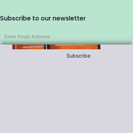
Subscribe to our newsletter
Subscribe