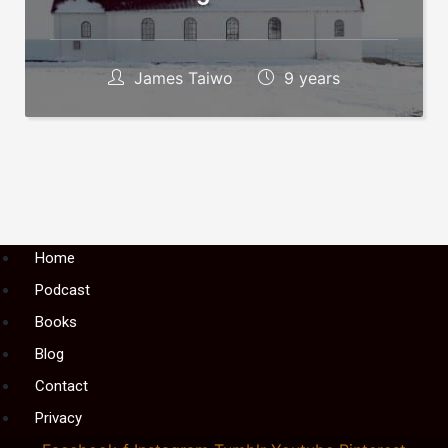
James Taiwo
9 years
Menu
Home
Podcast
Books
Blog
Contact
Privacy