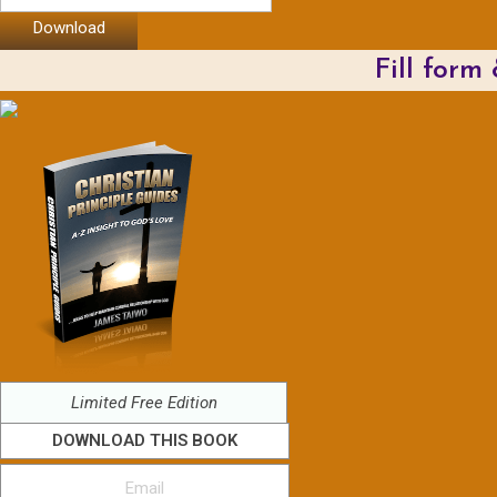
Download
Fill form
Limited Free Edition
DOWNLOAD THIS BOOK