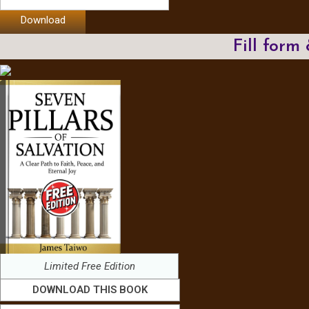
Download
Fill form
Limited Free Edition
DOWNLOAD THIS BOOK