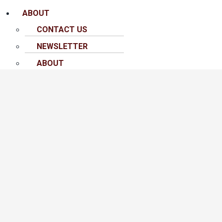
ABOUT
CONTACT US
NEWSLETTER
ABOUT