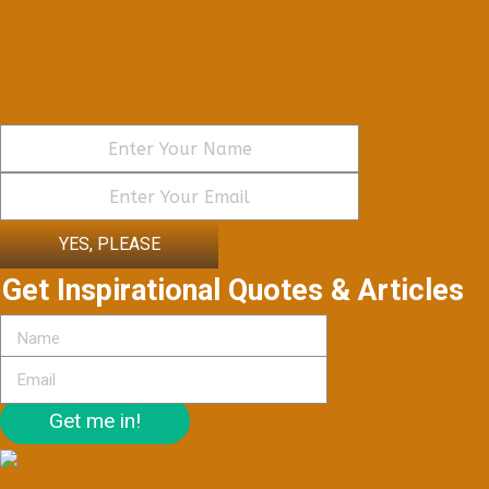
YES, PLEASE
Get Inspirational Quotes & Articles
Get me in!