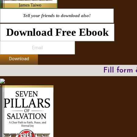
Tell your friends to download also!
Download Free Ebook
Download
Fill form