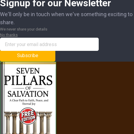
Signup for our Newsletter
We'll only be in touch when we've something exciting to
share.
We never share your details
No thanks
Subscribe