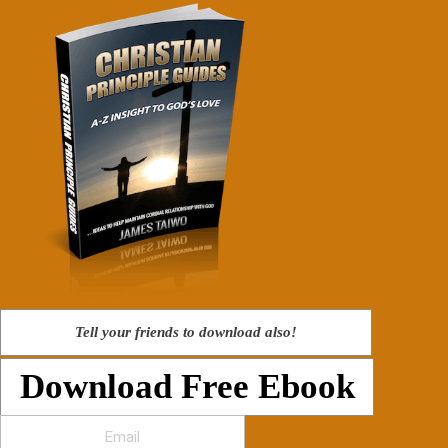
Tell your friends to download also!
Download Free Ebook