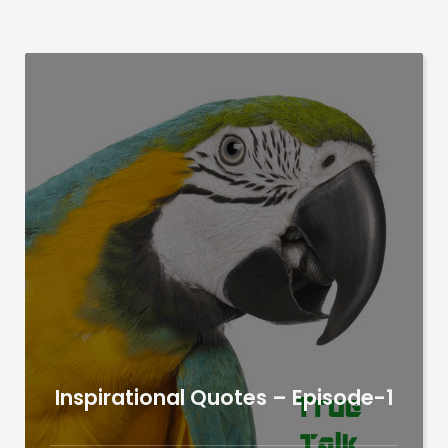
Inspirational Quotes – Episode-1