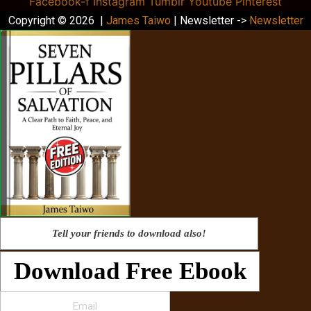
Facebook-f
Instagram
Tumblr
Youtube
Pinterest
Copyright © 2026 |
James Taiwo
| Newsletter ->
Newsletter
Tell your friends to download also!
Download Free Ebook