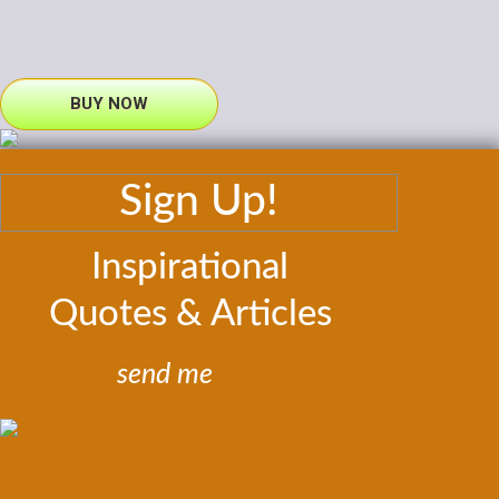
BUY NOW
Sign Up!
Inspirational
Quotes & Articles
send me