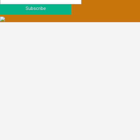
Subscribe