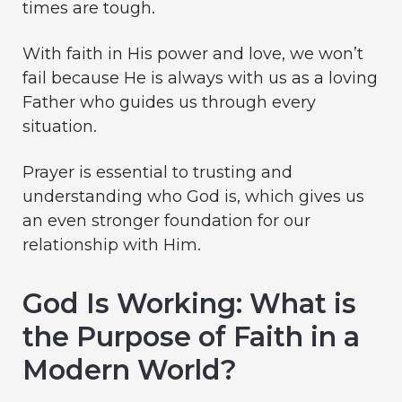
times are tough.
With faith in His power and love, we won’t
fail because He is always with us as a loving
Father who guides us through every
situation.
Prayer is essential to trusting and
understanding who God is, which gives us
an even stronger foundation for our
relationship with Him.
God Is Working: What is
the Purpose of Faith in a
Modern World?