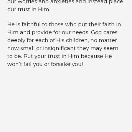
our worries and anxieties and instead place
our trust in Him.
He is faithful to those who put their faith in
Him and provide for our needs. God cares
deeply for each of His children, no matter
how small or insignificant they may seem
to be. Put your trust in Him because He
won’t fail you or forsake you!