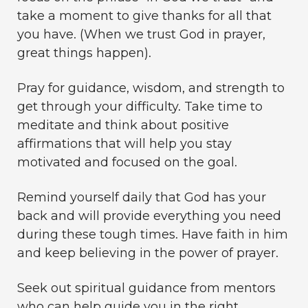
take a moment to give thanks for all that
you have. (When we trust God in prayer,
great things happen).
Pray for guidance, wisdom, and strength to
get through your difficulty. Take time to
meditate and think about positive
affirmations that will help you stay
motivated and focused on the goal.
Remind yourself daily that God has your
back and will provide everything you need
during these tough times. Have faith in him
and keep believing in the power of prayer.
Seek out spiritual guidance from mentors
who can help guide you in the right