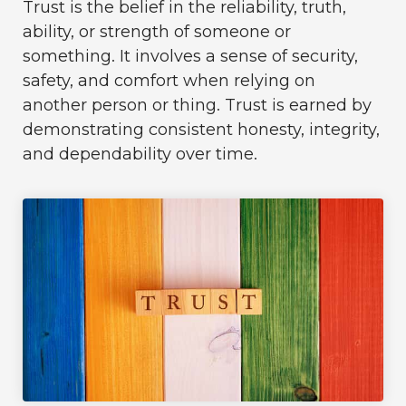
Trust is the belief in the reliability, truth,
ability, or strength of someone or
something. It involves a sense of security,
safety, and comfort when relying on
another person or thing. Trust is earned by
demonstrating consistent honesty, integrity,
and dependability over time.