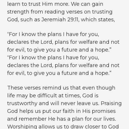
learn to trust Him more. We can gain
strength from reading verses on trusting
God, such as Jeremiah 29:11, which states,
“For I know the plans I have for you,
declares the Lord, plans for welfare and not
for evil, to give you a future and a hope.”
“For I know the plans I have for you,
declares the Lord, plans for welfare and not
for evil, to give you a future and a hope.”
These verses remind us that even though
life may be difficult at times, God is
trustworthy and will never leave us. Praising
God helps us put our faith in His promises
and remember He has a plan for our lives.
Worshiping allows us to draw closer to God