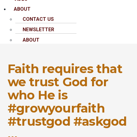
ABOUT
CONTACT US
NEWSLETTER
ABOUT
Faith requires that
we trust God for
who He is
#growyourfaith
#trustgod #askgod
…