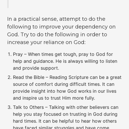
In a practical sense, attempt to do the
following to improve your dependency on
God. Try to do the following in order to
increase your reliance on God:
Pray – When times get tough, pray to God for
help and guidance. He is always willing to listen
and provide support.
Read the Bible – Reading Scripture can be a great
source of comfort during difficult times. It can
provide insight into how God works in our lives
and inspire us to trust Him more fully.
Talk to Others – Talking with other believers can
help you stay focused on trusting in God during
hard times. It can be helpful to hear how others
have faced similar struggles and have come