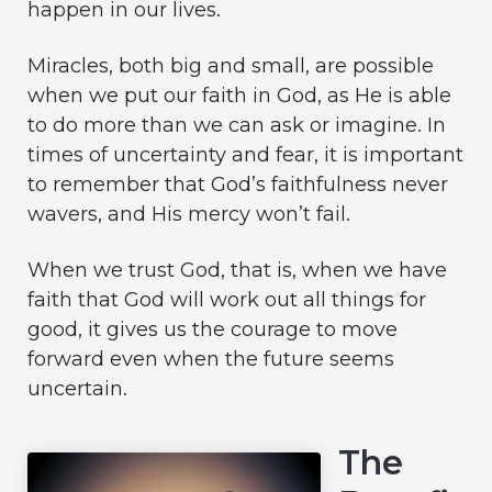
happen in our lives.
Miracles, both big and small, are possible
when we put our faith in God, as He is able
to do more than we can ask or imagine. In
times of uncertainty and fear, it is important
to remember that God’s faithfulness never
wavers, and His mercy won’t fail.
When we trust God, that is, when we have
faith that God will work out all things for
good, it gives us the courage to move
forward even when the future seems
uncertain.
The