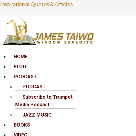
Inspirational Quotes & Articles
Menu
HOME
BLOG
PODCAST
PODCAST
Subscribe to Trumpet
Media Podcast
JAZZ MUSIC
BOOKS
VIDEO