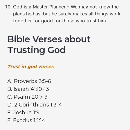
God is a Master Planner – We may not know the
plans he has, but he surely makes all things work
together for good for those who trust him.
Bible Verses about
Trusting God
Trust in god verses
A. Proverbs 3:5-6
B. Isaiah 41:10-13
C. Psalm 20:7-9
D. 2 Corinthians 1:3-4
E. Joshua 1:9
F. Exodus 14:14