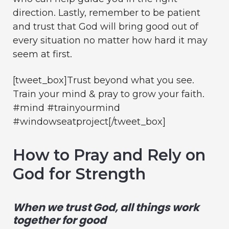
direction. Lastly, remember to be patient
and trust that God will bring good out of
every situation no matter how hard it may
seem at first.
[tweet_box]Trust beyond what you see.
Train your mind & pray to grow your faith.
#mind #trainyourmind
#windowseatproject[/tweet_box]
How to Pray and Rely on
God for Strength
When we trust God, all things work
together for good