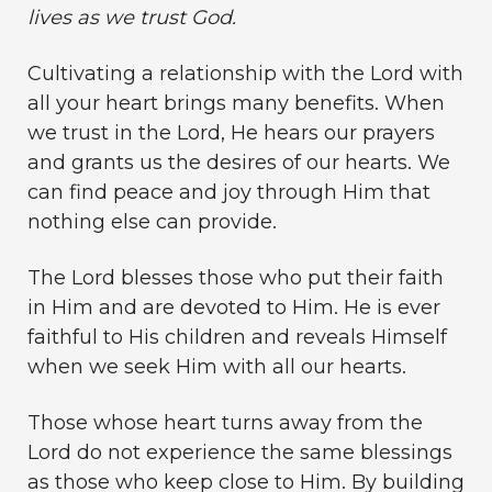
lives as we trust God.
Cultivating a relationship with the Lord with
all your heart brings many benefits. When
we trust in the Lord, He hears our prayers
and grants us the desires of our hearts. We
can find peace and joy through Him that
nothing else can provide.
The Lord blesses those who put their faith
in Him and are devoted to Him. He is ever
faithful to His children and reveals Himself
when we seek Him with all our hearts.
Those whose heart turns away from the
Lord do not experience the same blessings
as those who keep close to Him. By building