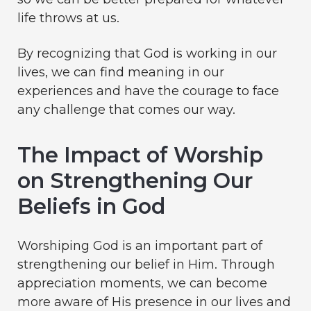
life throws at us.
By recognizing that God is working in our
lives, we can find meaning in our
experiences and have the courage to face
any challenge that comes our way.
The Impact of Worship
on Strengthening Our
Beliefs in God
Worshiping God is an important part of
strengthening our belief in Him. Through
appreciation moments, we can become
more aware of His presence in our lives and