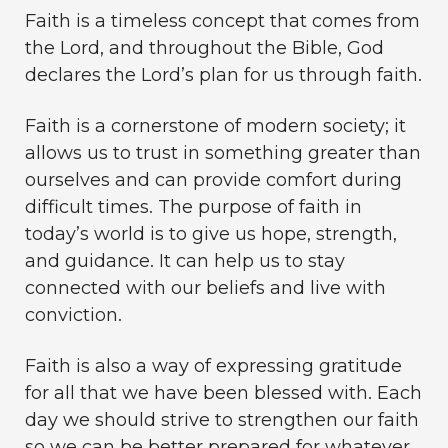
Faith is a timeless concept that comes from
the Lord, and throughout the Bible, God
declares the Lord’s plan for us through faith.
Faith is a cornerstone of modern society; it
allows us to trust in something greater than
ourselves and can provide comfort during
difficult times. The purpose of faith in
today’s world is to give us hope, strength,
and guidance. It can help us to stay
connected with our beliefs and live with
conviction.
Faith is also a way of expressing gratitude
for all that we have been blessed with. Each
day we should strive to strengthen our faith
so we can be better prepared for whatever