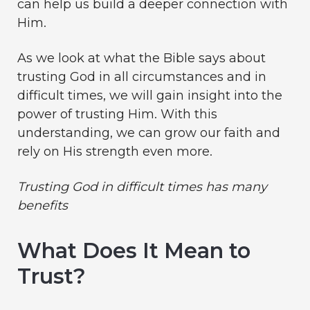
can help us build a deeper connection with
Him.
As we look at what the Bible says about
trusting God in all circumstances and in
difficult times, we will gain insight into the
power of trusting Him. With this
understanding, we can grow our faith and
rely on His strength even more.
Trusting God
in difficult times has many
benefits
What Does It Mean to
Trust?