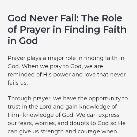
God Never Fail: The Role
of Prayer in Finding Faith
in God
Prayer plays a major role in finding faith in
God. When we pray to God, we are
reminded of His power and love that never
fails us.
Through prayer, we have the opportunity to
trust in the Lord and gain knowledge of
Him- knowledge of God. We can express
our fears, worries, and doubts to God so He
can give us strength and courage when