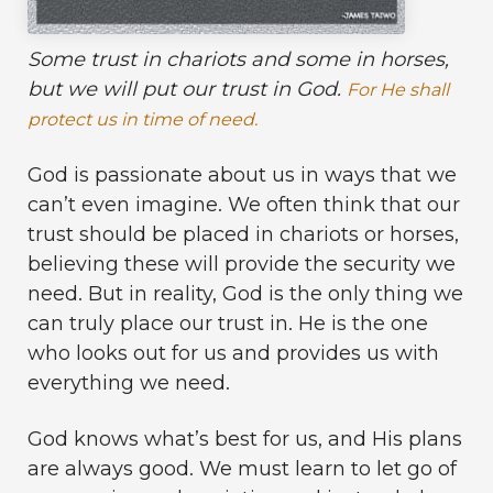
Some trust in chariots and some in horses,
but we will put our trust in God.
For He shall
protect us in time of need.
God is passionate about us in ways that we
can’t even imagine. We often think that our
trust should be placed in chariots or horses,
believing these will provide the security we
need. But in reality, God is the only thing we
can truly place our trust in. He is the one
who looks out for us and provides us with
everything we need.
God knows what’s best for us, and His plans
are always good. We must learn to let go of