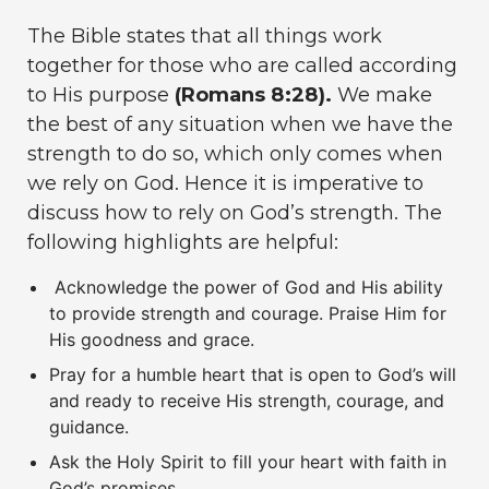
The Bible states that all things work
together for those who are called according
to His purpose
(Romans 8:28).
We make
the best of any situation when we have the
strength to do so, which only comes when
we rely on God. Hence it is imperative to
discuss how to rely on God’s strength. The
following highlights are helpful:
Acknowledge the power of God and His ability
to provide strength and courage. Praise Him for
His goodness and grace.
Pray for a humble heart that is open to God’s will
and ready to receive His strength, courage, and
guidance.
Ask the Holy Spirit to fill your heart with faith in
God’s promises.