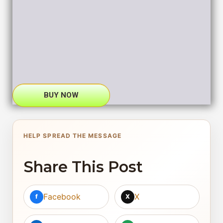
BUY NOW
HELP SPREAD THE MESSAGE
Share This Post
Facebook
X
f
X