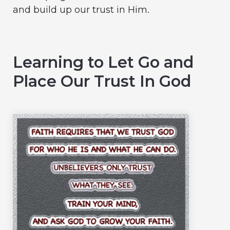
and build up our trust in Him.
Learning to Let Go and
Place Our Trust In God