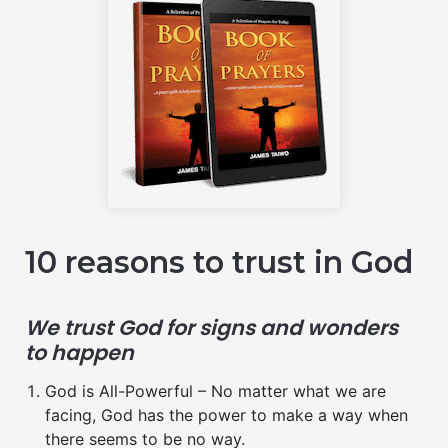
10 reasons to trust in God
We trust God for signs and wonders
to happen
God is All-Powerful – No matter what we are
facing, God has the power to make a way when
there seems to be no way.