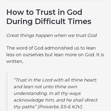
How to Trust in God
During Difficult Times
Great things happen when we trust God
The word of God admonished us to lean
less on ourselves but lean more on God. It is
written,
“Trust in the Lord with all thine heart;
and lean not unto thine own
understanding. In all thy ways
acknowledge him, and he shall direct
thy paths” (Proverbs 3:5-6 KJV).