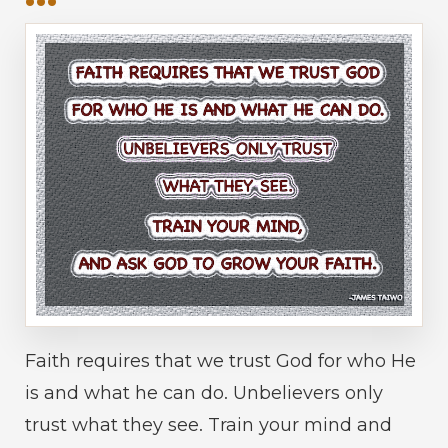
Faith requires that we trust God for who He
is and what he can do. Unbelievers only
trust what they see. Train your mind and