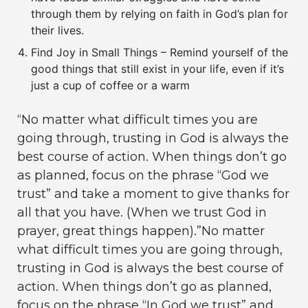
through them by relying on faith in God’s plan for
their lives.
Find Joy in Small Things – Remind yourself of the
good things that still exist in your life, even if it’s
just a cup of coffee or a warm
“No matter what difficult times you are
going through, trusting in God is always the
best course of action. When things don’t go
as planned, focus on the phrase “God we
trust” and take a moment to give thanks for
all that you have. (When we trust God in
prayer, great things happen).”No matter
what difficult times you are going through,
trusting in God is always the best course of
action. When things don’t go as planned,
focus on the phrase “In God we trust” and