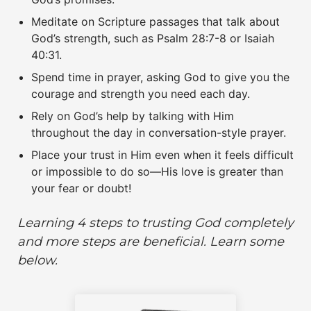
Meditate on Scripture passages that talk about
God’s strength, such as Psalm 28:7-8 or Isaiah
40:31.
Spend time in prayer, asking God to give you the
courage and strength you need each day.
Rely on God’s help by talking with Him
throughout the day in conversation-style prayer.
Place your trust in Him even when it feels difficult
or impossible to do so—His love is greater than
your fear or doubt!
Learning 4 steps to trusting God
completely
and more steps are beneficial. Learn some
below.