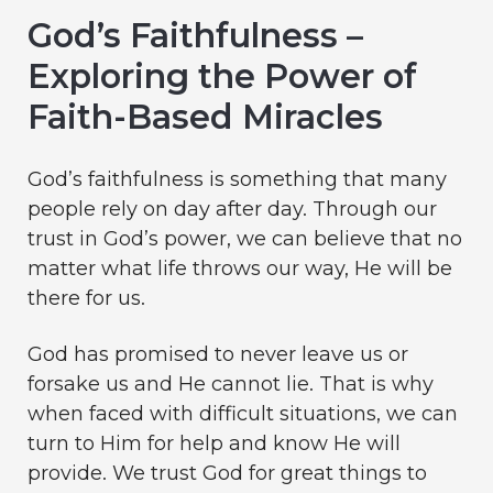
God’s Faithfulness –
Exploring the Power of
Faith-Based Miracles
God’s faithfulness is something that many
people rely on day after day. Through our
trust in God’s power, we can believe that no
matter what life throws our way, He will be
there for us.
God has promised to never leave us or
forsake us and He cannot lie. That is why
when faced with difficult situations, we can
turn to Him for help and know He will
provide. We trust God for great things to