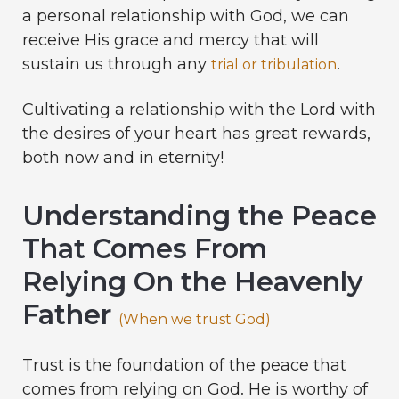
a personal relationship with God, we can
receive His grace and mercy that will
sustain us through any
.
trial or tribulation
Cultivating a relationship with the Lord with
the desires of your heart has great rewards,
both now and in eternity!
Understanding the Peace
That Comes From
Relying On the Heavenly
Father
(When we trust God)
Trust is the foundation of the peace that
comes from relying on God. He is worthy of