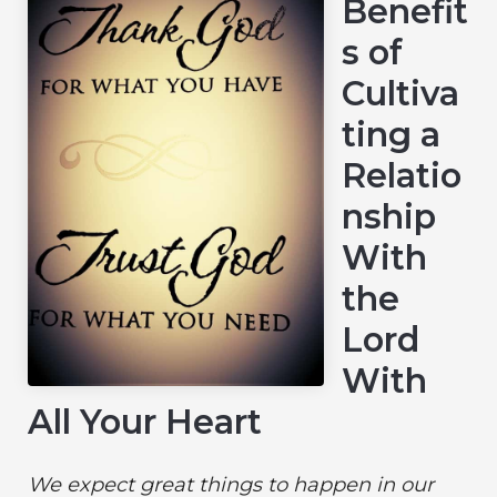
Benefit
s of
Cultiva
ting a
Relatio
nship
With
the
Lord
With
All Your Heart
We expect great things to happen in our