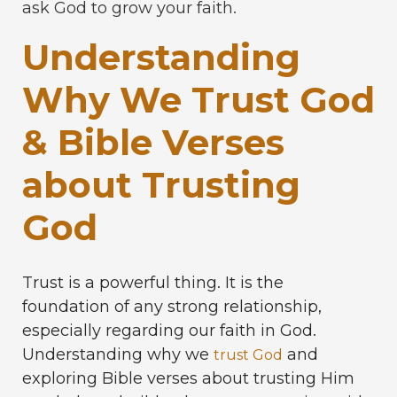
ask God to grow your faith.
Understanding
Why We Trust God
& Bible Verses
about Trusting
God
Trust is a powerful thing. It is the
foundation of any strong relationship,
especially regarding our faith in God.
Understanding why we
and
trust God
exploring Bible verses about trusting Him