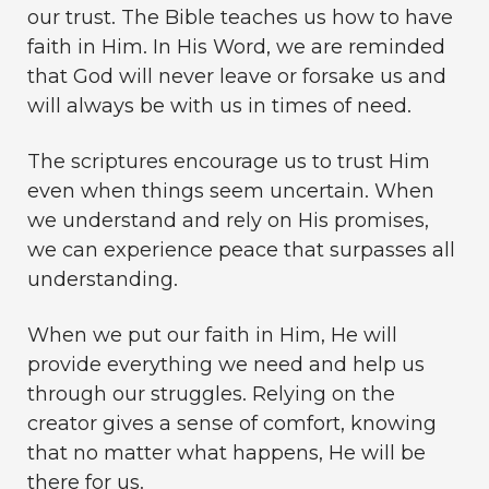
our trust. The Bible teaches us how to have
faith in Him. In His Word, we are reminded
that God will never leave or forsake us and
will always be with us in times of need.
The scriptures encourage us to trust Him
even when things seem uncertain. When
we understand and rely on His promises,
we can experience peace that surpasses all
understanding.
When we put our faith in Him, He will
provide everything we need and help us
through our struggles. Relying on the
creator gives a sense of comfort, knowing
that no matter what happens, He will be
there for us.