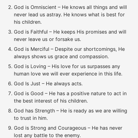
God is Omniscient – He knows all things and will
never lead us astray. He knows what is best for
his children.
God is Faithful – He keeps His promises and will
never leave us or forsake us.
God is Merciful – Despite our shortcomings, He
always shows us grace and compassion.
God is Loving – His love for us surpasses any
human love we will ever experience in this life.
God Is Just – He always acts.
God is Good – He has a positive nature to act in
the best interest of his children.
God has Strength – He is ready as we are willing
to trust in him.
God is Strong and Courageous – He has never
lost any battle to the enemy.