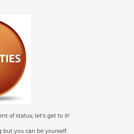
 of status; let’s get to it!
 but you can be yourself.