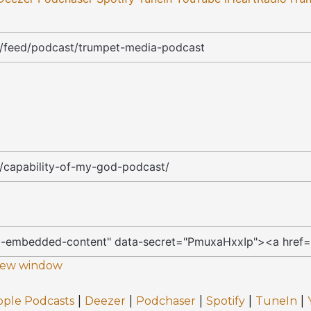
 new window
|
|
|
|
|
pple Podcasts
Deezer
Podchaser
Spotify
TuneIn