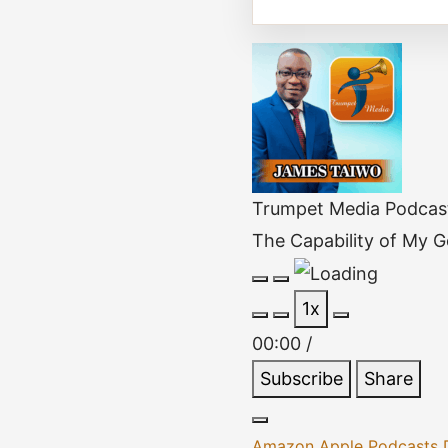
Trumpet Media Podcas
The Capability of My 
Play
Pause
1x
Episode
Episode
00:00
/
Subscribe
Share
Amazon
Apple Podcasts