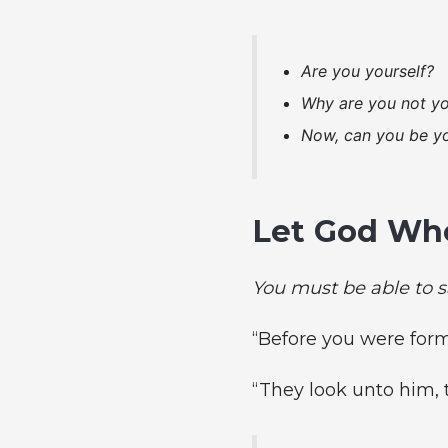
Are you yourself?
Why are you not yo
Now, can you be yo
Let God Who
You must be able to s
“Before you were for
“They look unto him, 