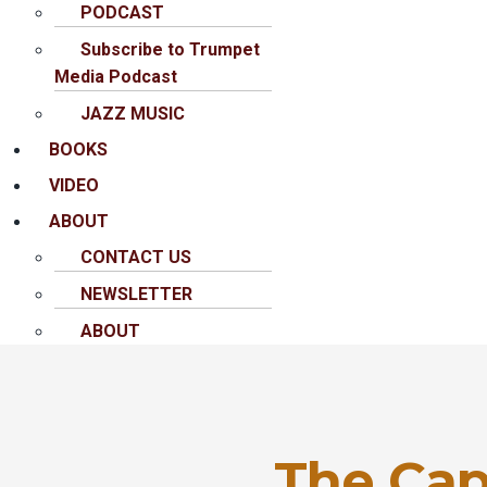
PODCAST
Subscribe to Trumpet
Media Podcast
JAZZ MUSIC
BOOKS
VIDEO
ABOUT
CONTACT US
NEWSLETTER
ABOUT
The Cap