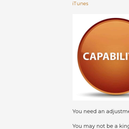
iTunes
You need an adjustment
You may not be a king