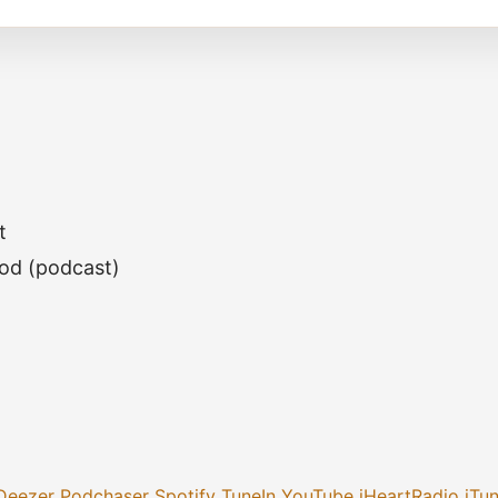
t
God (podcast)
Deezer
Podchaser
Spotify
TuneIn
YouTube
iHeartRadio
iTu