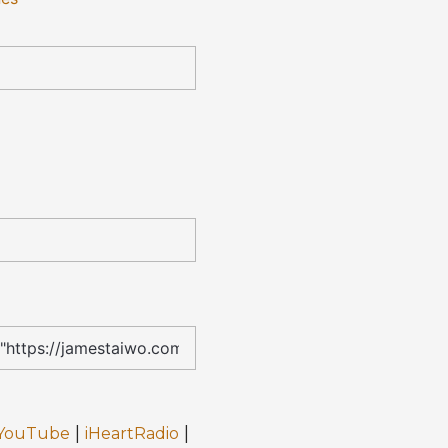
|
|
YouTube
iHeartRadio