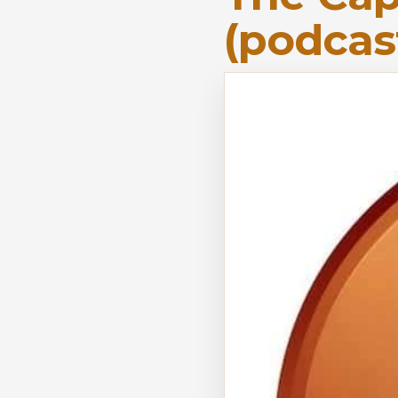
(podcas