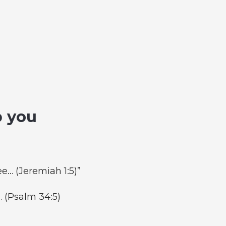
p you
e… (Jeremiah 1:5)”
… (Psalm 34:5)