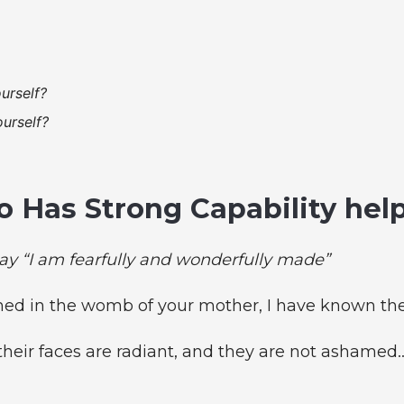
urself?
urself?
 Has Strong Capability hel
ay “I am fearfully and wonderfully made”
med in the womb of your mother, I have known the
their faces are radiant, and they are not ashamed