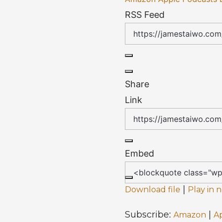
RSS Feed
Share
Link
Embed
|
Download file
Play in
Subscribe:
|
Amazon
A