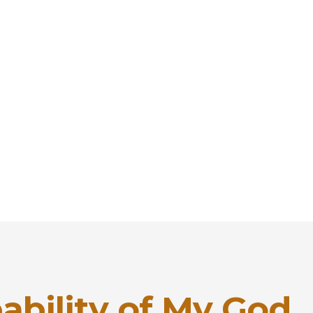
ability of My God