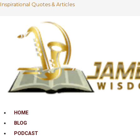
Inspirational Quotes & Articles
Menu
HOME
BLOG
PODCAST