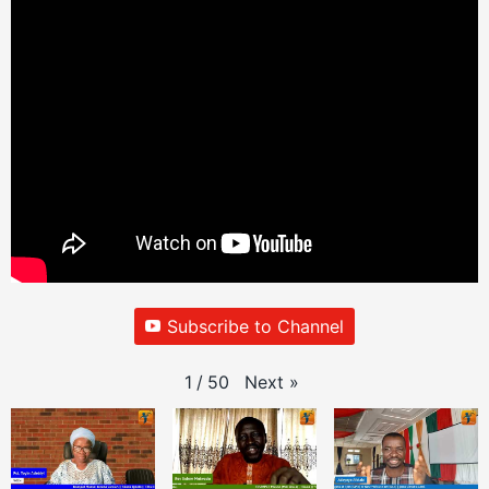
Subscribe to Channel
Next
»
1
/
50