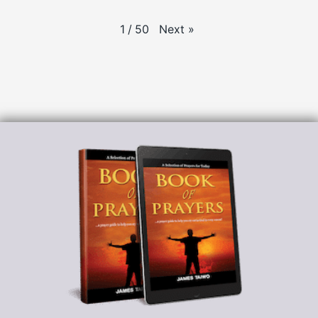
Next
»
1
/
50