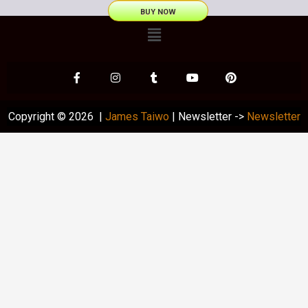
BUY NOW
Copyright © 2026 |
James Taiwo
| Newsletter ->
Newsletter