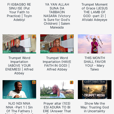
FI IGBAGBO RE
YA YAN ALLAH
Trumpet Moment
SINU ISE (Put
SUNA DA
of Grace (JESUS
Your Faith to
TABBACIN
THE LAMB OF
Practice) | Toyin
NASARA (Victory
GOD -part 2) |
Adebiyi
Is Sure for God's
Afolabi Adeyeye
Children) | Salem
Maiwada
Trumpet Word
Trumpet Word
THIS MONTH
Impartation
Impartation (HAVE
SHALL FAVOR
(ABOVE YOUR
FAITH IN GOD) |
YOU! - Mary
ENEMIES) | Alfred
Alfred Abbey
Taiwo
Abbey
NJO NDI NNA
Prayer altar (103)
Show Me the
NNA -Part 1 ( Sin
ESI ADURA TO BI
Way: Trusting God
Of The Fathers )
ERE (Answer That
in Uncertainty