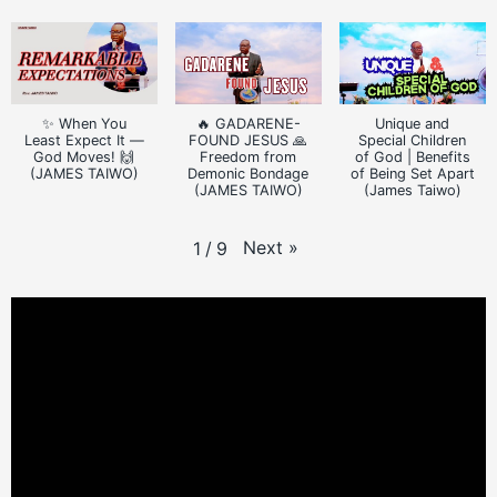
✨ When You
🔥 GADARENE-
Unique and
Least Expect It —
FOUND JESUS 🙏
Special Children
God Moves! 🙌
Freedom from
of God | Benefits
(JAMES TAIWO)
Demonic Bondage
of Being Set Apart
(JAMES TAIWO)
(James Taiwo)
Next
»
1
/
9