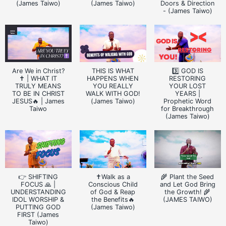
(James Taiwo)
(James Taiwo)
Doors & Direction
- (James Taiwo)
Are We in Christ?
THIS IS WHAT
3️⃣ GOD IS
✝️ | WHAT IT
HAPPENS WHEN
RESTORING
TRULY MEANS
YOU REALLY
YOUR LOST
TO BE IN CHRIST
WALK WITH GOD!
YEARS |
JESUS🔥 | James
(James Taiwo)
Prophetic Word
Taiwo
for Breakthrough
(James Taiwo)
👉 SHIFTING
✝️Walk as a
🌾 Plant the Seed
FOCUS 🙏 |
Conscious Child
and Let God Bring
UNDERSTANDING
of God & Reap
the Growth! 🌾
IDOL WORSHIP &
the Benefits🔥
(JAMES TAIWO)
PUTTING GOD
(James Taiwo)
FIRST (James
Taiwo)