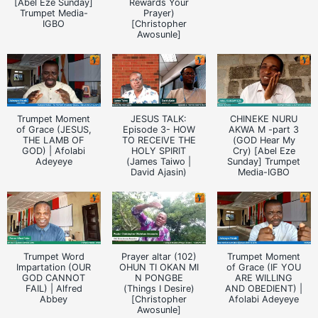
[Abel Eze Sunday]
Rewards Your
Trumpet Media-
Prayer)
IGBO
[Christopher
Awosunle]
Trumpet Moment
JESUS TALK:
CHINEKE NURU
of Grace (JESUS,
Episode 3- HOW
AKWA M -part 3
THE LAMB OF
TO RECEIVE THE
(GOD Hear My
GOD) | Afolabi
HOLY SPIRIT
Cry) [Abel Eze
Adeyeye
(James Taiwo |
Sunday] Trumpet
David Ajasin)
Media-IGBO
Trumpet Word
Prayer altar (102)
Trumpet Moment
Impartation (OUR
OHUN TI OKAN MI
of Grace (IF YOU
GOD CANNOT
N PONGBE
ARE WILLING
FAIL) | Alfred
(Things I Desire)
AND OBEDIENT) |
Abbey
[Christopher
Afolabi Adeyeye
Awosunle]