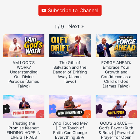
Subscribe to Channel
Next
»
1
/
9
AM I GOD'S
The Gift of
FORGE AHEAD:
WORK?
Salvation and the
Embrace Your
Understanding
Danger of Drifting
Growth and
Our Divine
Away (James
Confidence as a
Purpose (James
Taiwo)
Child of God
Taiwo)
(James Taiwo)
Trusting the
Who Touched Me?
GOD’S GRACE —
Promise Keeper:
| One Touch of
God’s Favor (Ruth
FINDING HOPE IN
Faith Can Change
& Boaz) | Powerful
LIFE'S TRIALS
Everything 🙏🔥
Prayer for Open