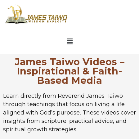
James Taiwo Videos –
Inspirational & Faith-
Based Media
Learn directly from Reverend James Taiwo
through teachings that focus on living a life
aligned with God’s purpose. These videos cover
insights from scripture, practical advice, and
spiritual growth strategies.