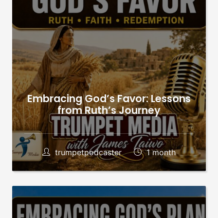
Embracing God’s Favor: Lessons
from Ruth’s Journey
trumpetpodcaster
1 month