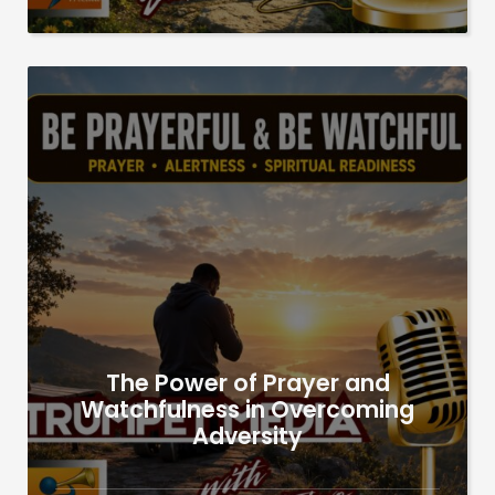
The Power of Prayer and
Watchfulness in Overcoming
Adversity