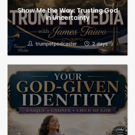
Show Me the Way: Trusting God
in Uncertainty
trumpetpodcaster
2 days