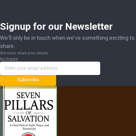
Signup for our Newsletter
We'll only be in touch when we've something exciting to
share.
We never share your details
No thanks
Subscribe