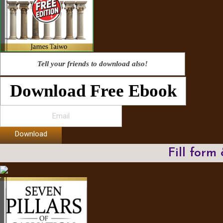
Tell your friends to download also!
Download Free Ebook
Download
Fill form