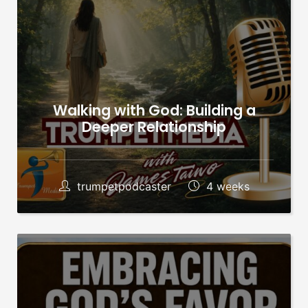
Walking with God: Building a
Deeper Relationship
trumpetpodcaster
4 weeks