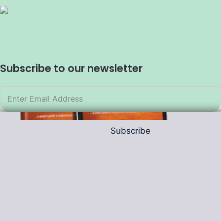
Subscribe to our newsletter
Subscribe