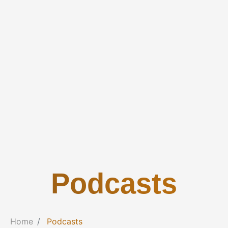
Podcasts
Home
Podcasts