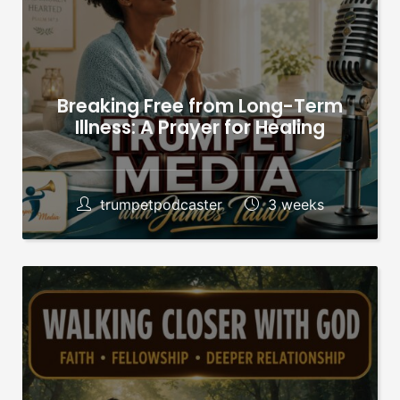
Breaking Free from Long-Term
Illness: A Prayer for Healing
trumpetpodcaster
3 weeks