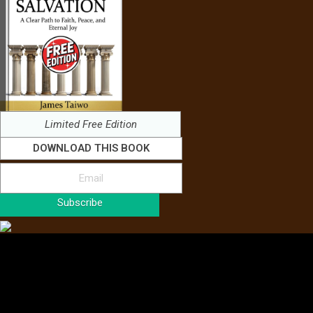
Limited Free Edition
DOWNLOAD THIS BOOK
Subscribe