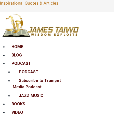
Inspirational Quotes & Articles
Menu
HOME
BLOG
PODCAST
PODCAST
Subscribe to Trumpet
Media Podcast
JAZZ MUSIC
BOOKS
VIDEO