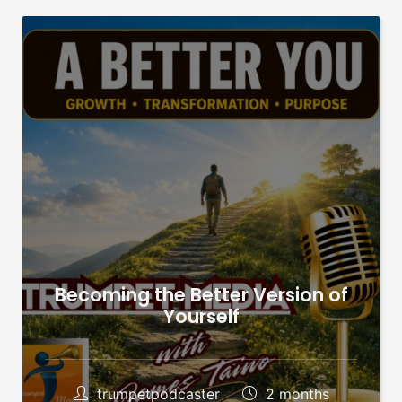
Becoming the Better Version of
Yourself
trumpetpodcaster
2 months