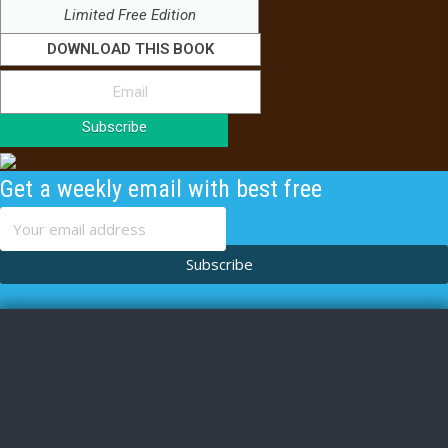
Limited Free Edition
DOWNLOAD THIS BOOK
Subscribe
Get a weekly email with best free
content
Subscribe