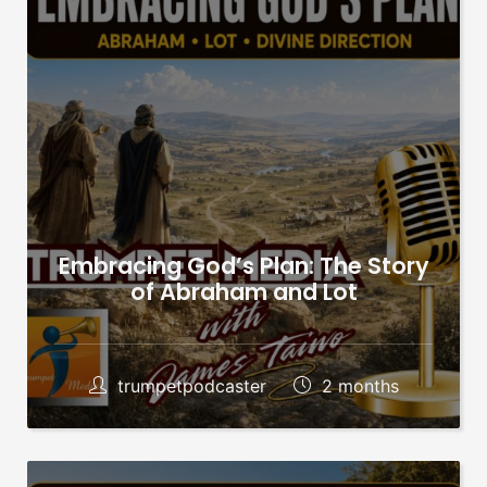
Embracing God’s Plan: The Story
of Abraham and Lot
trumpetpodcaster
2 months