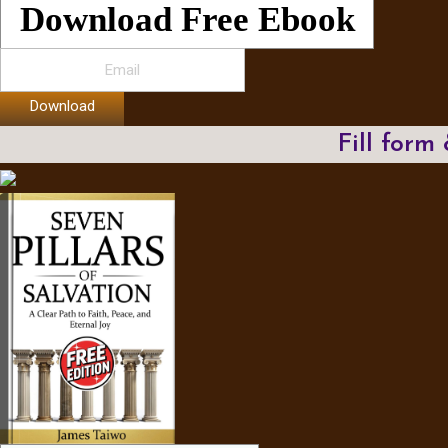
Download Free Ebook
Download
Fill form