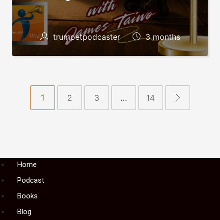
trumpetpodcaster
3 months
1
2
3
…
14
Menu
Home
Podcast
Books
Blog