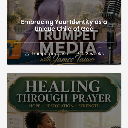
Embracing Your Identity as a
Unique Child of God
trumpetpodcaster
2 weeks