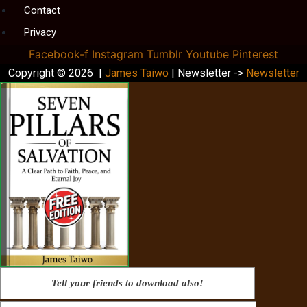
Contact
Privacy
Facebook-f
Instagram
Tumblr
Youtube
Pinterest
Copyright © 2026 |
James Taiwo
| Newsletter ->
Newsletter
Tell your friends to download also!