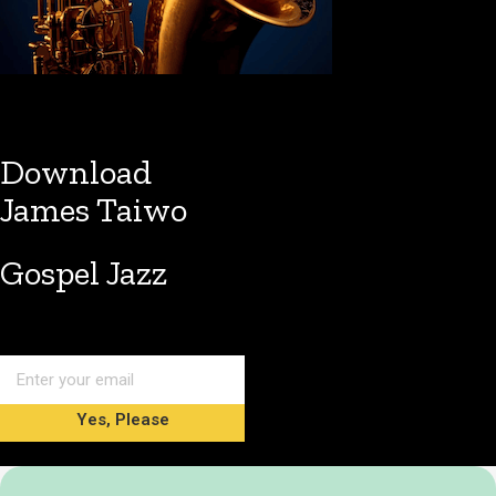
Download
James Taiwo
Gospel Jazz
Yes, Please