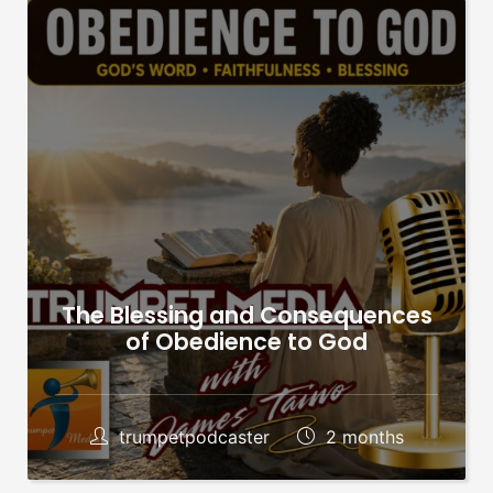
The Blessing and Consequences
of Obedience to God
trumpetpodcaster
2 months