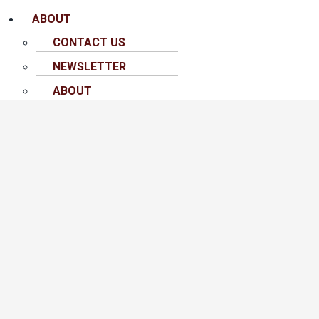
ABOUT
CONTACT US
NEWSLETTER
ABOUT