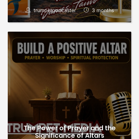
trumpetpodcaster
3 months
The Power of Prayer and the
Significance of Altars