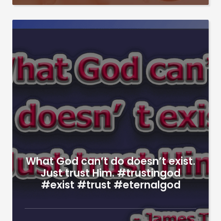
What God can’t do doesn’t exist.
Just trust Him. #trustingod
#exist #trust #eternalgod