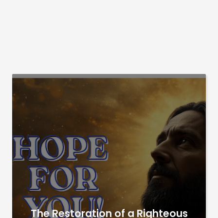
The Restoration of a Righteous