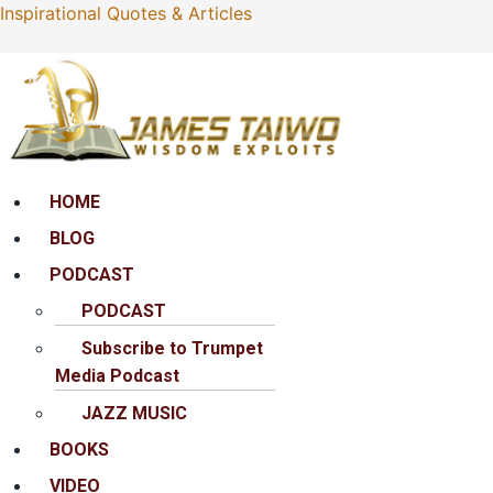
Inspirational Quotes & Articles
Menu
HOME
BLOG
PODCAST
PODCAST
Subscribe to Trumpet
Media Podcast
JAZZ MUSIC
BOOKS
VIDEO