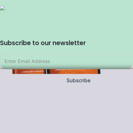
Subscribe to our newsletter
Subscribe