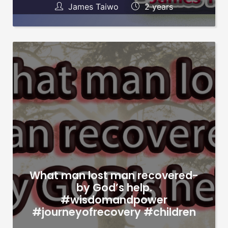
James Taiwo
2 years
What man lost man recovered-
by God’s help.
#wisdomandpower
#journeyofrecovery #children