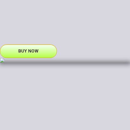
BUY NOW