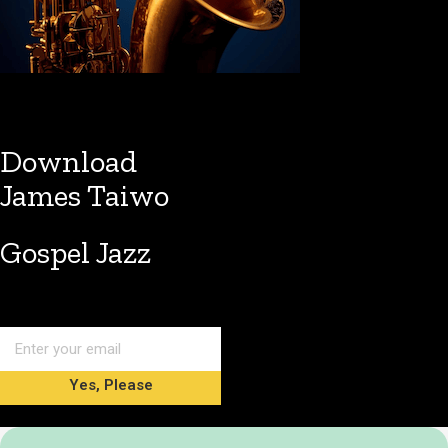
Download
James Taiwo
Gospel Jazz
Yes, Please