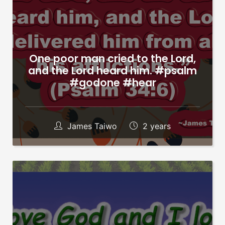
One poor man cried to the Lord,
and the Lord heard him. #psalm
#godone #hear
James Taiwo
2 years