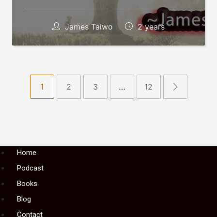
James Taiwo
2 years
1
2
3
…
12
Menu
Home
Podcast
Books
Blog
Contact