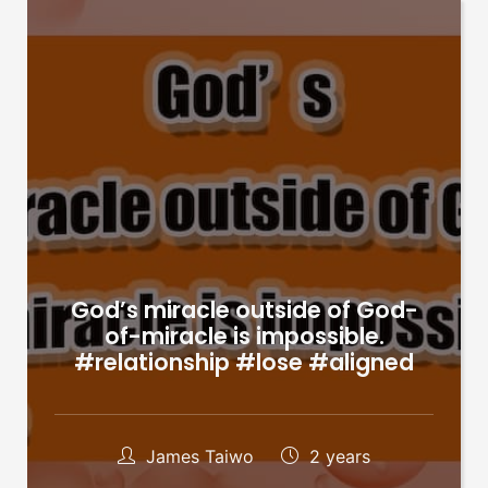
God’s miracle outside of God-
of-miracle is impossible.
#relationship #lose #aligned
James Taiwo
2 years