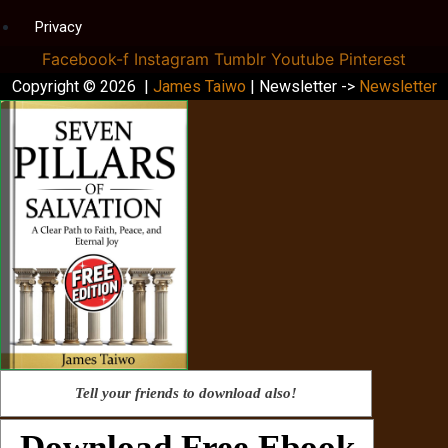
Privacy
Facebook-f
Instagram
Tumblr
Youtube
Pinterest
Copyright © 2026 |
James Taiwo
| Newsletter ->
Newsletter
Tell your friends to download also!
Download Free Ebook