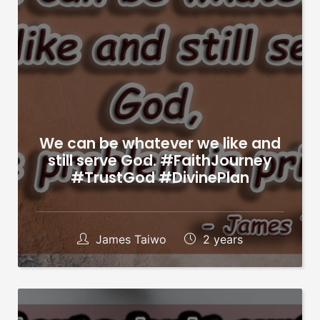
We can be whatever we like and
still serve God. #FaithJourney
#TrustGod #DivinePlan
James Taiwo
2 years