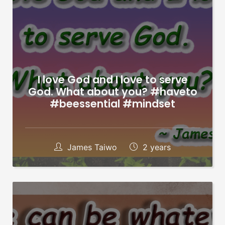
I love God and I love to serve
God. What about you? #haveto
#beessential #mindset
James Taiwo
2 years