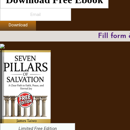
Download
Fill form
Limited Free Edition