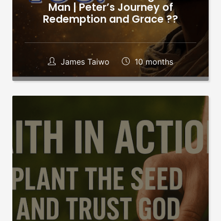
Man | Peter’s Journey of
Redemption and Grace ??
James Taiwo
10 months