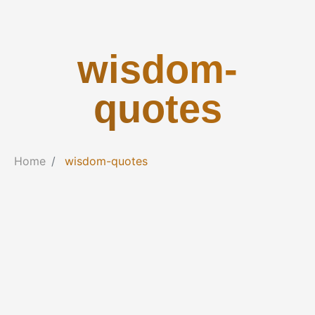
wisdom-
quotes
Home
wisdom-quotes