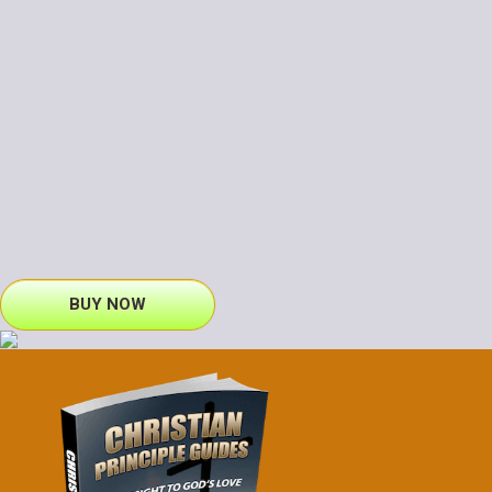
BUY NOW