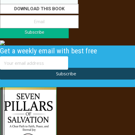
DOWNLOAD THIS BOOK
Subscribe
Get a weekly email with best free
content
Subscribe