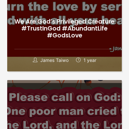
We Are God’s Privileged Creature
#TrustInGod #AbundantLife
#GodsLove
James Taiwo
1 year