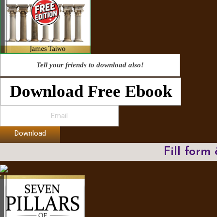
Tell your friends to download also!
Download Free Ebook
Download
Fill form