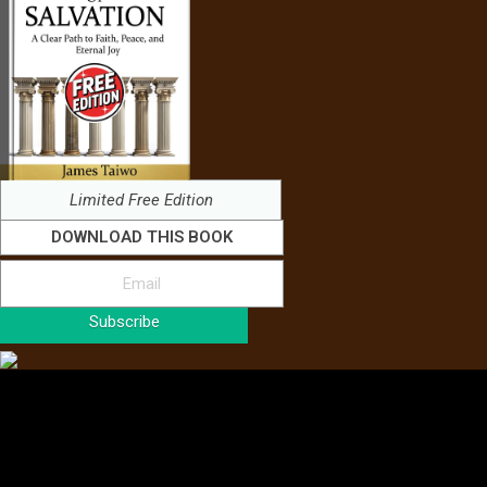
Limited Free Edition
DOWNLOAD THIS BOOK
Subscribe