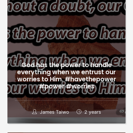
God has the power to handle
everything when we entrust our
worries to Him. #havethepower
#power #worries
James Taiwo
2 years