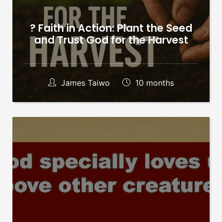
? Faith in Action: Plant the Seed
and Trust God for the Harvest
James Taiwo
10 months