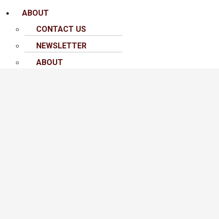
ABOUT
CONTACT US
NEWSLETTER
ABOUT