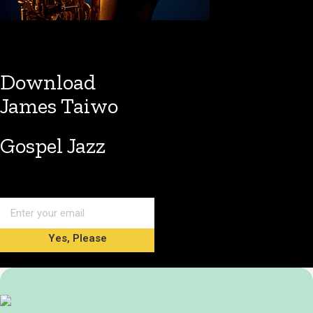
Download
James Taiwo
Gospel Jazz
Yes, Please