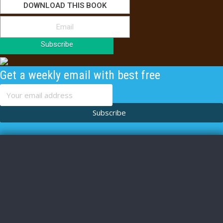
DOWNLOAD THIS BOOK
Subscribe
Get a weekly email with best free
content
Subscribe