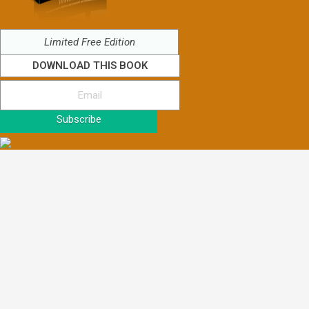
Limited Free Edition
DOWNLOAD THIS BOOK
Subscribe