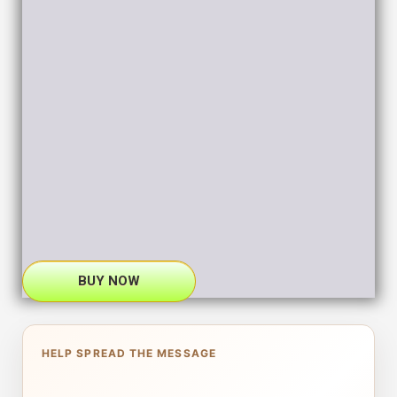
BUY NOW
HELP SPREAD THE MESSAGE