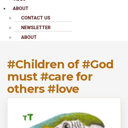
ABOUT
CONTACT US
NEWSLETTER
ABOUT
#Children of #God
must #care for
others #love