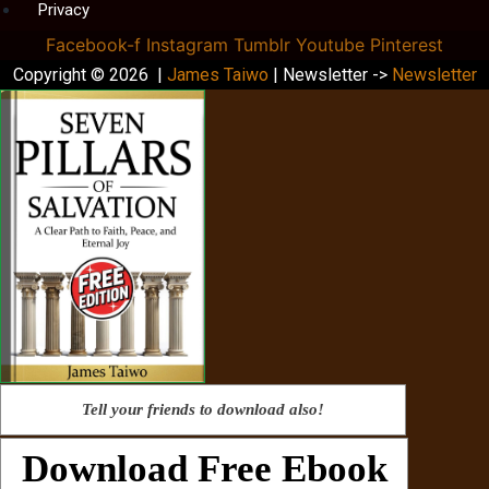
Privacy
Facebook-f
Instagram
Tumblr
Youtube
Pinterest
Copyright © 2026 |
James Taiwo
| Newsletter ->
Newsletter
Tell your friends to download also!
Download Free Ebook