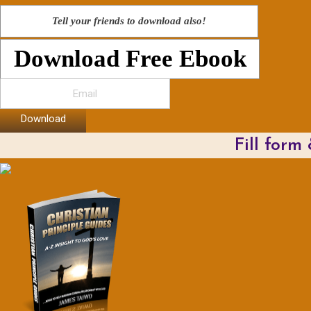
Tell your friends to download also!
Download Free Ebook
Download
Fill form