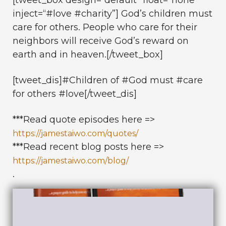
inject=“#love #charity”] God’s children must
care for others. People who care for their
neighbors will receive God’s reward on
earth and in heaven.[/tweet_box]
[tweet_dis]#Children of #God must #care
for others #love[/tweet_dis]
***Read quote episodes here =>
https://jamestaiwo.com/quotes/
***Read recent blog posts here =>
https://jamestaiwo.com/blog/
.