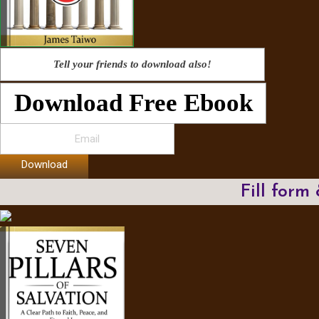
Tell your friends to download also!
Download Free Ebook
Download
Fill form