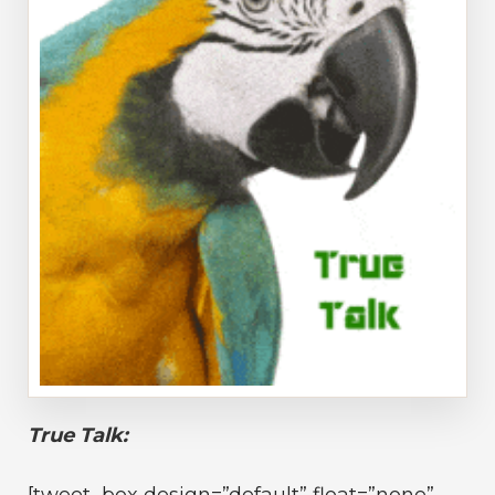
True Talk:
[tweet_box design=”default” float=”none”