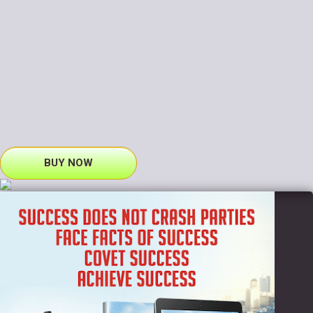
BUY NOW