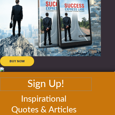
BUY NOW
Sign Up!
Inspirational
Quotes & Articles