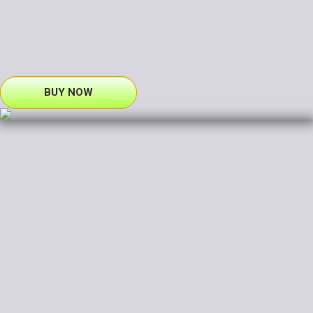
BUY NOW