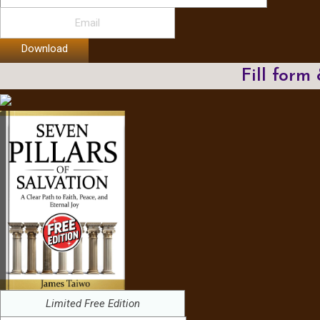
Download
Fill form
Limited Free Edition