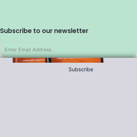
Subscribe to our newsletter
Subscribe