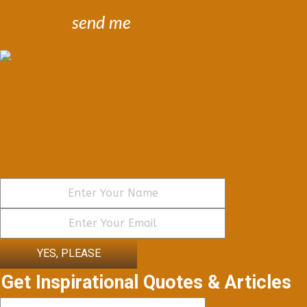
send me
YES, PLEASE
Get Inspirational Quotes & Articles