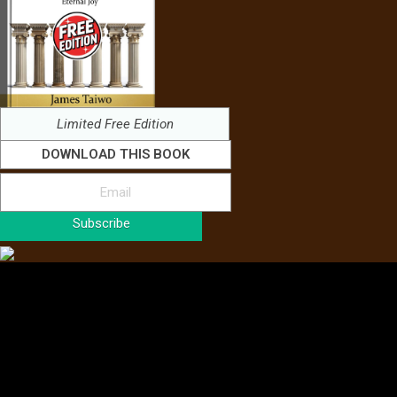
Limited Free Edition
DOWNLOAD THIS BOOK
Subscribe