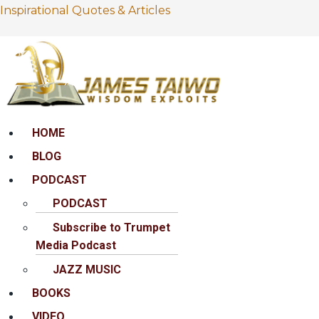
Inspirational Quotes & Articles
Menu
HOME
BLOG
PODCAST
PODCAST
Subscribe to Trumpet
Media Podcast
JAZZ MUSIC
BOOKS
VIDEO