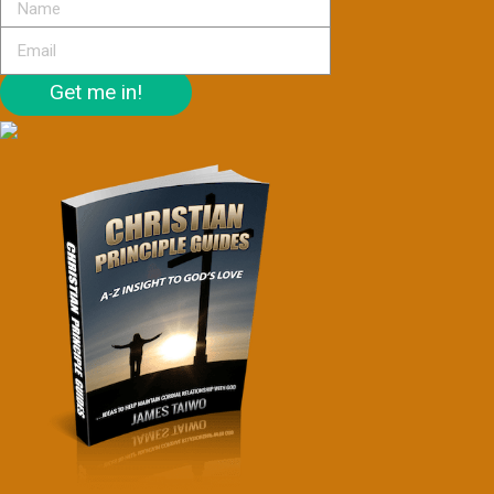
Get me in!