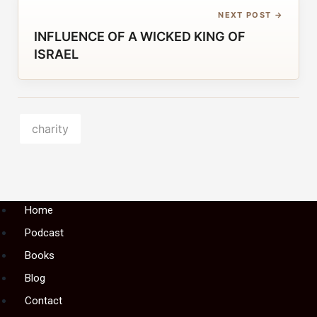
NEXT POST →
INFLUENCE OF A WICKED KING OF
ISRAEL
charity
Menu
Home
Podcast
Books
Blog
Contact