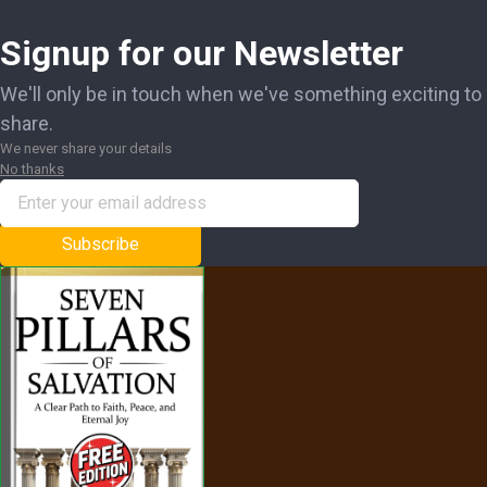
Signup for our Newsletter
We'll only be in touch when we've something exciting to
share.
We never share your details
No thanks
Subscribe