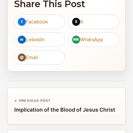
Share This Post
Facebook
X
f
X
LinkedIn
WhatsApp
in
WA
Email
@
← PREVIOUS POST
Implication of the Blood of Jesus Christ