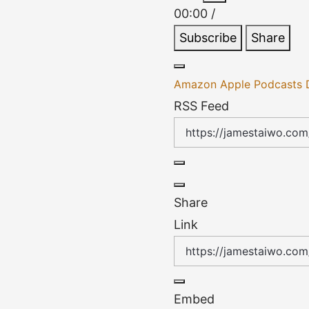
Episode
Episode
00:00
/
Subscribe
Share
Amazon
Apple Podcasts
RSS Feed
Share
Link
Embed