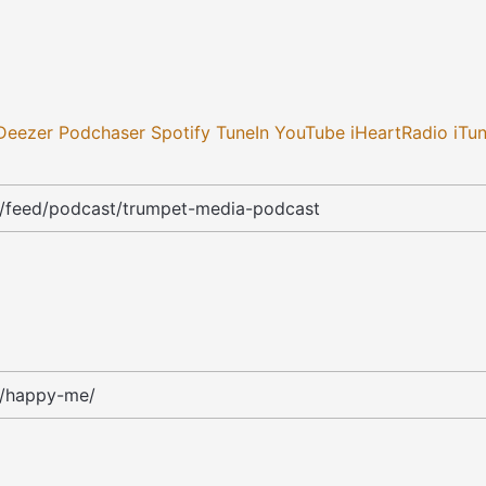
Deezer
Podchaser
Spotify
TuneIn
YouTube
iHeartRadio
iTu