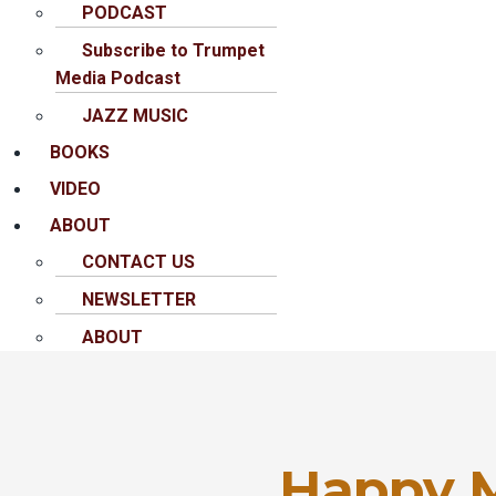
PODCAST
Subscribe to Trumpet
Media Podcast
JAZZ MUSIC
BOOKS
VIDEO
ABOUT
CONTACT US
NEWSLETTER
ABOUT
Happy 