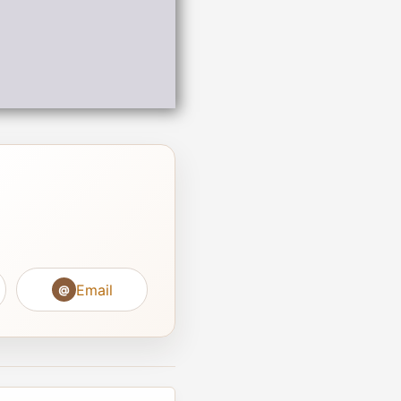
Email
@