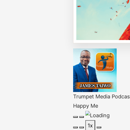
Trumpet Media Podcas
Happy Me
Play
Pause
1x