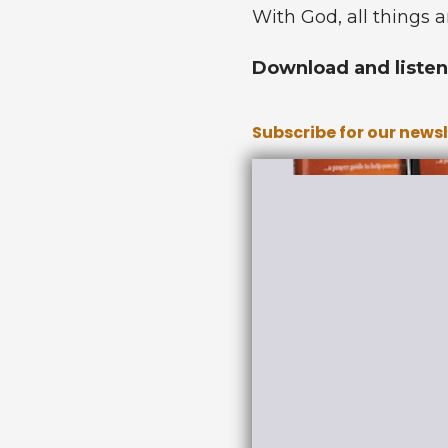
With God, all things a
Download and listen 
Subscribe for our news