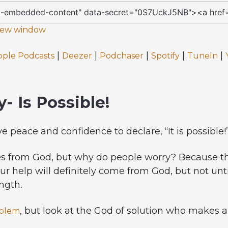
 new window
|
|
|
|
|
pple Podcasts
Deezer
Podchaser
Spotify
TuneIn
- Is Possible!
ve peace and confidence to declare, “It is possible!
s from God, but why do people worry? Because th
our help will definitely come from God, but not unt
ngth.
, but look at the God of solution who makes a
blem