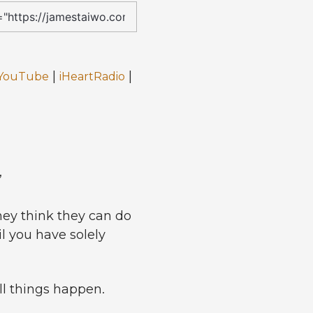
|
|
YouTube
iHeartRadio
”
ey think they can do
il you have solely
ll things happen.