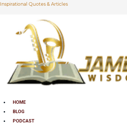
Inspirational Quotes & Articles
Menu
HOME
BLOG
PODCAST