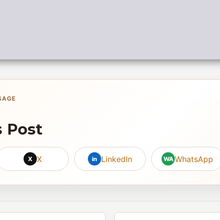
SAGE
s Post
X
LinkedIn
WhatsApp
X
in
WA