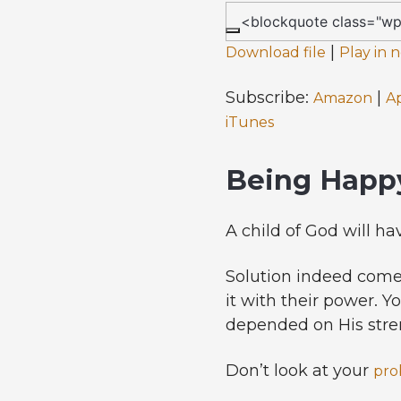
|
Download file
Play in
Subscribe:
|
Amazon
A
iTunes
Being Happy
A child of God will ha
Solution indeed come
it with their power. Y
depended on His stre
Don’t look at your
pro