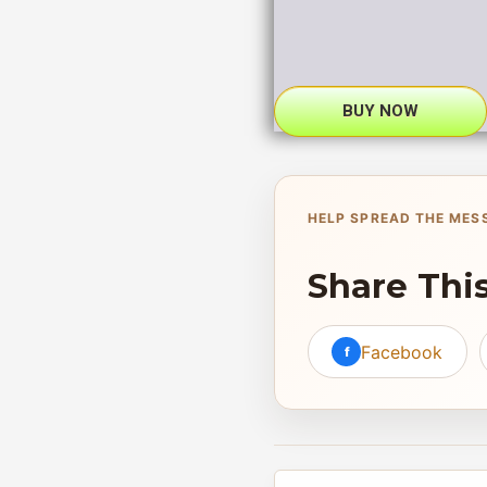
BUY NOW
HELP SPREAD THE MES
Share Thi
Facebook
f