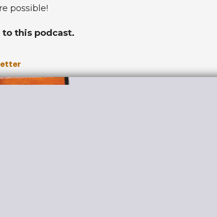
re possible!
to this podcast.
letter