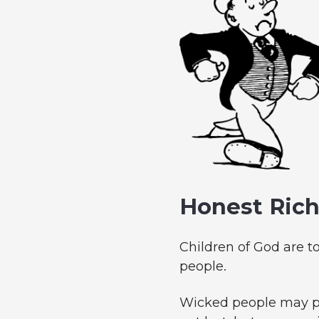
Honest Ric
Children of God are t
people.
Wicked people may pr