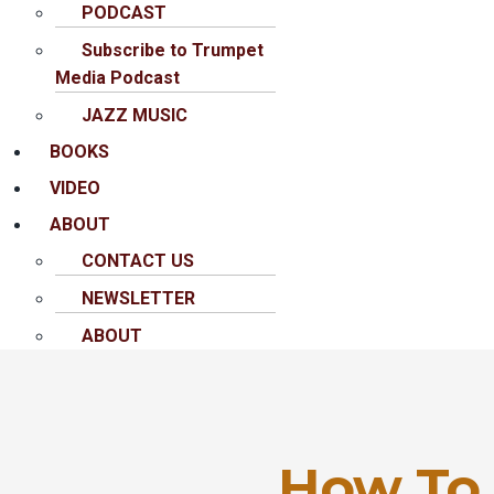
PODCAST
Subscribe to Trumpet
Media Podcast
JAZZ MUSIC
BOOKS
VIDEO
ABOUT
CONTACT US
NEWSLETTER
ABOUT
How To 