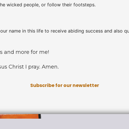
he wicked people, or follow their footsteps.
your name in this life to receive abiding success and also qu
gs and more for me!
us Christ I pray. Amen.
Subscribe for our newsletter