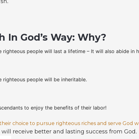
ish.
h In God’s Way: Why?
 righteous people will last a lifetime – It will also abide in 
 righteous people will be inheritable.
scendants to enjoy the benefits of their labor!
eir choice to pursue righteous riches and serve God we
y will receive better and lasting success from God.