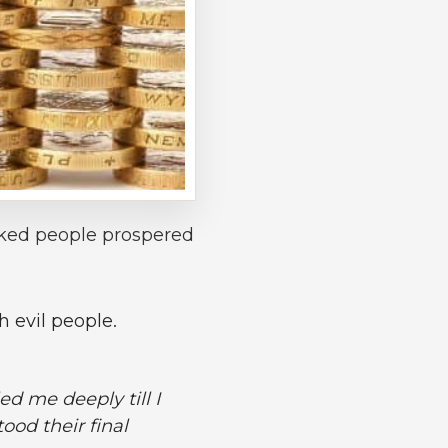
cked people prospered
 evil people.
ed me deeply till I
ood their final