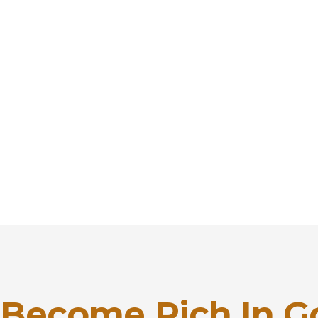
Become Rich In G