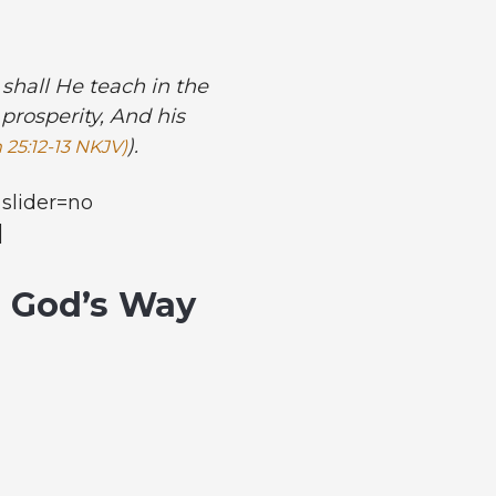
shall He teach in the
prosperity, And his
).
 25:12-13 NKJV)
slider=no
]
n God’s Way