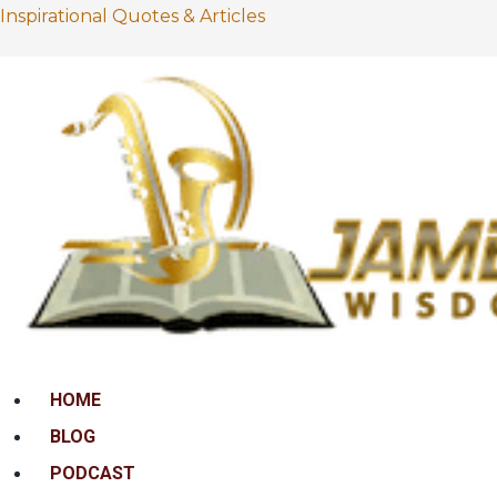
Inspirational Quotes & Articles
Menu
HOME
BLOG
PODCAST