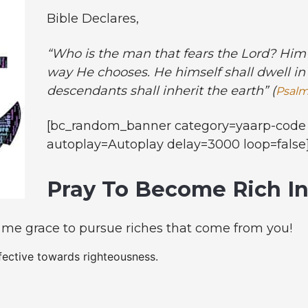
Bible Declares,
“Who is the man that fears the Lord? Him 
way He chooses. He himself shall dwell in 
descendants shall inherit the earth” (
Psalm
[bc_random_banner category=yaarp-code 
autoplay=Autoplay delay=3000 loop=false
Pray To Become Rich I
 me grace to pursue riches that come from you!
fective towards righteousness.