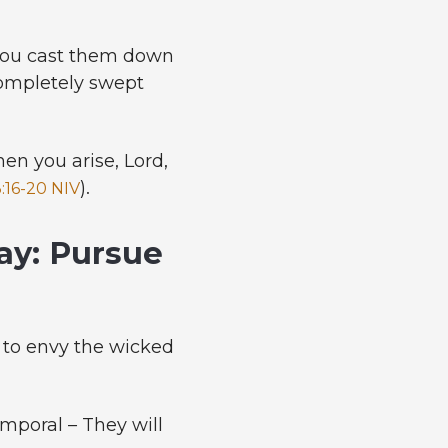
 you cast them down
completely swept
n you arise, Lord,
).
:16-20 NIV
ay: Pursue
t to envy the wicked
mporal – They will