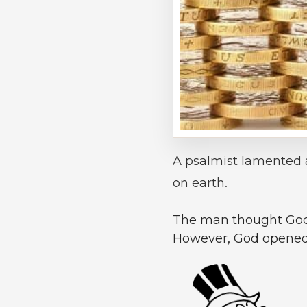
A psalmist lamented 
on earth.
The man thought God w
However, God opened h