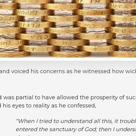
and voiced his concerns as he witnessed how wi
as partial to have allowed the prosperity of such
is eyes to reality as he confessed,
“When I tried to understand all this, it troubl
entered the sanctuary of God; then I underst