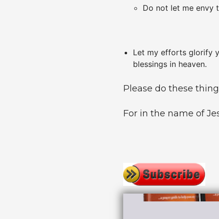
Do not let me envy t
Let my efforts glorify 
blessings in heaven.
Please do these thin
For in the name of Jes