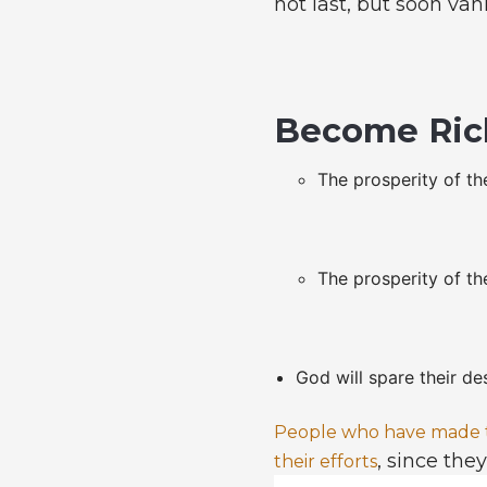
not last, but soon van
Become Ric
The prosperity of the
The prosperity of the
God will spare their de
People who have made th
, since the
their efforts