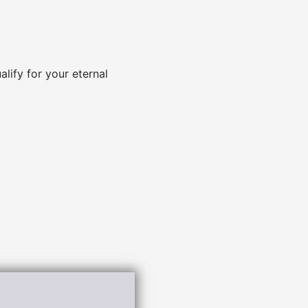
alify for your eternal