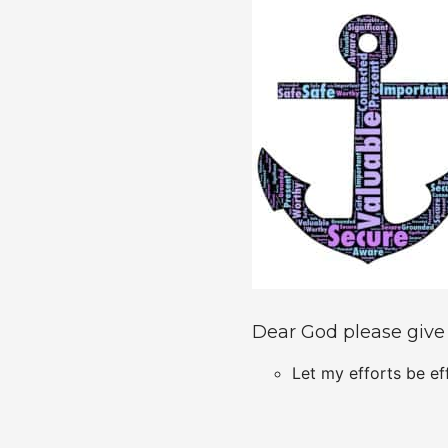
Dear God please give
Let my efforts be ef