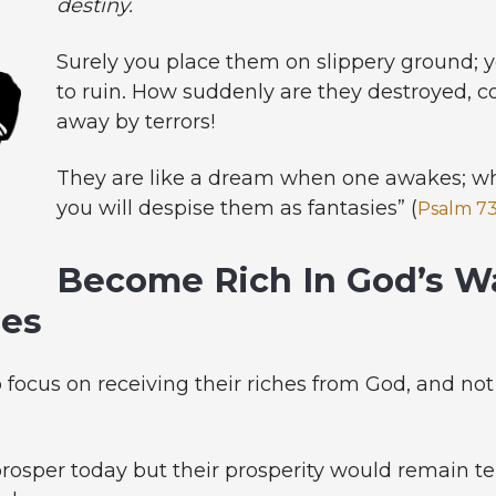
destiny.
Surely you place them on slippery ground;
to ruin. How suddenly are they destroyed, 
away by terrors!
They are like a dream when one awakes; whe
you will despise them as fantasies” (
Psalm 73
Become Rich In God’s W
hes
o focus on receiving their riches from God, and no
osper today but their prosperity would remain te