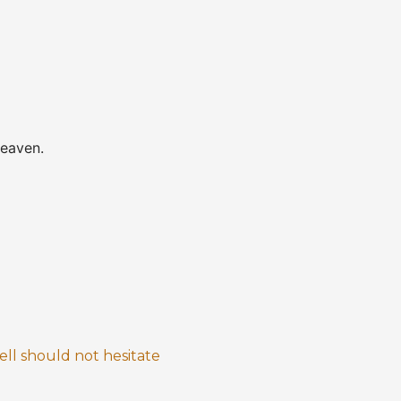
heaven.
ll should not hesitate