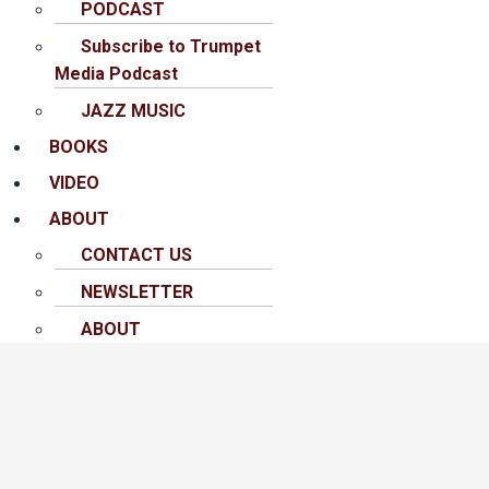
PODCAST
Subscribe to Trumpet
Media Podcast
JAZZ MUSIC
BOOKS
VIDEO
ABOUT
CONTACT US
NEWSLETTER
ABOUT