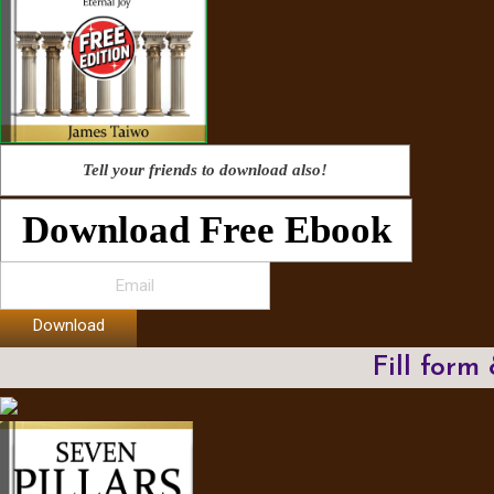
Tell your friends to download also!
Download Free Ebook
Download
Fill form