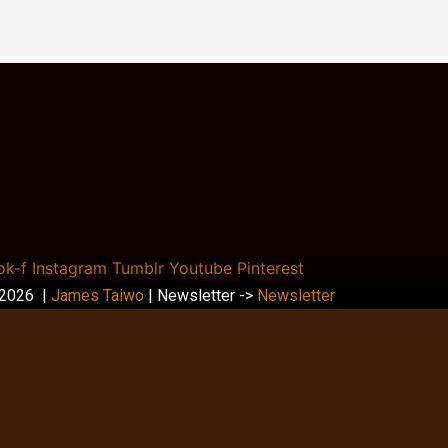
ok-f
Instagram
Tumblr
Youtube
Pinterest
 2026 |
James Taiwo
| Newsletter ->
Newsletter