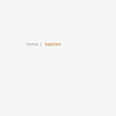
Home
baptism