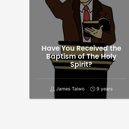
Have You Received the
Baptism of The Holy
Spirit?
James Taiwo
9 years