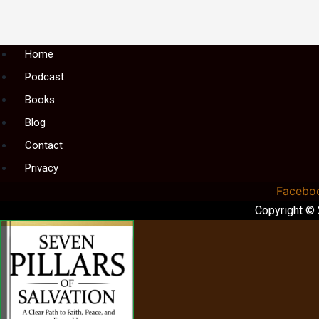
Menu
Home
Podcast
Books
Blog
Contact
Privacy
Facebo
Copyright ©