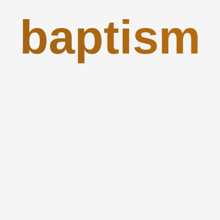
baptism