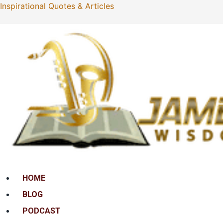
Inspirational Quotes & Articles
Menu
HOME
BLOG
PODCAST