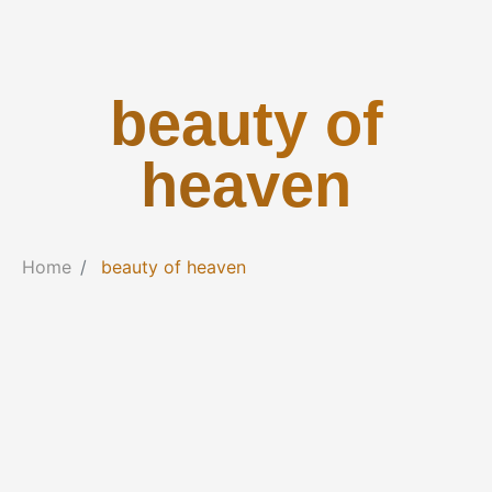
beauty of
heaven
Home
beauty of heaven