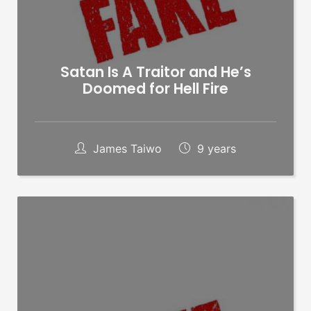
Satan Is A Traitor and He’s
Doomed for Hell Fire
James Taiwo
9 years