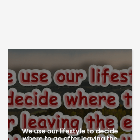
We use our lifestyle to decide
where to go after leaving the