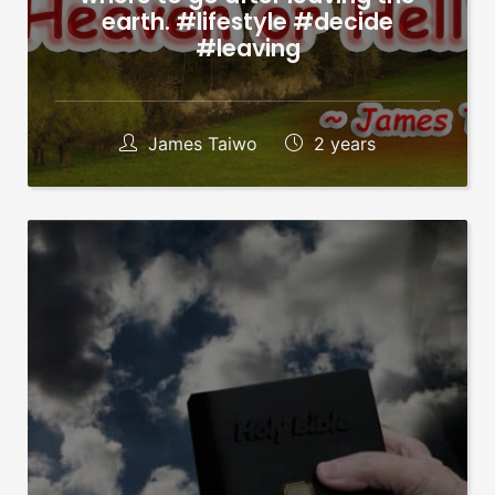
earth. #lifestyle #decide
#leaving
James Taiwo
2 years