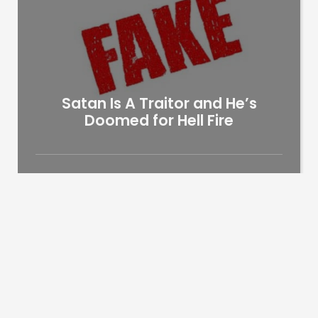
Satan Is A Traitor and He’s
Doomed for Hell Fire
James Taiwo
9 years