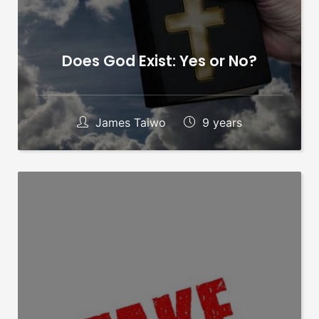
Does God Exist: Yes or No?
James Taiwo
9 years