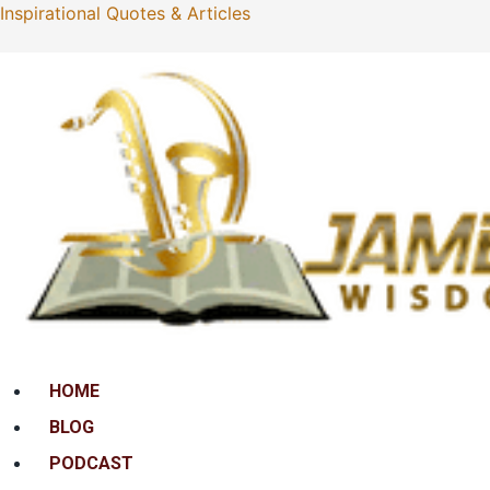
Inspirational Quotes & Articles
Menu
HOME
BLOG
PODCAST