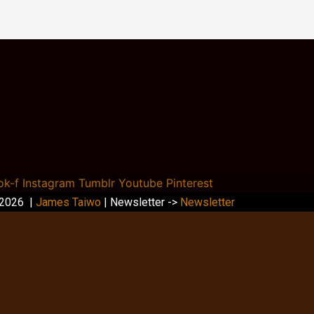
ok-f
Instagram
Tumblr
Youtube
Pinterest
 2026 |
James Taiwo
| Newsletter ->
Newsletter