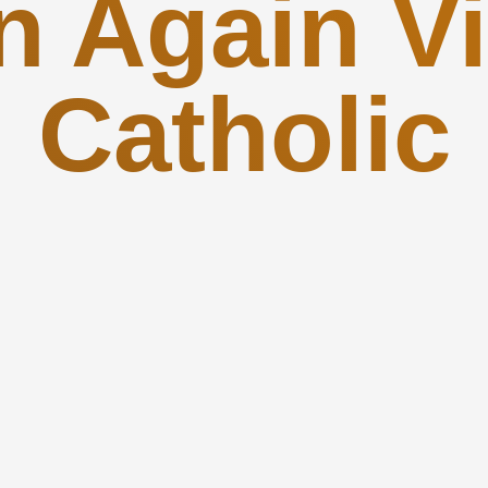
n Again Vi
Catholic