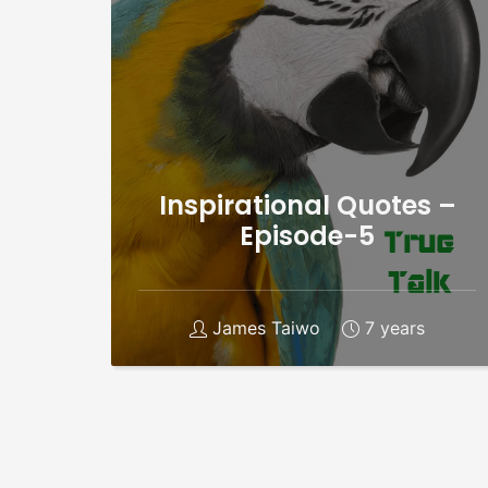
Inspirational Quotes –
Episode-5
James Taiwo
7 years