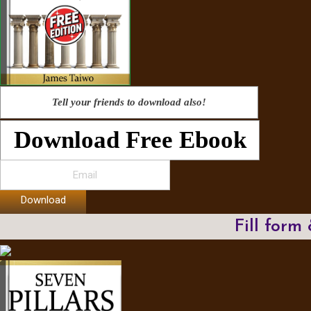
Tell your friends to download also!
Download Free Ebook
Download
Fill form