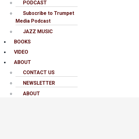
PODCAST
Subscribe to Trumpet
Media Podcast
JAZZ MUSIC
BOOKS
VIDEO
ABOUT
CONTACT US
NEWSLETTER
ABOUT