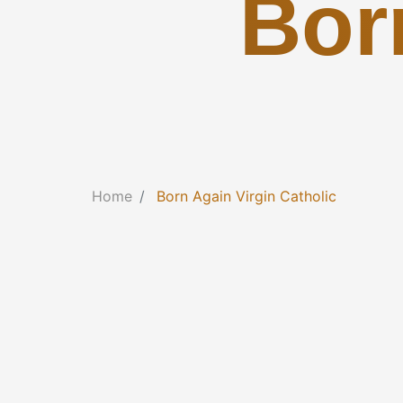
Bor
Home
Born Again Virgin Catholic