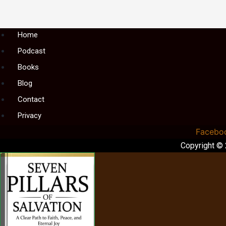
Menu
Home
Podcast
Books
Blog
Contact
Privacy
Facebo
Copyright ©