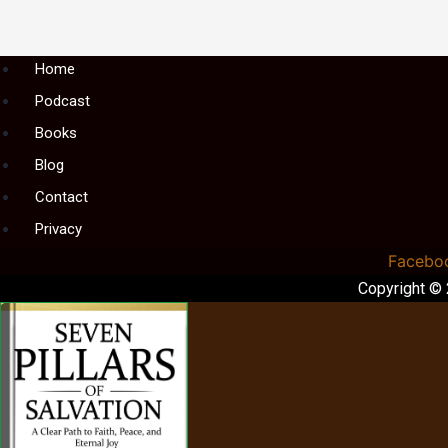
Menu
Home
Podcast
Books
Blog
Contact
Privacy
Facebo
Copyright ©