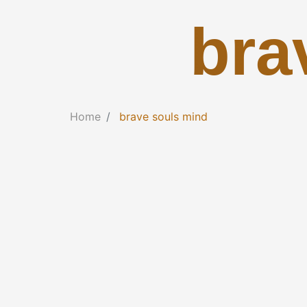
bra
Home
brave souls mind