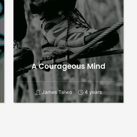
A Courageous Mind
James Taiwo
4 years