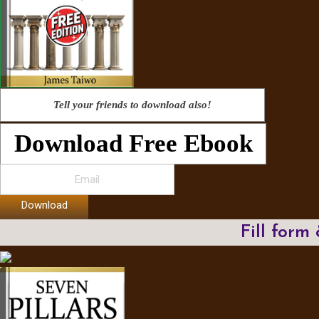
Tell your friends to download also!
Download Free Ebook
Download
Fill form