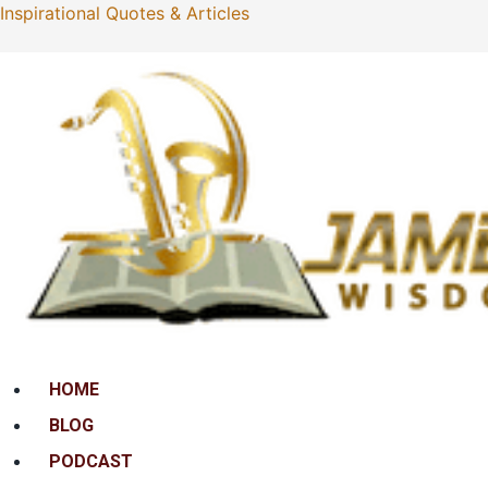
Inspirational Quotes & Articles
Menu
HOME
BLOG
PODCAST