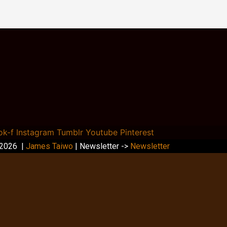
ok-f
Instagram
Tumblr
Youtube
Pinterest
 2026 |
James Taiwo
| Newsletter ->
Newsletter