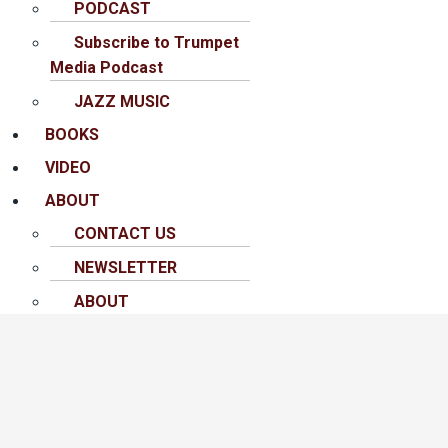
PODCAST
Subscribe to Trumpet
Media Podcast
JAZZ MUSIC
BOOKS
VIDEO
ABOUT
CONTACT US
NEWSLETTER
ABOUT