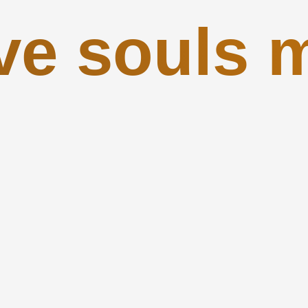
ve souls 