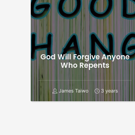
God Will Forgive Anyone
Who Repents
James Taiwo
3 years