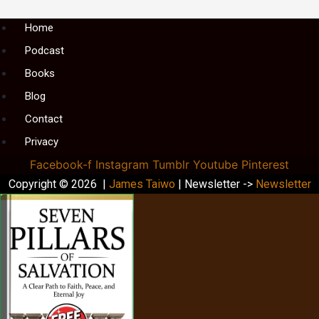
Menu
Home
Podcast
Books
Blog
Contact
Privacy
Facebook-f
Instagram
Tumblr
Youtube
Pinterest
Copyright © 2026 |
James Taiwo
| Newsletter ->
Newsletter