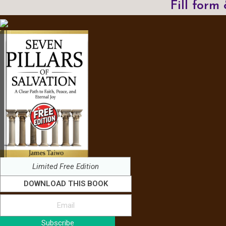
Fill form
Limited Free Edition
DOWNLOAD THIS BOOK
Subscribe