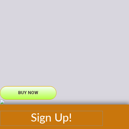
BUY NOW
Sign Up!