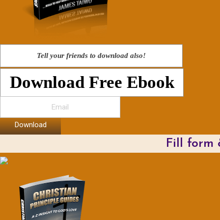
Tell your friends to download also!
Download Free Ebook
Download
Fill form