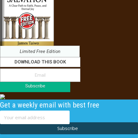
Limited Free Edition
DOWNLOAD THIS BOOK
Subscribe
Get a weekly email with best free
content
Subscribe