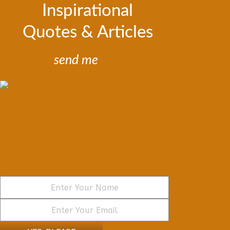
Inspirational
Quotes & Articles
send me