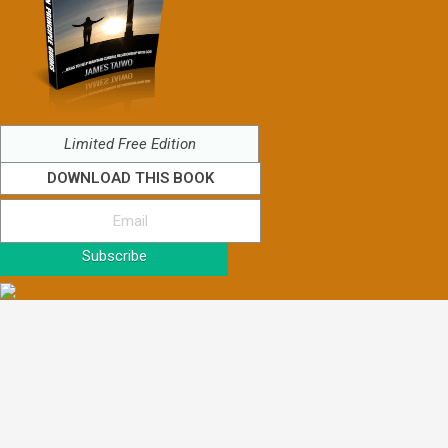
Limited Free Edition
DOWNLOAD THIS BOOK
Subscribe