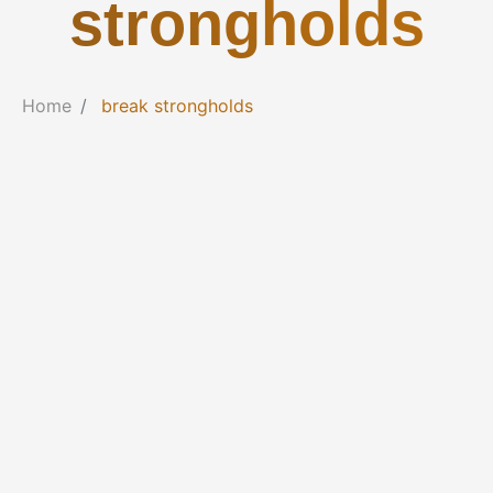
strongholds
Home
break strongholds