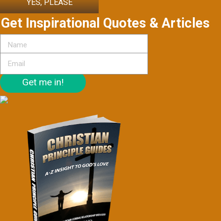
YES, PLEASE
Get Inspirational Quotes & Articles
Get me in!