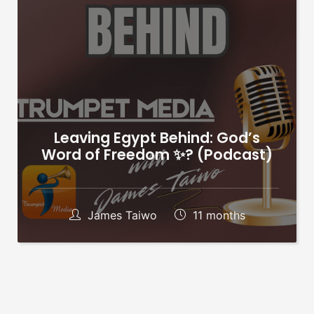
Leaving Egypt Behind: God’s
Word of Freedom ✨?️ (Podcast)
James Taiwo
11 months