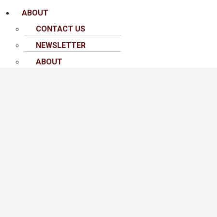
ABOUT
CONTACT US
NEWSLETTER
ABOUT