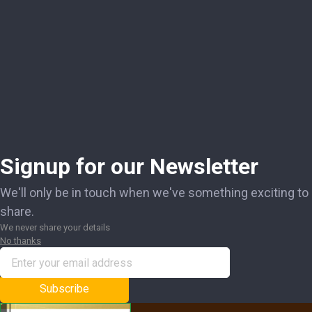
Signup for our Newsletter
We'll only be in touch when we've something exciting to
share.
We never share your details
No thanks
Subscribe