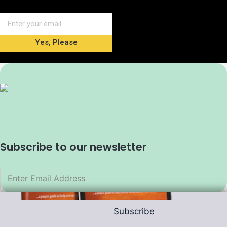
Yes, Please
Subscribe to our newsletter
Subscribe