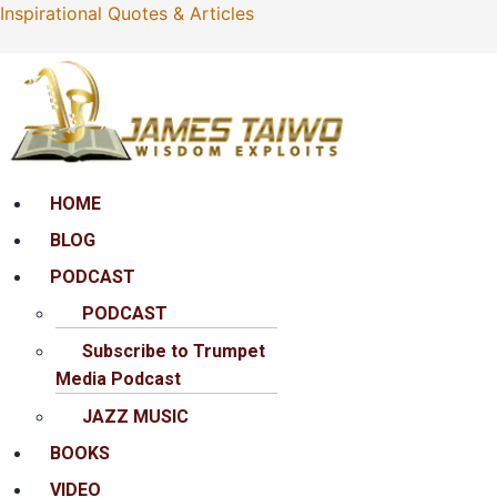
Inspirational Quotes & Articles
Menu
HOME
BLOG
PODCAST
PODCAST
Subscribe to Trumpet
Media Podcast
JAZZ MUSIC
BOOKS
VIDEO