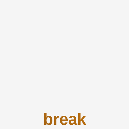
break