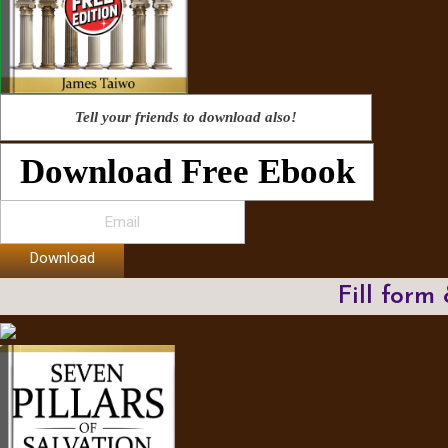
Tell your friends to download also!
Download Free Ebook
Download
Fill form