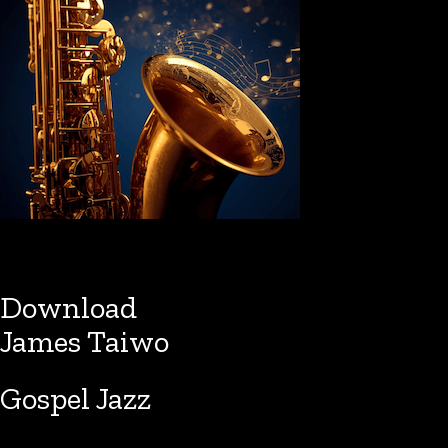
Download
James Taiwo
Gospel Jazz