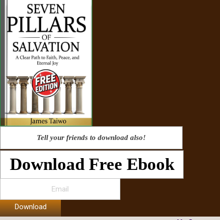
Tell your friends to download also!
Download Free Ebook
Download