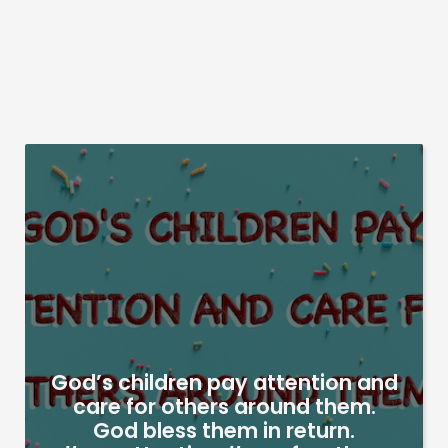
God’s children pay attention and
care for others around them.
God bless them in return.