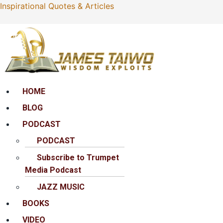
Inspirational Quotes & Articles
Menu
HOME
BLOG
PODCAST
PODCAST
Subscribe to Trumpet
Media Podcast
JAZZ MUSIC
BOOKS
VIDEO