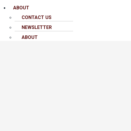
ABOUT
CONTACT US
NEWSLETTER
ABOUT