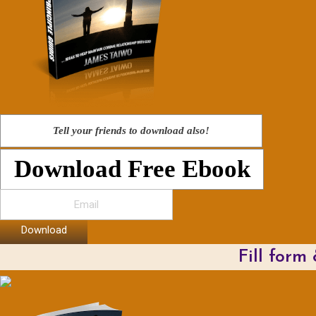
Tell your friends to download also!
Download Free Ebook
Download
Fill form