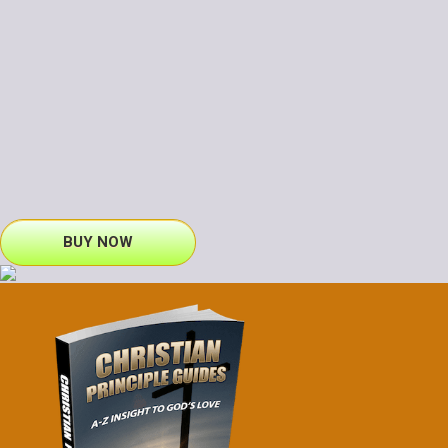
BUY NOW