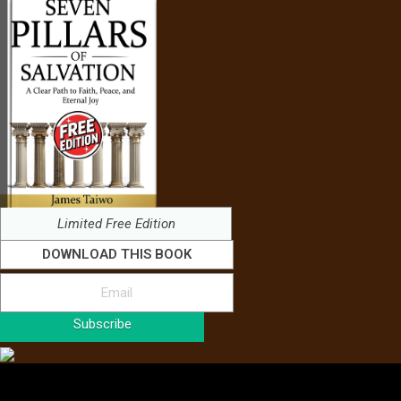
Limited Free Edition
DOWNLOAD THIS BOOK
Subscribe