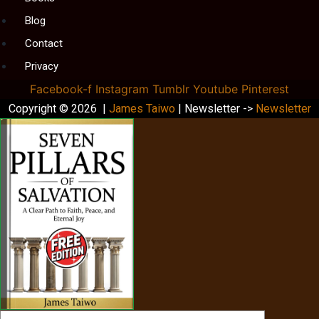
Blog
Contact
Privacy
Facebook-f
Instagram
Tumblr
Youtube
Pinterest
Copyright © 2026 |
James Taiwo
| Newsletter ->
Newsletter