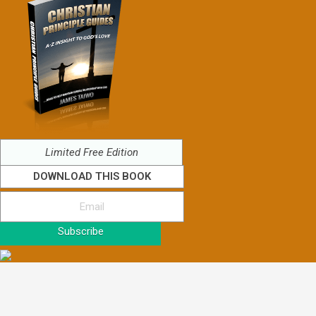
Limited Free Edition
DOWNLOAD THIS BOOK
Subscribe