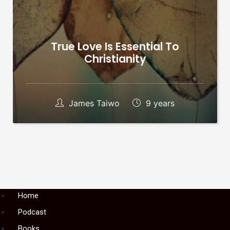
True Love Is Essential To
Christianity
James Taiwo
9 years
Menu
Home
Podcast
Books