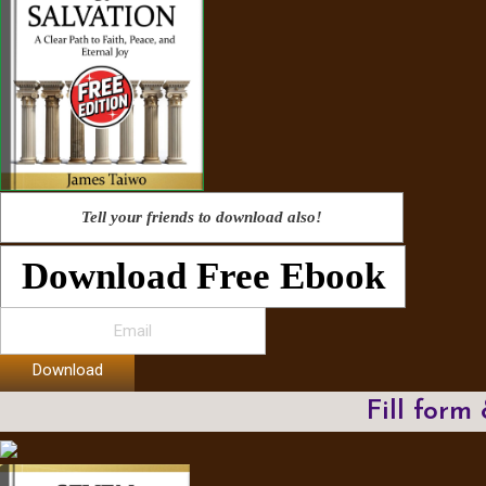
Tell your friends to download also!
Download Free Ebook
Download
Fill form