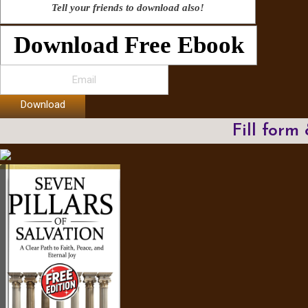
Tell your friends to download also!
Download Free Ebook
Download
Fill form