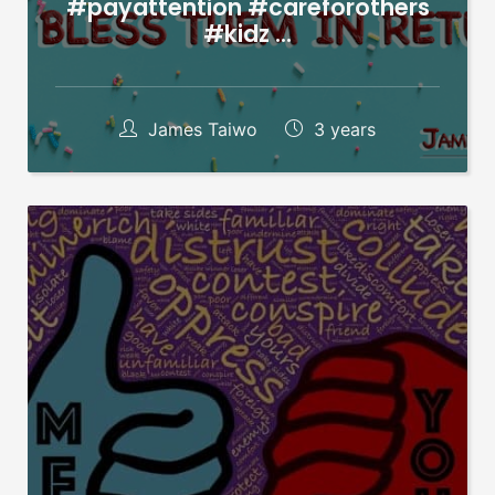
#payattention #careforothers
#kidz …
James Taiwo
3 years