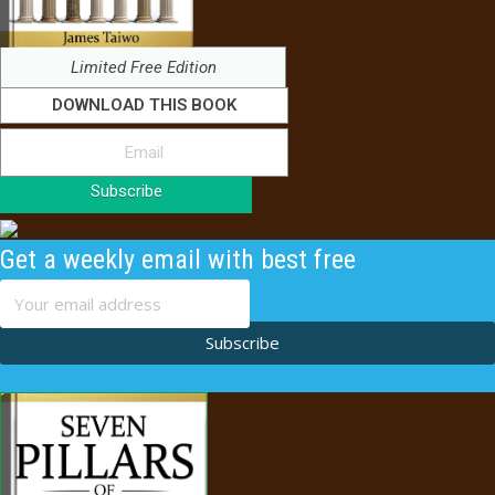
Limited Free Edition
DOWNLOAD THIS BOOK
Subscribe
Get a weekly email with best free
content
Subscribe