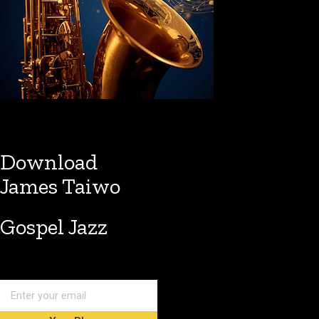
Download
James Taiwo
Gospel Jazz