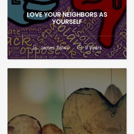
LOVE YOUR NEIGHBORS AS
YOURSELF
James Taiwo
9 years