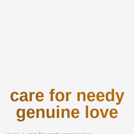
care for needy
genuine love