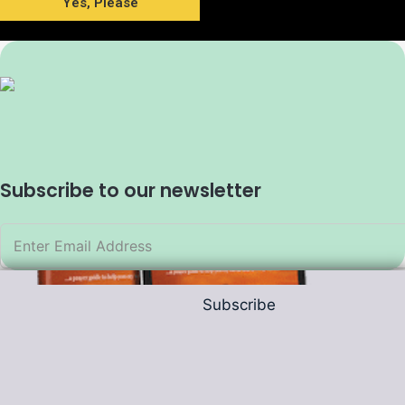
Yes, Please
Subscribe to our newsletter
Subscribe