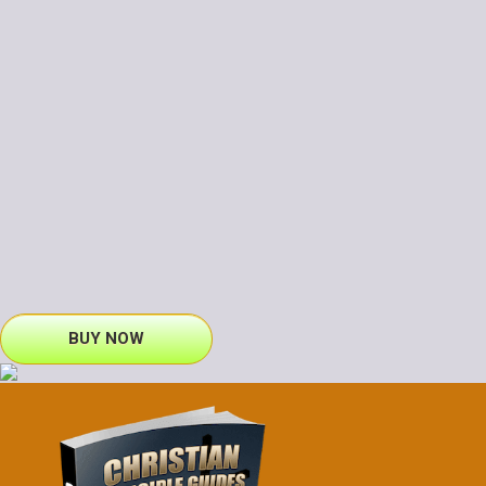
BUY NOW