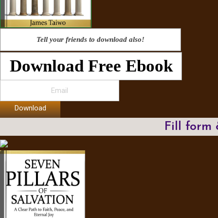
Tell your friends to download also!
Download Free Ebook
Download
Fill form