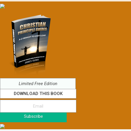
Limited Free Edition
DOWNLOAD THIS BOOK
Subscribe