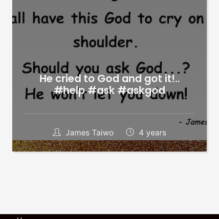
He cried to God and got it!..
#help #ask #askgod
James Taiwo
4 years