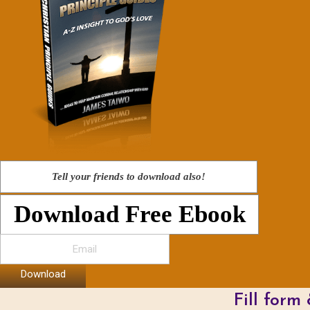
Tell your friends to download also!
Download Free Ebook
Download
Fill form