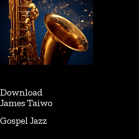
Download
James Taiwo
Gospel Jazz