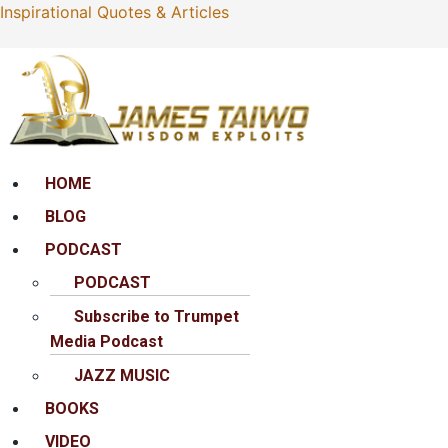
Inspirational Quotes & Articles
Menu
HOME
BLOG
PODCAST
PODCAST
Subscribe to Trumpet
Media Podcast
JAZZ MUSIC
BOOKS
VIDEO