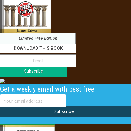
Limited Free Edition
DOWNLOAD THIS BOOK
Subscribe
Get a weekly email with best free
content
Subscribe