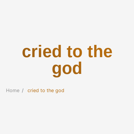
cried to the
god
Home
cried to the god