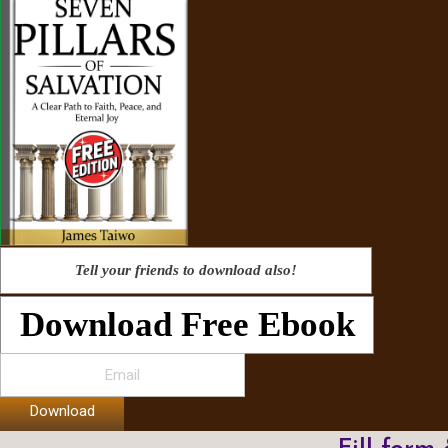
Tell your friends to download also!
Download Free Ebook
Download