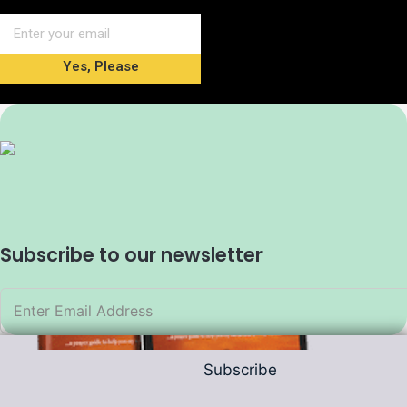
Yes, Please
Subscribe to our newsletter
Subscribe