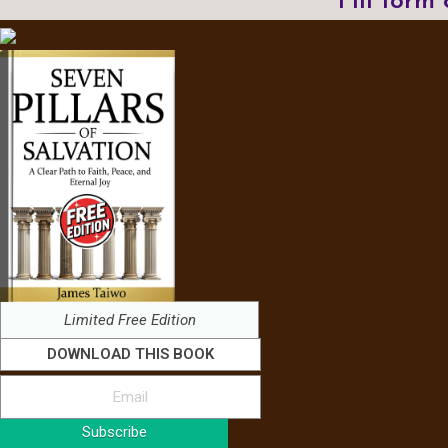
Fill form
Limited Free Edition
DOWNLOAD THIS BOOK
Subscribe