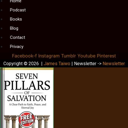
Menu
Home
Podcast
Books
Blog
Contact
Privacy
Facebook-f
Instagram
Tumblr
Youtube
Pinterest
Copyright © 2026 |
James Taiwo
| Newsletter ->
Newsletter