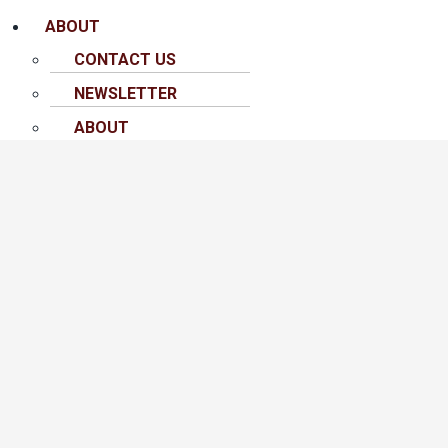
ABOUT
CONTACT US
NEWSLETTER
ABOUT