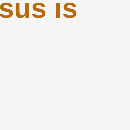
sus is