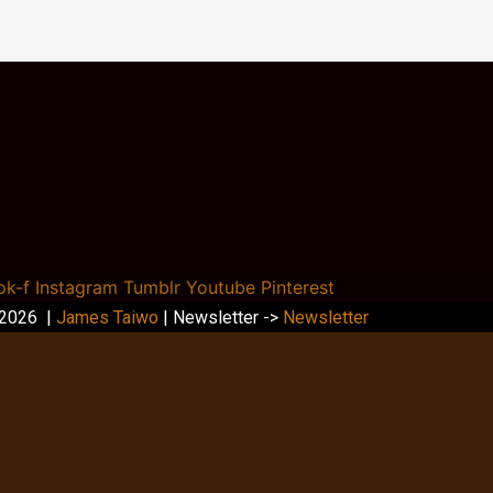
ok-f
Instagram
Tumblr
Youtube
Pinterest
 2026 |
James Taiwo
| Newsletter ->
Newsletter