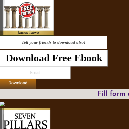
Tell your friends to download also!
Download Free Ebook
Download
Fill form