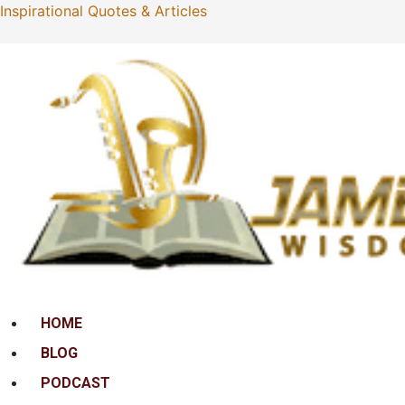
Inspirational Quotes & Articles
Menu
HOME
BLOG
PODCAST