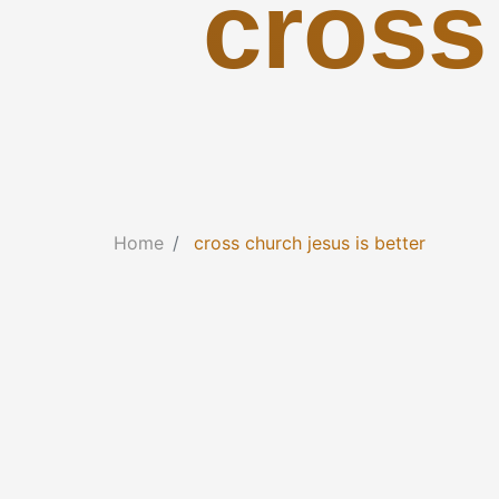
cross
Home
cross church jesus is better