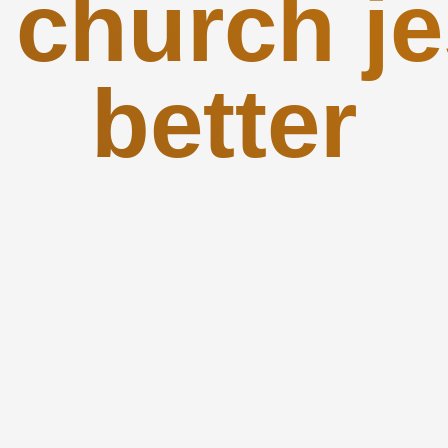
 church je
better