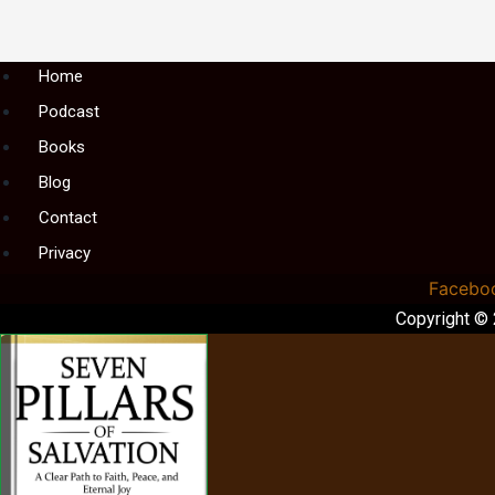
Menu
Home
Podcast
Books
Blog
Contact
Privacy
Facebo
Copyright ©