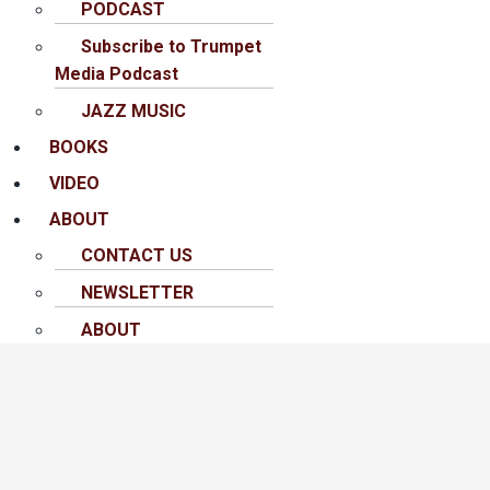
PODCAST
Subscribe to Trumpet
Media Podcast
JAZZ MUSIC
BOOKS
VIDEO
ABOUT
CONTACT US
NEWSLETTER
ABOUT