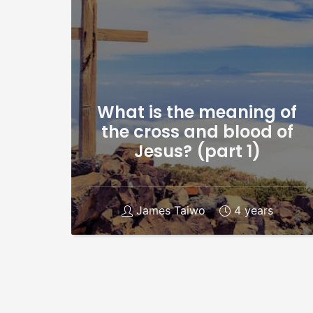
What is the meaning of
the cross and blood of
Jesus? (part 1)
James Taiwo
4 years