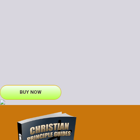
BUY NOW