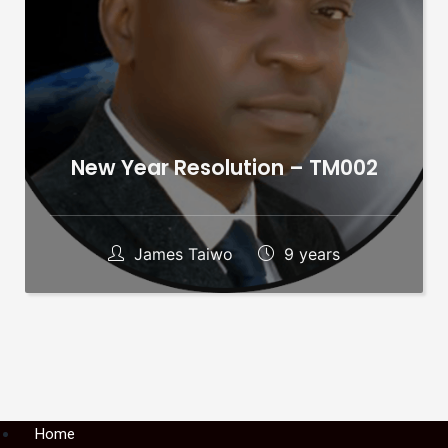
New Year Resolution – TM002
James Taiwo
9 years
Menu
Home