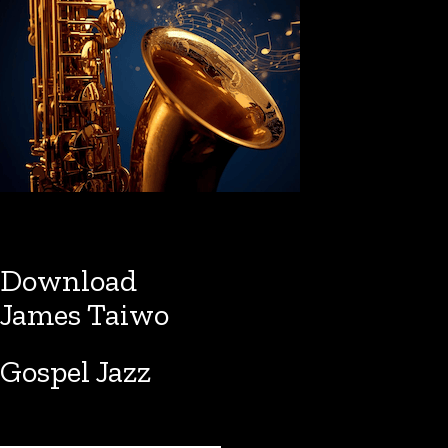
Download
James Taiwo
Gospel Jazz