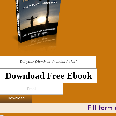
Tell your friends to download also!
Download Free Ebook
Download
Fill form