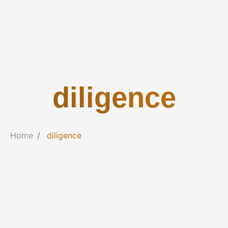
diligence
Home
diligence