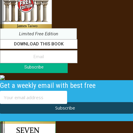
Limited Free Edition
DOWNLOAD THIS BOOK
Subscribe
Get a weekly email with best free
content
Subscribe