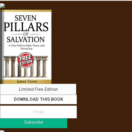
Limited Free Edition
DOWNLOAD THIS BOOK
Subscribe