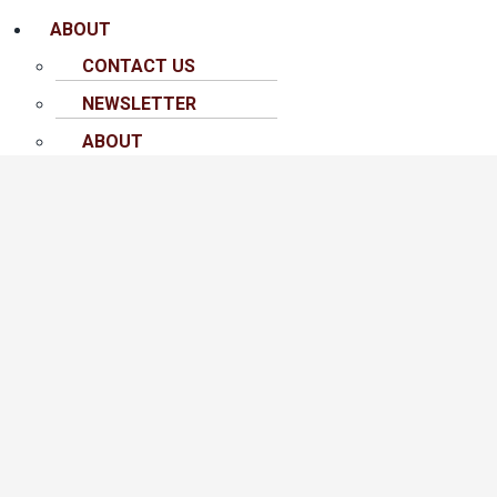
ABOUT
CONTACT US
NEWSLETTER
ABOUT