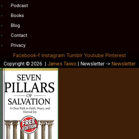
Podcast
Books
Blog
Contact
Privacy
Facebook-f
Instagram
Tumblr
Youtube
Pinterest
Copyright © 2026 |
James Taiwo
| Newsletter ->
Newsletter