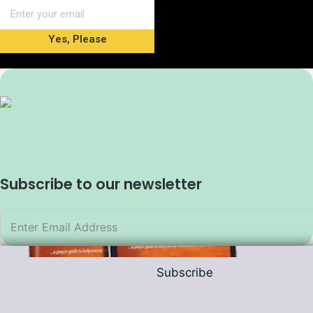
Yes, Please
Subscribe to our newsletter
Subscribe