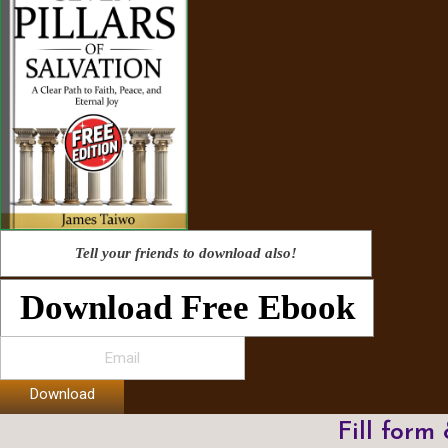
Tell your friends to download also!
Download Free Ebook
Download
Fill form