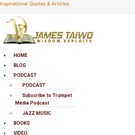
Inspirational Quotes & Articles
Menu
HOME
BLOG
PODCAST
PODCAST
Subscribe to Trumpet
Media Podcast
JAZZ MUSIC
BOOKS
VIDEO