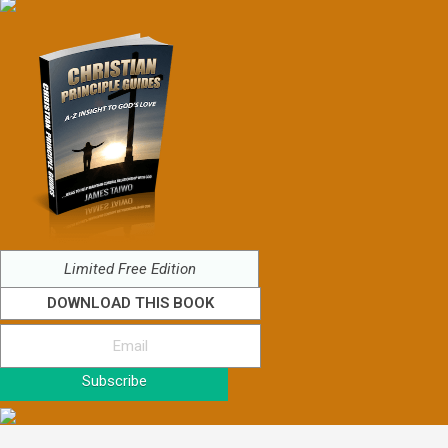
Limited Free Edition
DOWNLOAD THIS BOOK
Subscribe