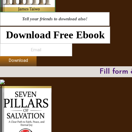
Tell your friends to download also!
Download Free Ebook
Download
Fill form