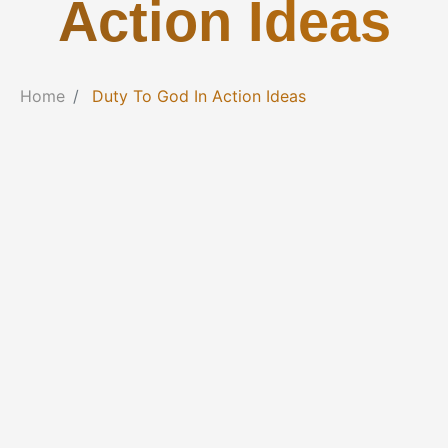
Action Ideas
Home
Duty To God In Action Ideas