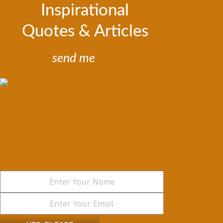
Inspirational
Quotes & Articles
send me