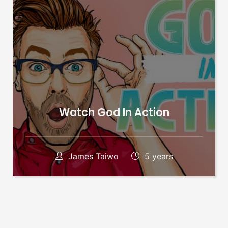
Watch God In Action
James Taiwo
5 years