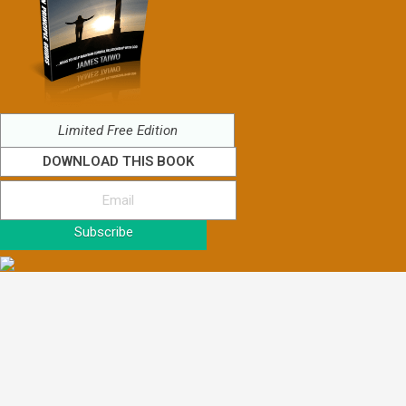
Limited Free Edition
DOWNLOAD THIS BOOK
Subscribe