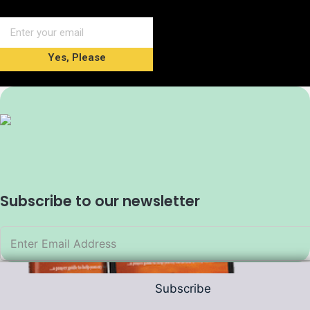
Yes, Please
Subscribe to our newsletter
Subscribe