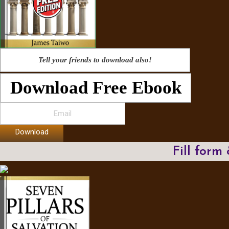
Tell your friends to download also!
Download Free Ebook
Download
Fill form