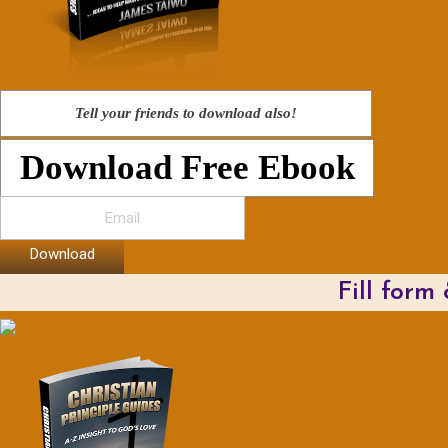
Tell your friends to download also!
Download Free Ebook
Download
Fill form