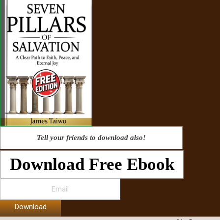
Tell your friends to download also!
Download Free Ebook
Download