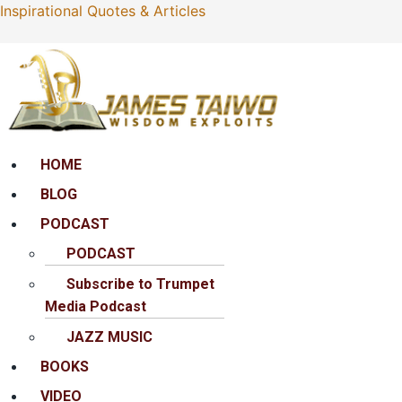
Inspirational Quotes & Articles
Menu
HOME
BLOG
PODCAST
PODCAST
Subscribe to Trumpet
Media Podcast
JAZZ MUSIC
BOOKS
VIDEO