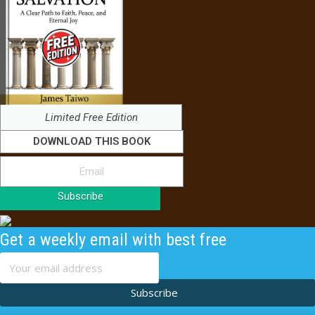
Limited Free Edition
DOWNLOAD THIS BOOK
Subscribe
Get a weekly email with best free
content
Subscribe