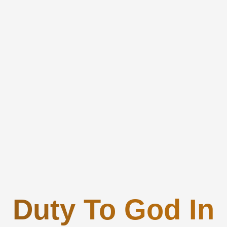
Duty To God In