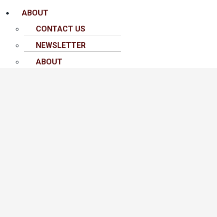
ABOUT
CONTACT US
NEWSLETTER
ABOUT