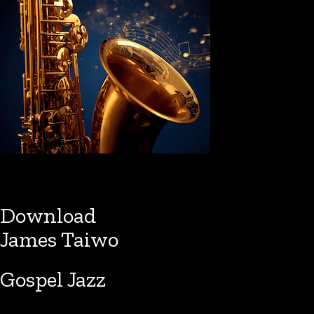
Download
James Taiwo
Gospel Jazz