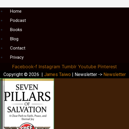
Menu
Home
Podcast
Books
Blog
Contact
Privacy
Facebook-f
Instagram
Tumblr
Youtube
Pinterest
Copyright © 2026 |
James Taiwo
| Newsletter ->
Newsletter