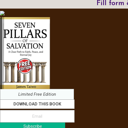
Fill form
Limited Free Edition
DOWNLOAD THIS BOOK
Subscribe