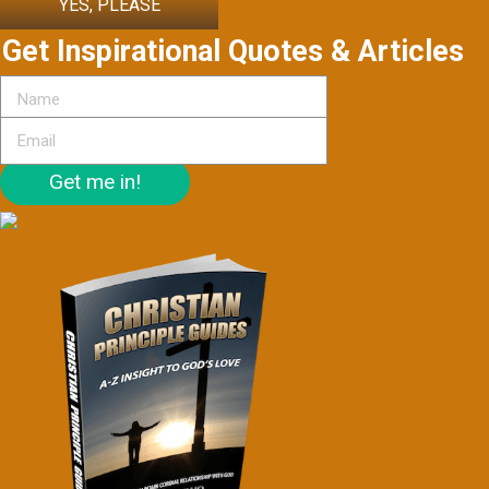
YES, PLEASE
Get Inspirational Quotes & Articles
Get me in!