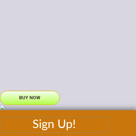
BUY NOW
Sign Up!