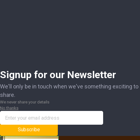
Signup for our Newsletter
We'll only be in touch when we've something exciting to
share.
We never share your details
No thanks
Subscribe