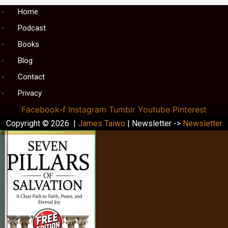
Menu
Home
Podcast
Books
Blog
Contact
Privacy
Facebook-f
Instagram
Tumblr
Youtube
Pinterest
Copyright © 2026 |
James Taiwo
| Newsletter ->
Newsletter