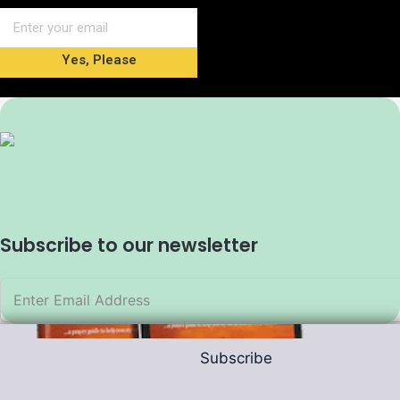
Yes, Please
Subscribe to our newsletter
Subscribe