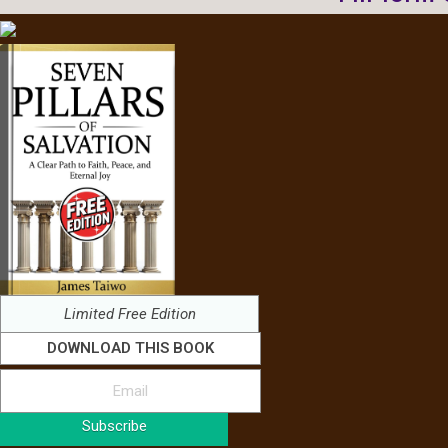
Limited Free Edition
DOWNLOAD THIS BOOK
Subscribe