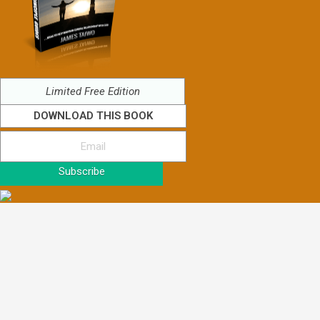
Limited Free Edition
DOWNLOAD THIS BOOK
Subscribe