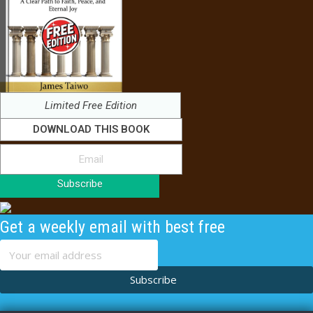
Limited Free Edition
DOWNLOAD THIS BOOK
Subscribe
Get a weekly email with best free
content
Subscribe