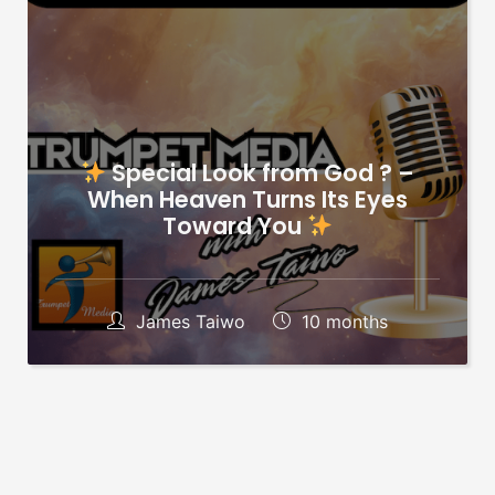
Special Look from God ? –
When Heaven Turns Its Eyes
Toward You
James Taiwo
10 months