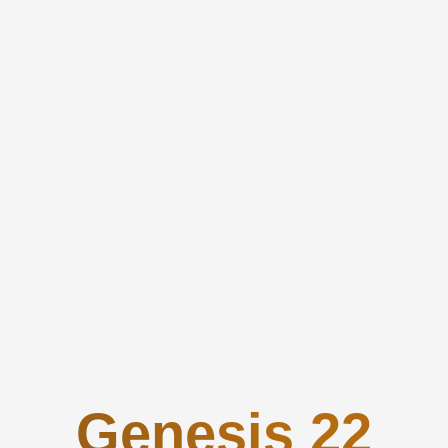
Genesis 22