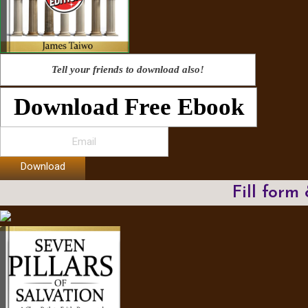
Tell your friends to download also!
Download Free Ebook
Download
Fill form