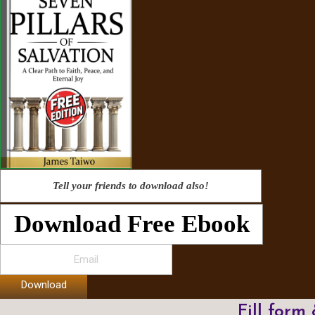
Tell your friends to download also!
Download Free Ebook
Download
Fill form