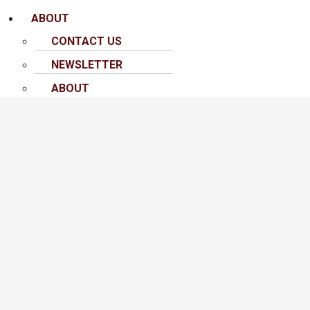
ABOUT
CONTACT US
NEWSLETTER
ABOUT