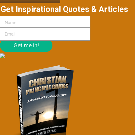
Get Inspirational Quotes & Articles
Get me in!