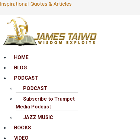
Inspirational Quotes & Articles
Menu
HOME
BLOG
PODCAST
PODCAST
Subscribe to Trumpet
Media Podcast
JAZZ MUSIC
BOOKS
VIDEO