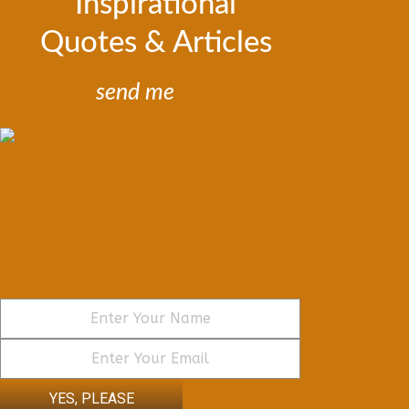
Inspirational
Quotes & Articles
send me
YES, PLEASE