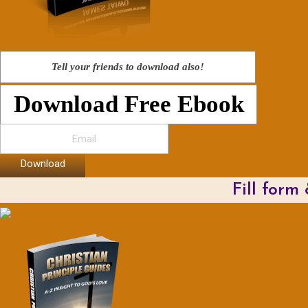
Tell your friends to download also!
Download Free Ebook
Download
Fill form