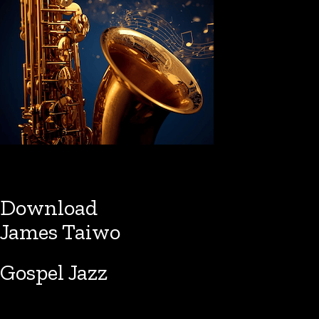
Download
James Taiwo
Gospel Jazz