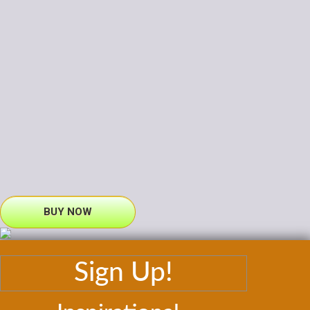
BUY NOW
Sign Up!