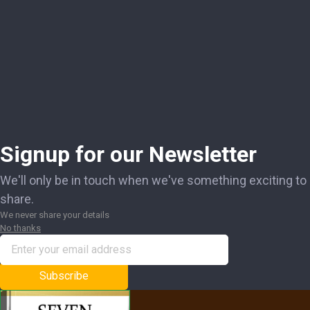
Signup for our Newsletter
We'll only be in touch when we've something exciting to
share.
We never share your details
No thanks
Subscribe