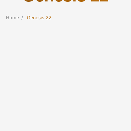
Home
Genesis 22