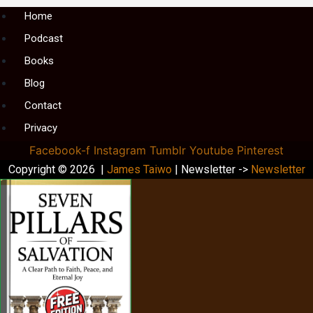
Menu
Home
Podcast
Books
Blog
Contact
Privacy
Facebook-f
Instagram
Tumblr
Youtube
Pinterest
Copyright © 2026 |
James Taiwo
| Newsletter ->
Newsletter