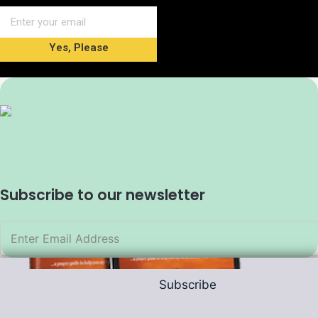
Yes, Please
Subscribe to our newsletter
Subscribe