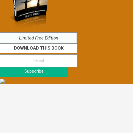
Limited Free Edition
DOWNLOAD THIS BOOK
Subscribe