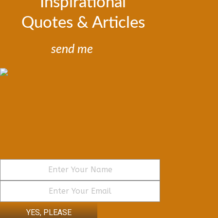
Inspirational
Quotes & Articles
send me
YES, PLEASE