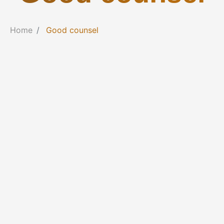
Home
Good counsel