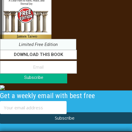
Limited Free Edition
DOWNLOAD THIS BOOK
Subscribe
Get a weekly email with best free
content
Subscribe