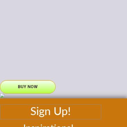
BUY NOW
Sign Up!