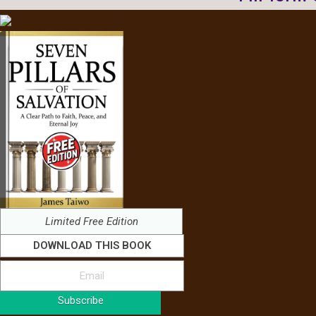
Limited Free Edition
DOWNLOAD THIS BOOK
Subscribe