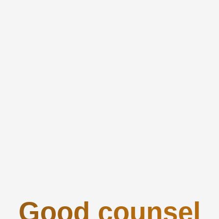
Good counsel