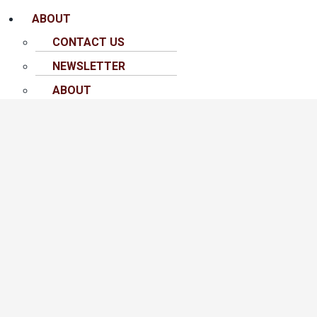
ABOUT
CONTACT US
NEWSLETTER
ABOUT