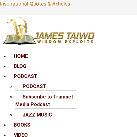
Inspirational Quotes & Articles
Menu
HOME
BLOG
PODCAST
PODCAST
Subscribe to Trumpet
Media Podcast
JAZZ MUSIC
BOOKS
VIDEO