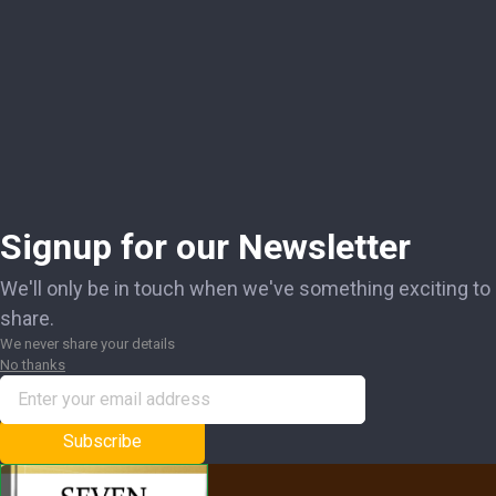
Signup for our Newsletter
We'll only be in touch when we've something exciting to
share.
We never share your details
No thanks
Subscribe