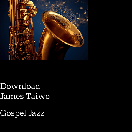
Download
James Taiwo
Gospel Jazz