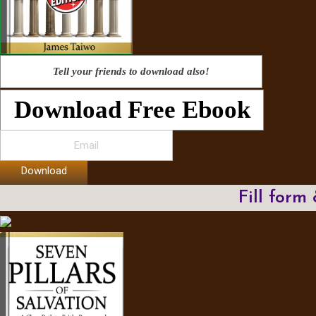
Tell your friends to download also!
Download Free Ebook
Download
Fill form