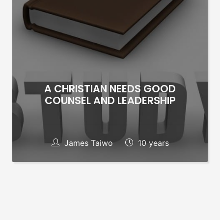
A CHRISTIAN NEEDS GOOD
COUNSEL AND LEADERSHIP
James Taiwo
10 years