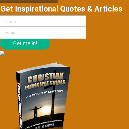
Get Inspirational Quotes & Articles
Get me in!