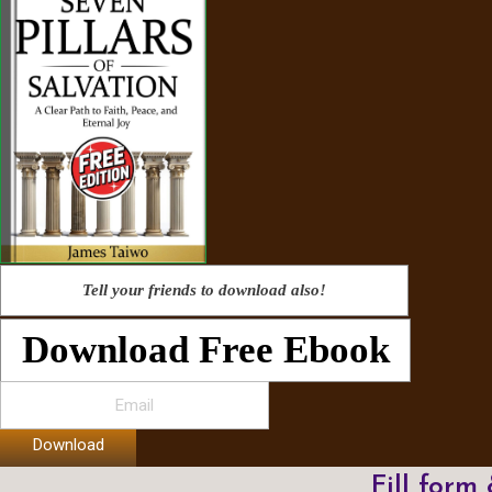
Tell your friends to download also!
Download Free Ebook
Download
Fill form