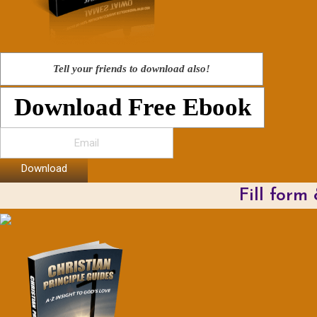
Tell your friends to download also!
Download Free Ebook
Download
Fill form