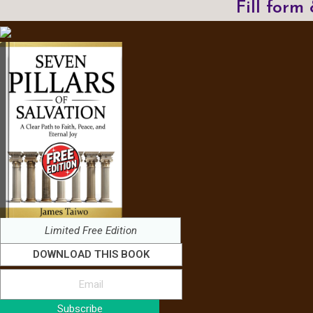
Fill form
Limited Free Edition
DOWNLOAD THIS BOOK
Subscribe