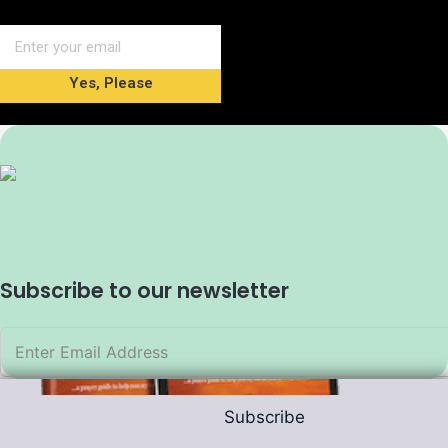
Yes, Please
Subscribe to our newsletter
Subscribe