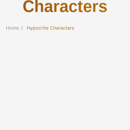
Characters
Home
Hypocrite Characters