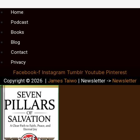
Menu
Home
Podcast
Books
Blog
Contact
Privacy
Facebook-f
Instagram
Tumblr
Youtube
Pinterest
Copyright © 2026 |
James Taiwo
| Newsletter ->
Newsletter