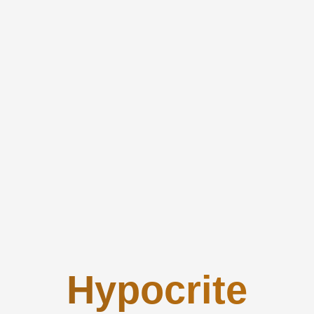
Hypocrite