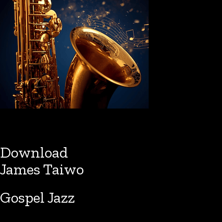
Download
James Taiwo
Gospel Jazz