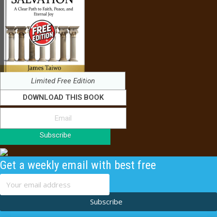
Limited Free Edition
DOWNLOAD THIS BOOK
Subscribe
Get a weekly email with best free
content
Subscribe