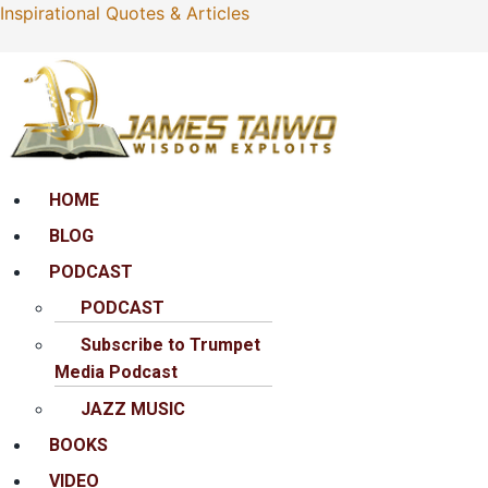
Inspirational Quotes & Articles
Menu
HOME
BLOG
PODCAST
PODCAST
Subscribe to Trumpet
Media Podcast
JAZZ MUSIC
BOOKS
VIDEO