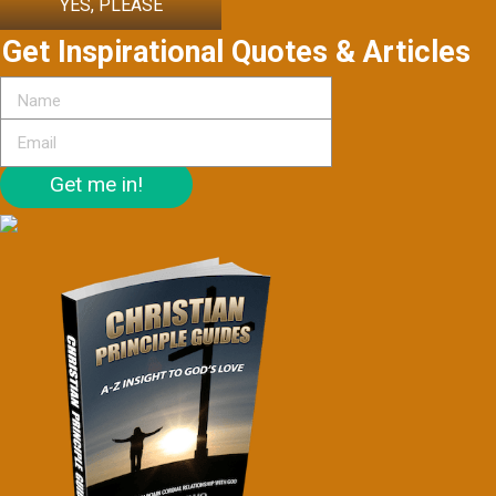
YES, PLEASE
Get Inspirational Quotes & Articles
Get me in!