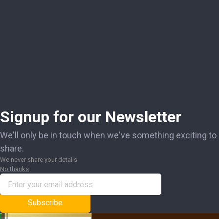
Signup for our Newsletter
We'll only be in touch when we've something exciting to
share.
We never share your details
No thanks
Subscribe