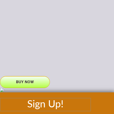
BUY NOW
Sign Up!