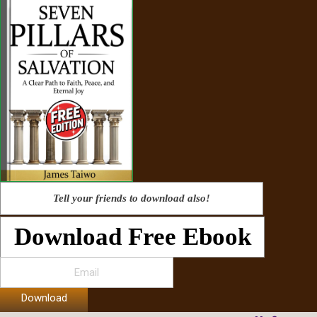
Tell your friends to download also!
Download Free Ebook
Download