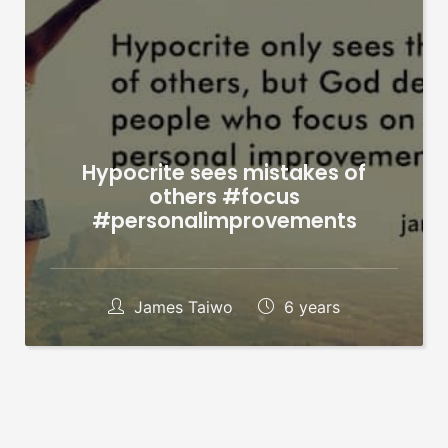
Hypocrite sees mistakes of
others #focus
#personalimprovements
James Taiwo
6 years