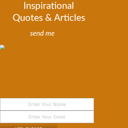
Inspirational
Quotes & Articles
send me