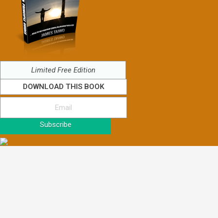
Limited Free Edition
DOWNLOAD THIS BOOK
Subscribe