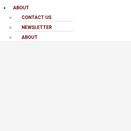
ABOUT
CONTACT US
NEWSLETTER
ABOUT