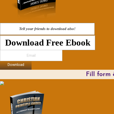
Tell your friends to download also!
Download Free Ebook
Download
Fill form