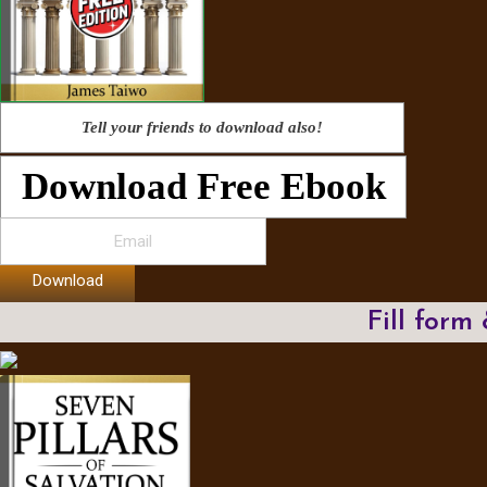
Tell your friends to download also!
Download Free Ebook
Download
Fill form