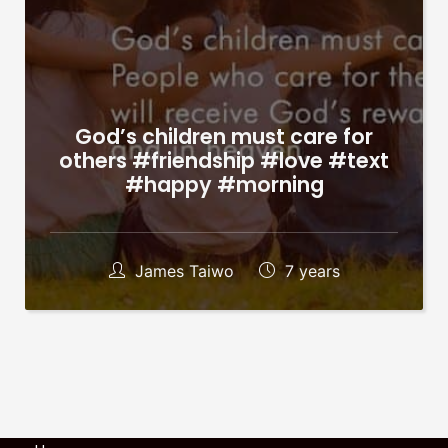
God’s children must care for
others #friendship #love #text
#happy #morning
James Taiwo
7 years