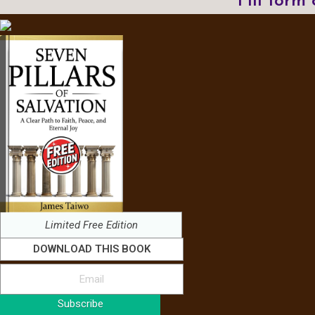
Fill form
Limited Free Edition
DOWNLOAD THIS BOOK
Subscribe