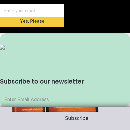
Yes, Please
Subscribe to our newsletter
Subscribe