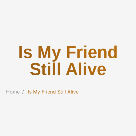
Is My Friend
Still Alive
Home
Is My Friend Still Alive