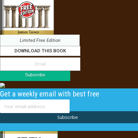
Limited Free Edition
DOWNLOAD THIS BOOK
Subscribe
Get a weekly email with best free
content
Subscribe