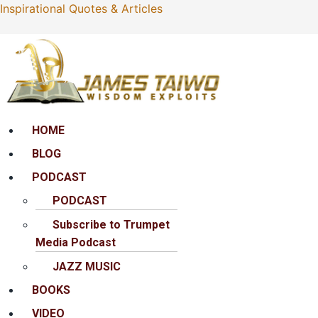
Inspirational Quotes & Articles
Menu
HOME
BLOG
PODCAST
PODCAST
Subscribe to Trumpet
Media Podcast
JAZZ MUSIC
BOOKS
VIDEO