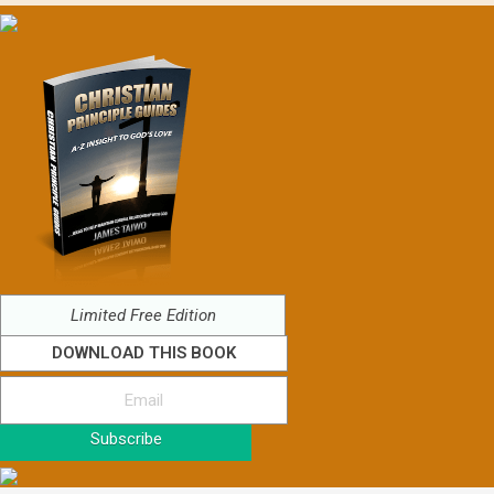
Limited Free Edition
DOWNLOAD THIS BOOK
Subscribe