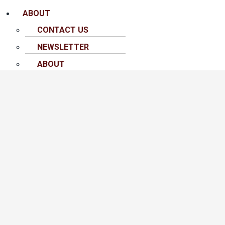
ABOUT
CONTACT US
NEWSLETTER
ABOUT