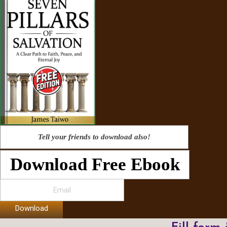
Tell your friends to download also!
Download Free Ebook
Download