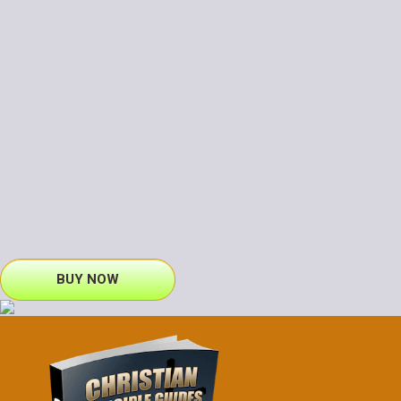
BUY NOW