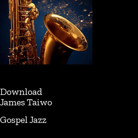
Download
James Taiwo
Gospel Jazz