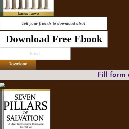
Tell your friends to download also!
Download Free Ebook
Download
Fill form