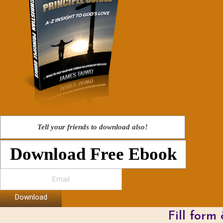
Tell your friends to download also!
Download Free Ebook
Download
Fill form