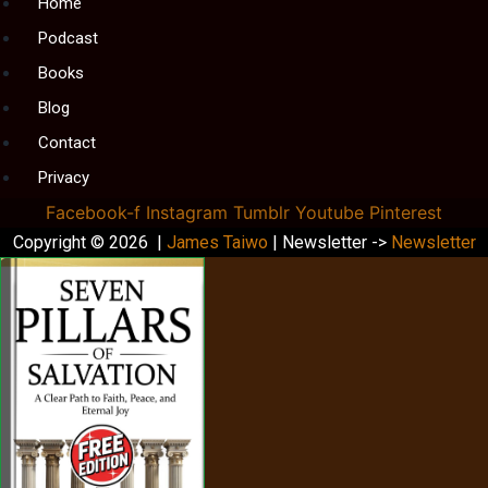
Menu
Home
Podcast
Books
Blog
Contact
Privacy
Facebook-f
Instagram
Tumblr
Youtube
Pinterest
Copyright © 2026 |
James Taiwo
| Newsletter ->
Newsletter