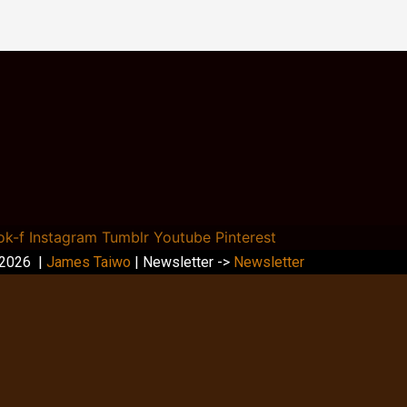
ok-f
Instagram
Tumblr
Youtube
Pinterest
 2026 |
James Taiwo
| Newsletter ->
Newsletter