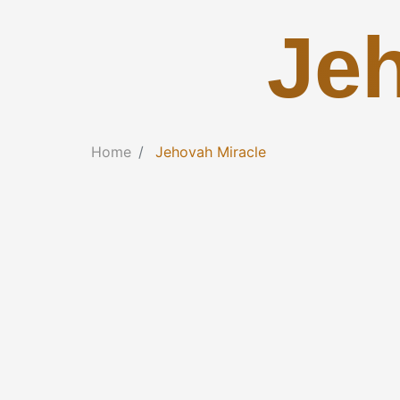
Je
Home
Jehovah Miracle