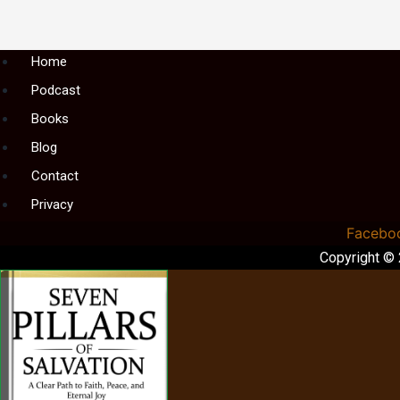
Menu
Home
Podcast
Books
Blog
Contact
Privacy
Facebo
Copyright ©