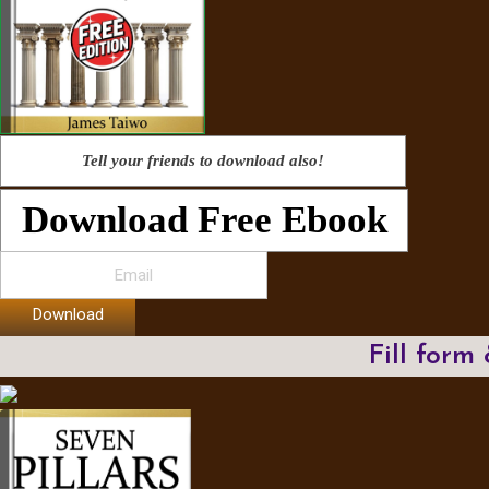
Tell your friends to download also!
Download Free Ebook
Download
Fill form