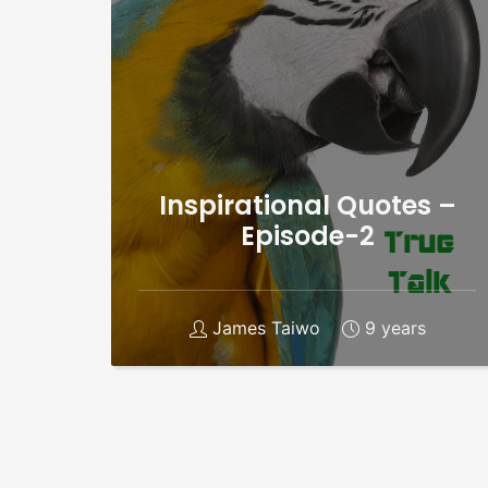
Inspirational Quotes –
Episode-2
James Taiwo
9 years