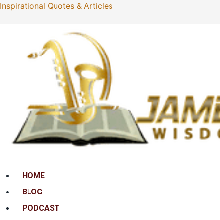
Inspirational Quotes & Articles
Menu
HOME
BLOG
PODCAST