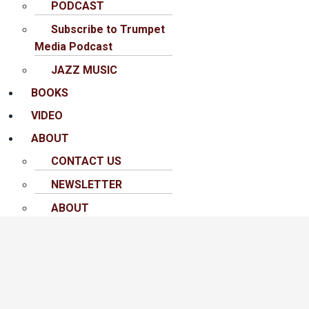
PODCAST
Subscribe to Trumpet
Media Podcast
JAZZ MUSIC
BOOKS
VIDEO
ABOUT
CONTACT US
NEWSLETTER
ABOUT