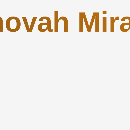
hovah Mira