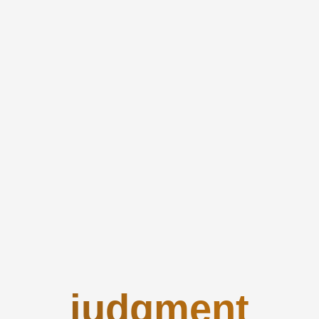
judgment