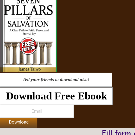
Tell your friends to download also!
Download Free Ebook
Download
Fill form