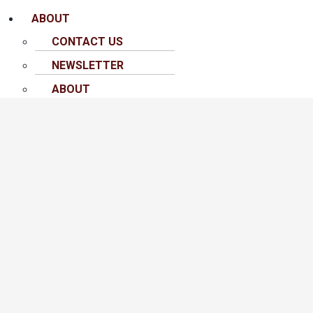
ABOUT
CONTACT US
NEWSLETTER
ABOUT