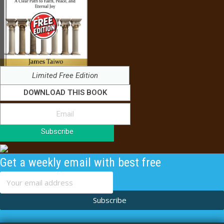
Limited Free Edition
DOWNLOAD THIS BOOK
Subscribe
Get a weekly email with best free
content
Subscribe