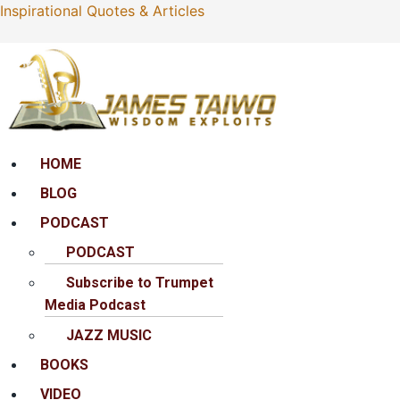
Inspirational Quotes & Articles
Menu
HOME
BLOG
PODCAST
PODCAST
Subscribe to Trumpet
Media Podcast
JAZZ MUSIC
BOOKS
VIDEO