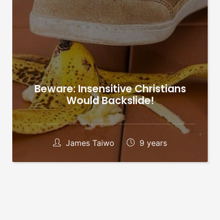
Beware: Insensitive Christians
Would Backslide!
James Taiwo
9 years