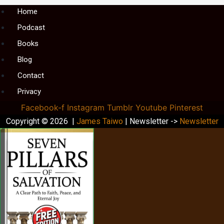
Menu
Home
Podcast
Books
Blog
Contact
Privacy
Facebook-f
Instagram
Tumblr
Youtube
Pinterest
Copyright © 2026 |
James Taiwo
| Newsletter ->
Newsletter