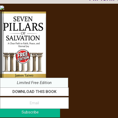
Limited Free Edition
DOWNLOAD THIS BOOK
Subscribe