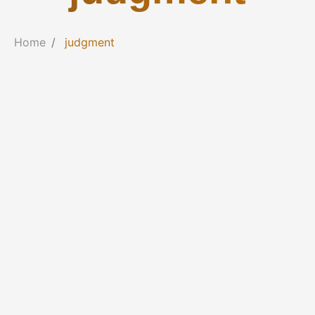
Home
judgment