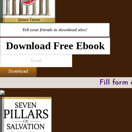
Tell your friends to download also!
Download Free Ebook
Download
Fill form