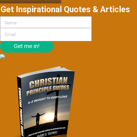
Get Inspirational Quotes & Articles
Get me in!