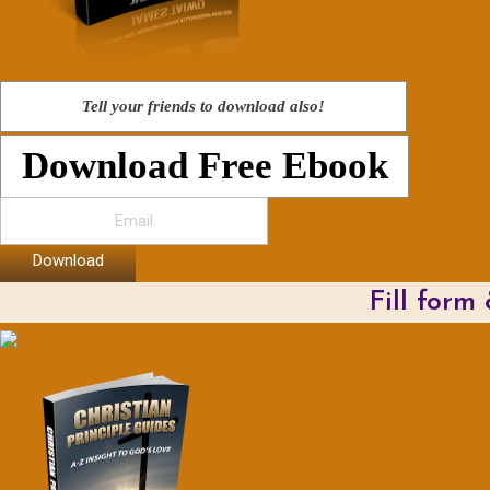
Tell your friends to download also!
Download Free Ebook
Download
Fill form