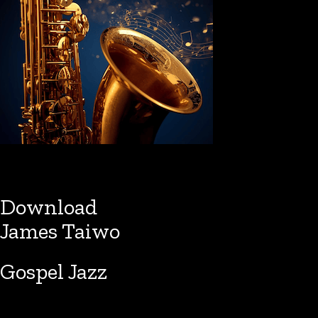
Download
James Taiwo
Gospel Jazz