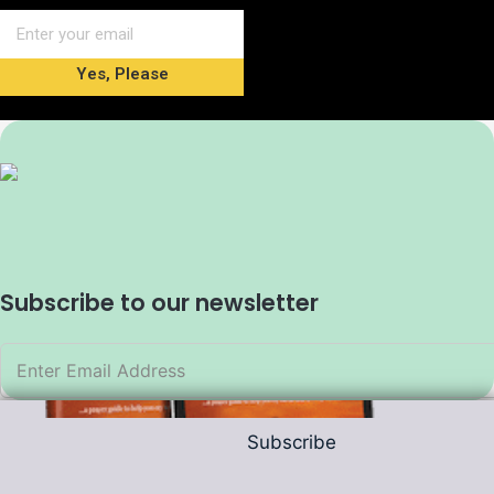
Yes, Please
Subscribe to our newsletter
Subscribe