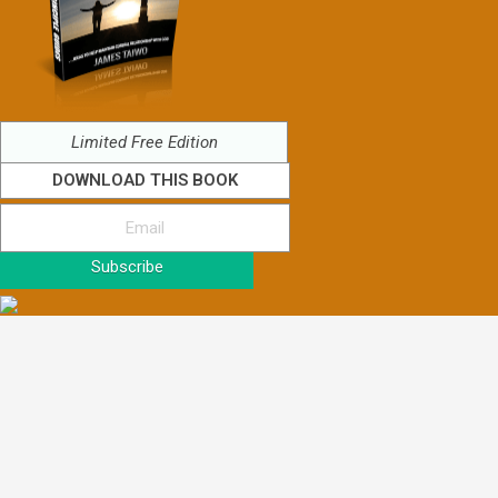
Limited Free Edition
DOWNLOAD THIS BOOK
Subscribe