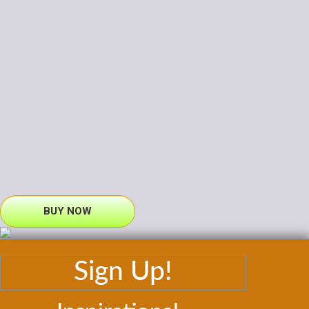
BUY NOW
Sign Up!