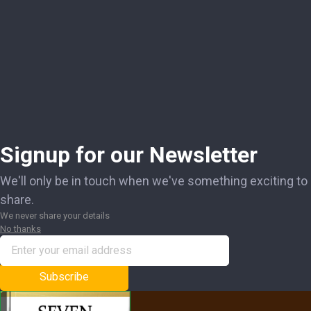
Signup for our Newsletter
We'll only be in touch when we've something exciting to
share.
We never share your details
No thanks
Subscribe