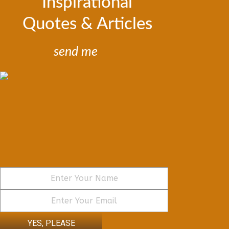
Inspirational
Quotes & Articles
send me
YES, PLEASE