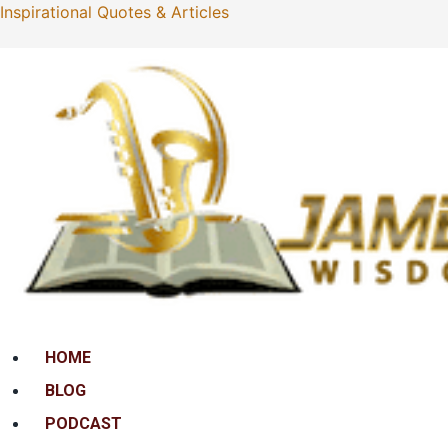
Inspirational Quotes & Articles
Menu
HOME
BLOG
PODCAST