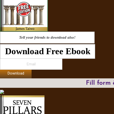
Tell your friends to download also!
Download Free Ebook
Download
Fill form