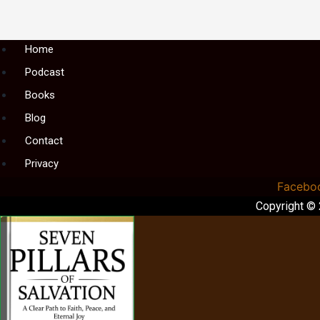
Menu
Home
Podcast
Books
Blog
Contact
Privacy
Facebo
Copyright ©