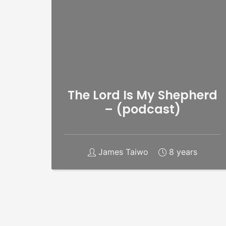
The Lord Is My Shepherd
– (podcast)
James Taiwo
8 years