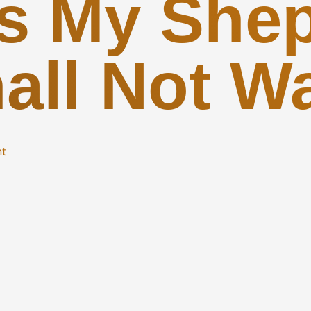
Is My Shep
all Not W
nt