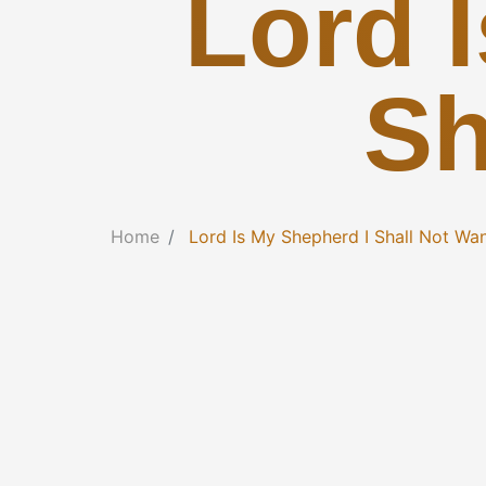
Lord 
Sh
Home
Lord Is My Shepherd I Shall Not Wa