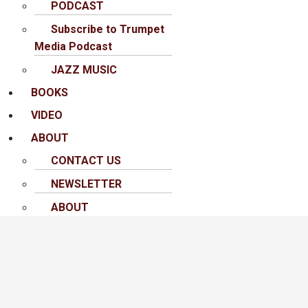
PODCAST
Subscribe to Trumpet
Media Podcast
JAZZ MUSIC
BOOKS
VIDEO
ABOUT
CONTACT US
NEWSLETTER
ABOUT