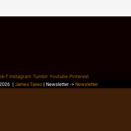
ok-f
Instagram
Tumblr
Youtube
Pinterest
 2026 |
James Taiwo
| Newsletter ->
Newsletter