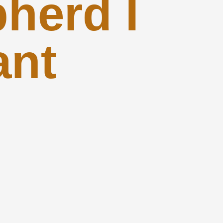
herd I
ant