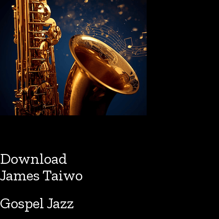
Download
James Taiwo
Gospel Jazz