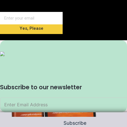
Yes, Please
Subscribe to our newsletter
Subscribe