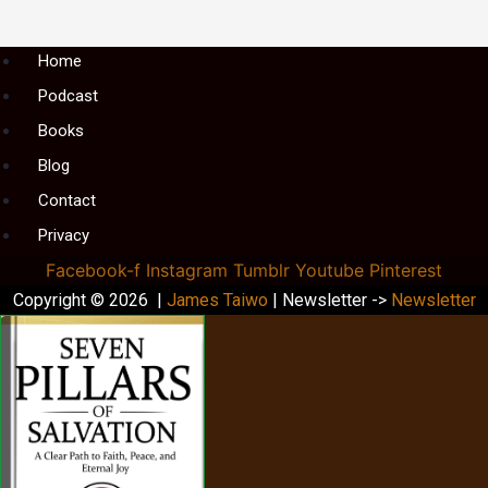
Menu
Home
Podcast
Books
Blog
Contact
Privacy
Facebook-f
Instagram
Tumblr
Youtube
Pinterest
Copyright © 2026 |
James Taiwo
| Newsletter ->
Newsletter