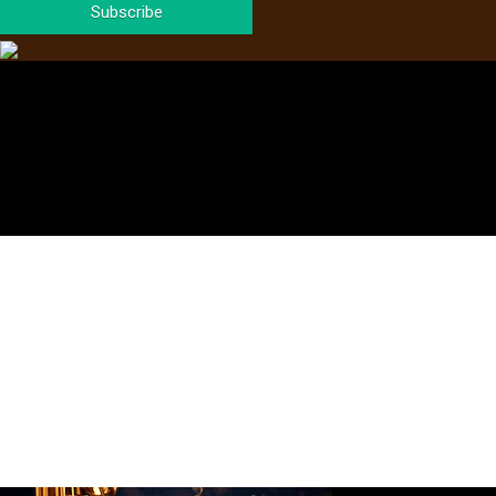
Subscribe