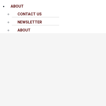
ABOUT
CONTACT US
NEWSLETTER
ABOUT