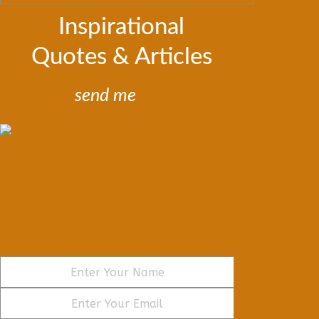
Inspirational
Quotes & Articles
send me