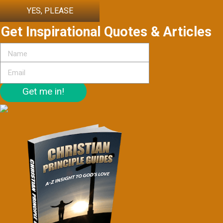
YES, PLEASE
Get Inspirational Quotes & Articles
Get me in!