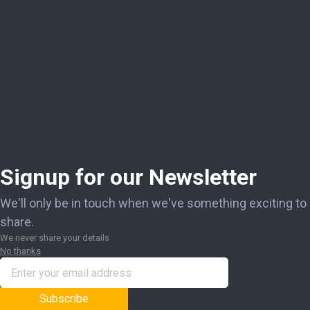
Signup for our Newsletter
We'll only be in touch when we've something exciting to
share.
We never share your details
No thanks
Subscribe