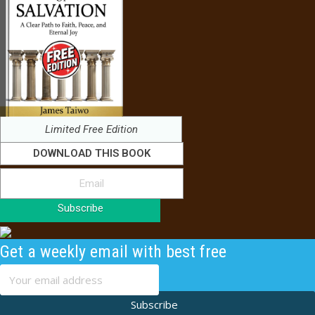
Limited Free Edition
DOWNLOAD THIS BOOK
Subscribe
Get a weekly email with best free
content
Subscribe