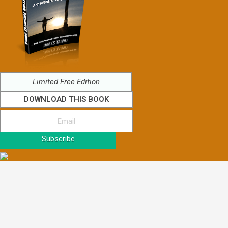
Limited Free Edition
DOWNLOAD THIS BOOK
Subscribe