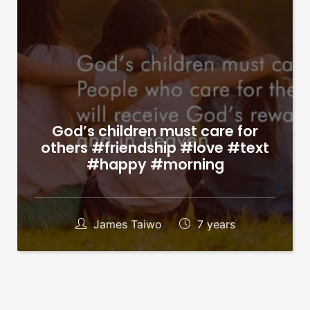
God’s children must care for
others #friendship #love #text
#happy #morning
James Taiwo
7 years