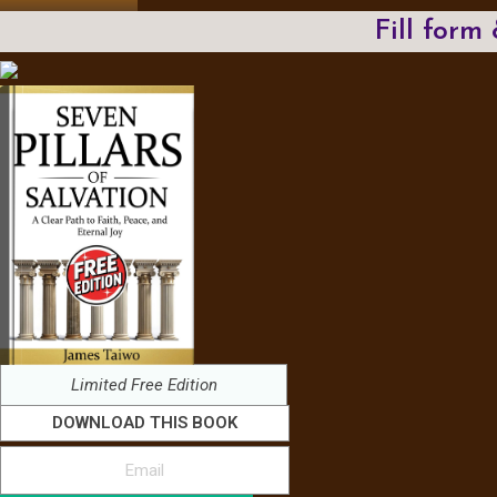
Fill form
Limited Free Edition
DOWNLOAD THIS BOOK