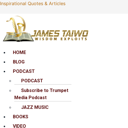
Inspirational Quotes & Articles
Menu
HOME
BLOG
PODCAST
PODCAST
Subscribe to Trumpet
Media Podcast
JAZZ MUSIC
BOOKS
VIDEO