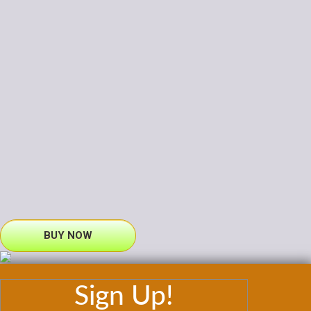
BUY NOW
Sign Up!