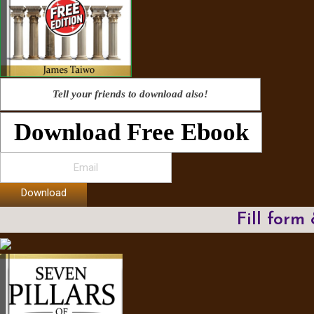
Tell your friends to download also!
Download Free Ebook
Download
Fill form