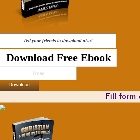
Tell your friends to download also!
Download Free Ebook
Download
Fill form