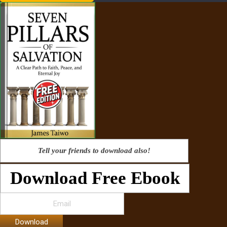
Tell your friends to download also!
Download Free Ebook
Download