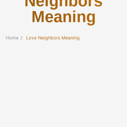
Neighbors
Meaning
Home
Love Neighbors Meaning