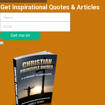
Get Inspirational Quotes & Articles
Get me in!