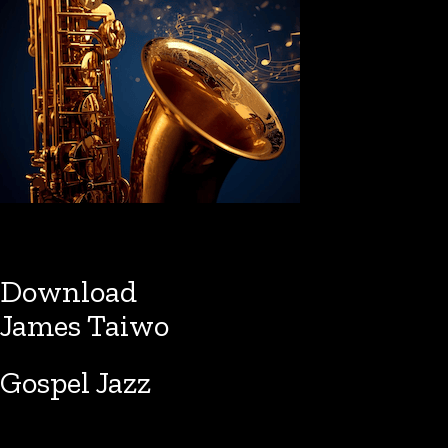
Download
James Taiwo
Gospel Jazz