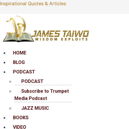
Inspirational Quotes & Articles
Menu
HOME
BLOG
PODCAST
PODCAST
Subscribe to Trumpet
Media Podcast
JAZZ MUSIC
BOOKS
VIDEO