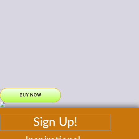
BUY NOW
Sign Up!