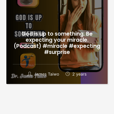
God is up to something. Be
expecting your miracle.
(Podcast) #miracle #expecting
#surprise
James Taiwo
2 years