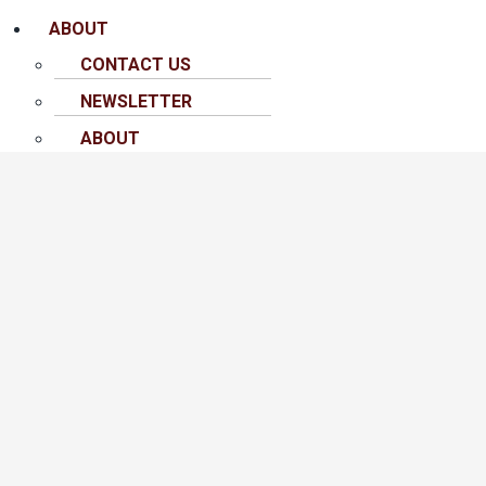
ABOUT
CONTACT US
NEWSLETTER
ABOUT