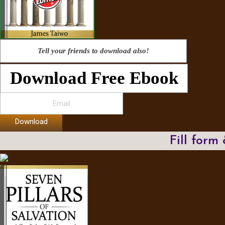
Tell your friends to download also!
Download Free Ebook
Download
Fill form