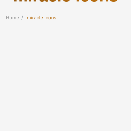
Home
miracle icons