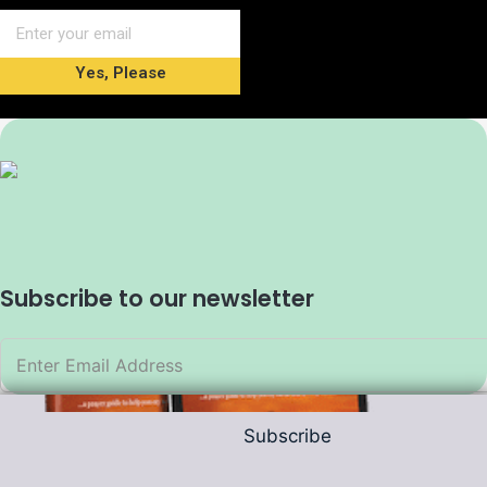
Yes, Please
Subscribe to our newsletter
Subscribe