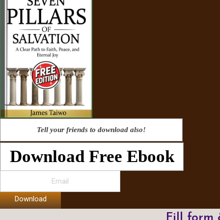
Tell your friends to download also!
Download Free Ebook
Download
Fill form