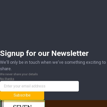
Signup for our Newsletter
We'll only be in touch when we've something exciting to
share.
We never share your details
No thanks
Subscribe