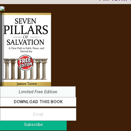
Limited Free Edition
DOWNLOAD THIS BOOK
Subscribe