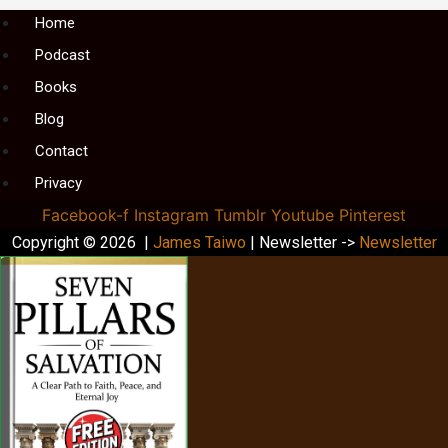
Menu
Home
Podcast
Books
Blog
Contact
Privacy
Facebook-f
Instagram
Tumblr
Youtube
Pinterest
Copyright © 2026 |
James Taiwo
| Newsletter ->
Newsletter