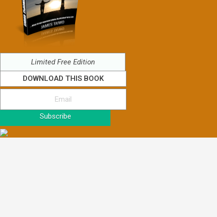
Limited Free Edition
DOWNLOAD THIS BOOK
Subscribe