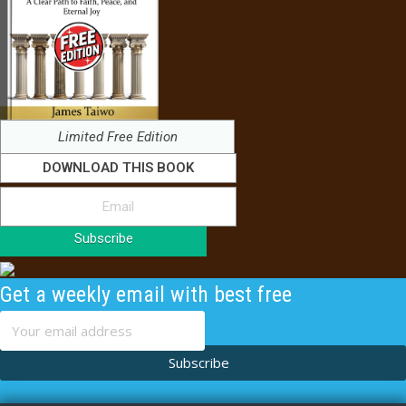
Limited Free Edition
DOWNLOAD THIS BOOK
Subscribe
Get a weekly email with best free
content
Subscribe