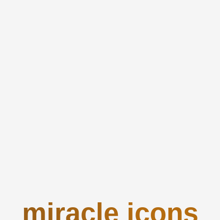
miracle icons