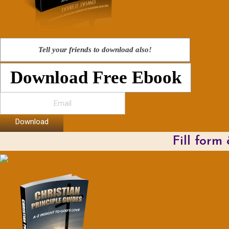
Tell your friends to download also!
Download Free Ebook
Download
Fill form