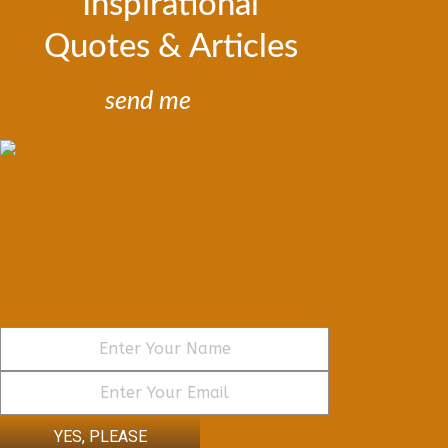
Inspirational
Quotes & Articles
send me
YES, PLEASE