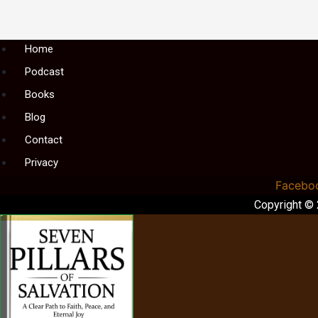
Menu
Home
Podcast
Books
Blog
Contact
Privacy
Facebo
Copyright ©