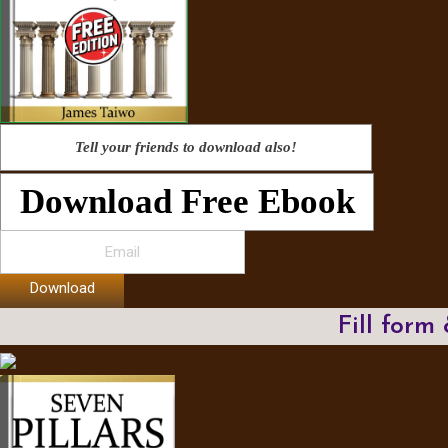
Tell your friends to download also!
Download Free Ebook
Download
Fill form