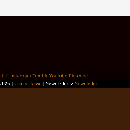
ok-f
Instagram
Tumblr
Youtube
Pinterest
 2026 |
James Taiwo
| Newsletter ->
Newsletter