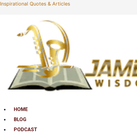
Inspirational Quotes & Articles
Menu
HOME
BLOG
PODCAST