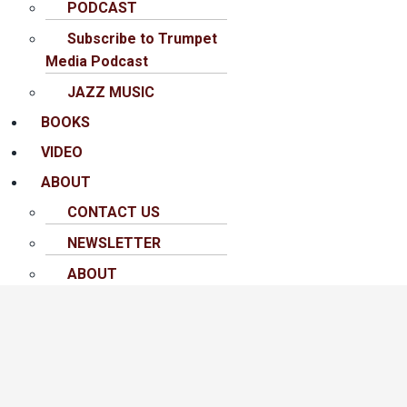
PODCAST
Subscribe to Trumpet
Media Podcast
JAZZ MUSIC
BOOKS
VIDEO
ABOUT
CONTACT US
NEWSLETTER
ABOUT