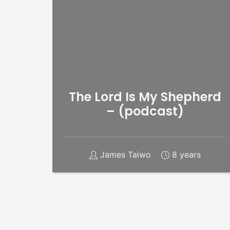
The Lord Is My Shepherd
– (podcast)
James Taiwo
8 years