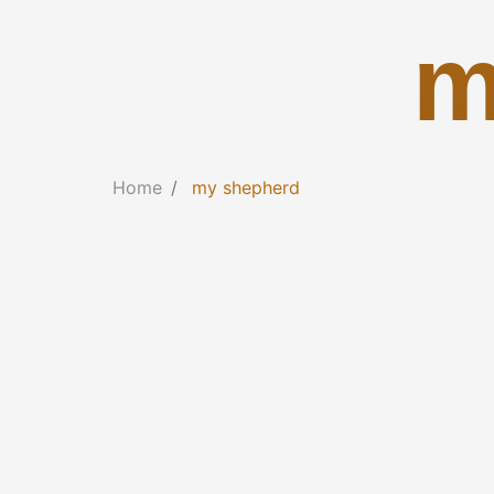
m
Home
my shepherd