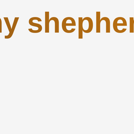
y shephe