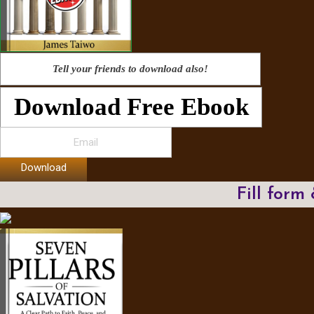
Tell your friends to download also!
Download Free Ebook
Download
Fill form