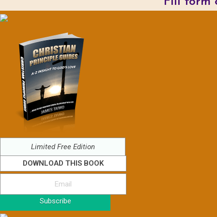
Fill form
Limited Free Edition
DOWNLOAD THIS BOOK
Subscribe