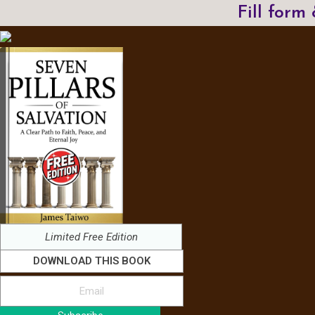
Fill form
Limited Free Edition
DOWNLOAD THIS BOOK