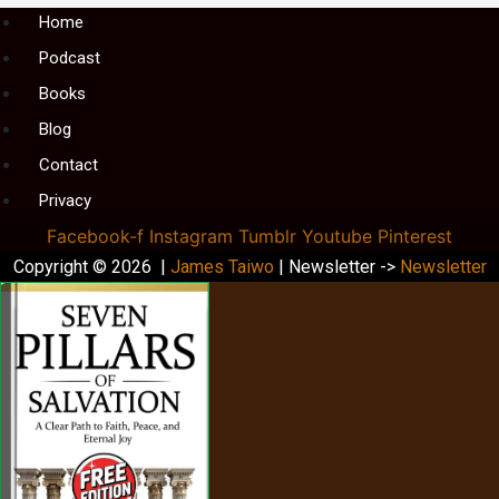
Menu
Home
Podcast
Books
Blog
Contact
Privacy
Facebook-f
Instagram
Tumblr
Youtube
Pinterest
Copyright © 2026 |
James Taiwo
| Newsletter ->
Newsletter