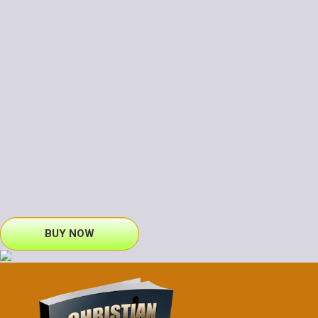
BUY NOW