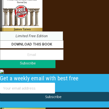
Limited Free Edition
DOWNLOAD THIS BOOK
Subscribe
Get a weekly email with best free
content
Subscribe