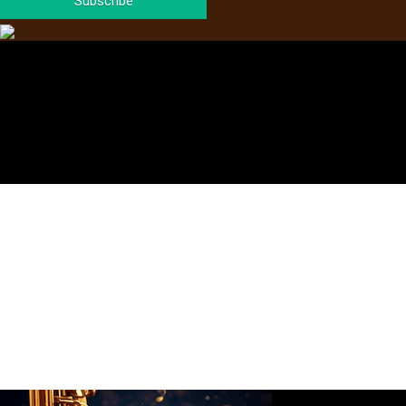
Subscribe