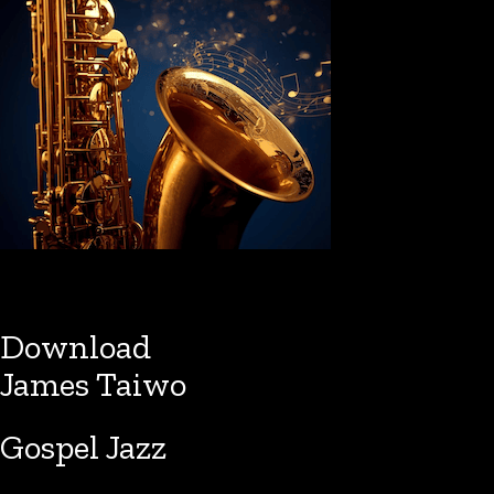
Download
James Taiwo
Gospel Jazz