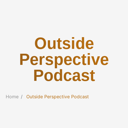
Outside
Perspective
Podcast
Home
Outside Perspective Podcast