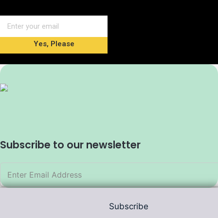
Yes, Please
Subscribe to our newsletter
Subscribe