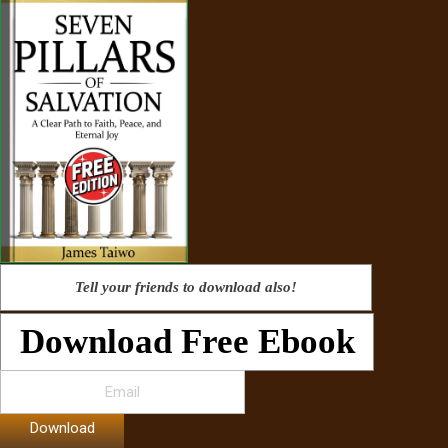
Tell your friends to download also!
Download Free Ebook
Download