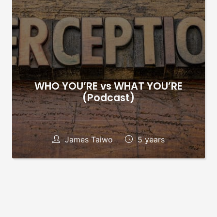
WHO YOU’RE vs WHAT YOU’RE
(Podcast)
James Taiwo
5 years