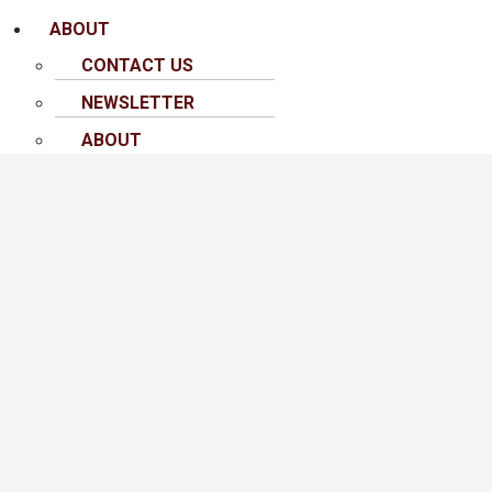
ABOUT
CONTACT US
NEWSLETTER
ABOUT