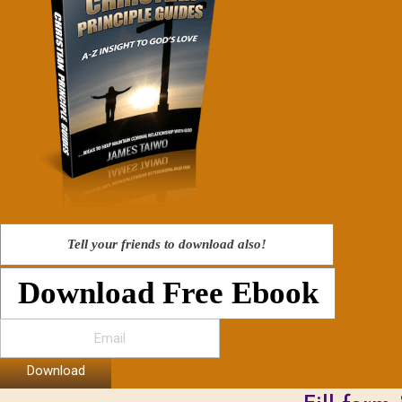
Tell your friends to download also!
Download Free Ebook
Download