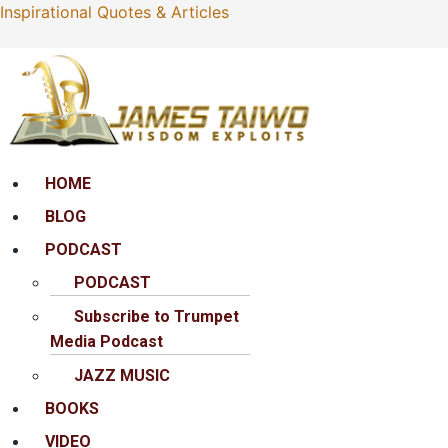
Inspirational Quotes & Articles
Menu
HOME
BLOG
PODCAST
PODCAST
Subscribe to Trumpet
Media Podcast
JAZZ MUSIC
BOOKS
VIDEO