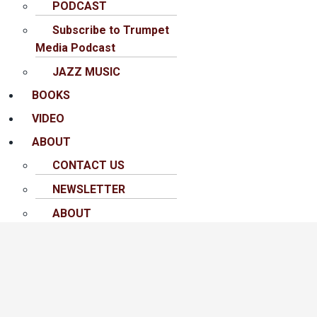
PODCAST
Subscribe to Trumpet
Media Podcast
JAZZ MUSIC
BOOKS
VIDEO
ABOUT
CONTACT US
NEWSLETTER
ABOUT