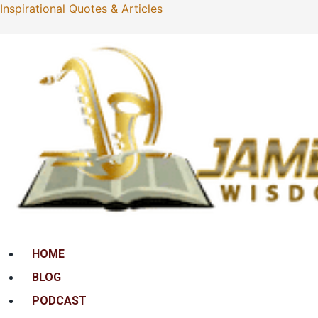
Inspirational Quotes & Articles
Menu
HOME
BLOG
PODCAST