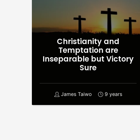
Christianity and
Temptation are
Inseparable but Victory
Sure
James Taiwo
9 years