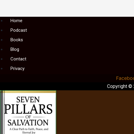
Menu
Home
Podcast
Books
Blog
Contact
Privacy
Facebo
Copyright ©