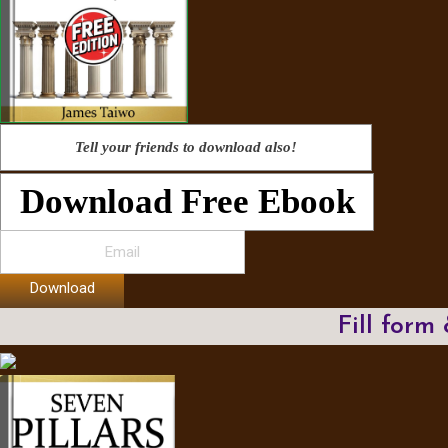
Tell your friends to download also!
Download Free Ebook
Download
Fill form