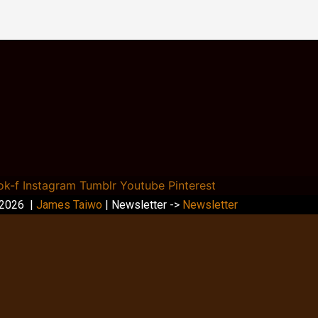
ok-f
Instagram
Tumblr
Youtube
Pinterest
 2026 |
James Taiwo
| Newsletter ->
Newsletter