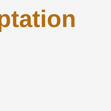
ptation