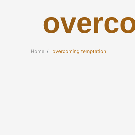
overco
Home
overcoming temptation