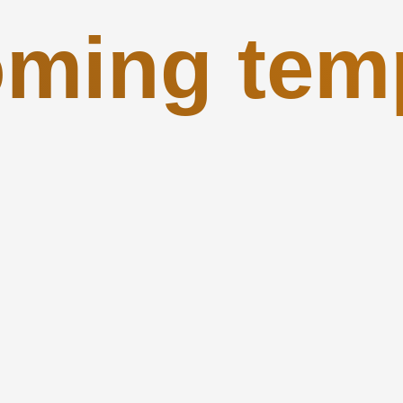
ming tem