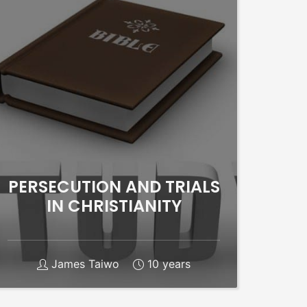
PERSECUTION AND TRIALS
IN CHRISTIANITY
James Taiwo
10 years