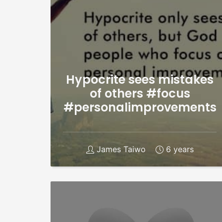
Hypocrite sees mistakes
of others #focus
#personalimprovements
James Taiwo
6 years