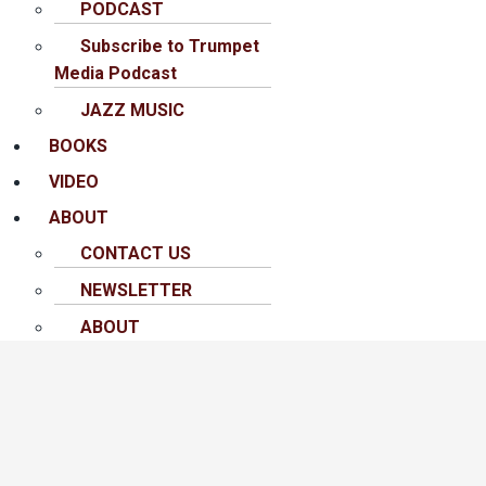
PODCAST
Subscribe to Trumpet
Media Podcast
JAZZ MUSIC
BOOKS
VIDEO
ABOUT
CONTACT US
NEWSLETTER
ABOUT