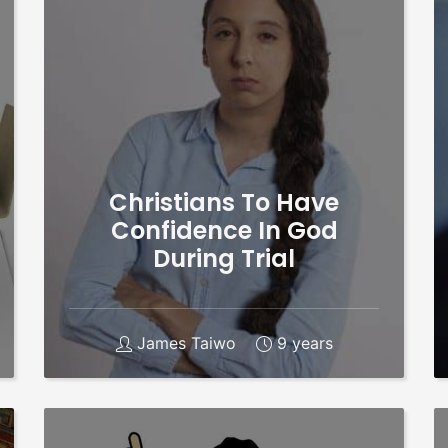
Christians To Have
Confidence In God
During Trial
James Taiwo
9 years