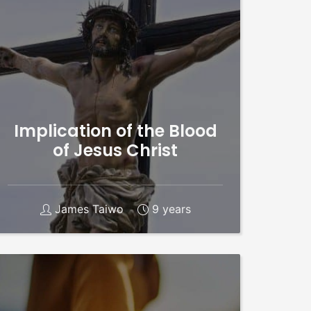
Implication of the Blood
of Jesus Christ
James Taiwo
9 years