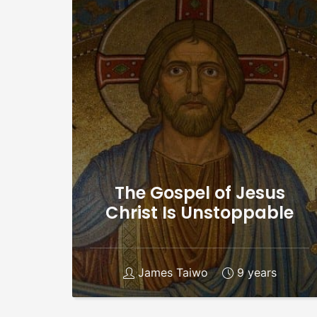
The Gospel of Jesus
Christ Is Unstoppable
James Taiwo
9 years