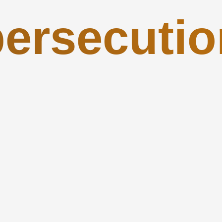
persecutio