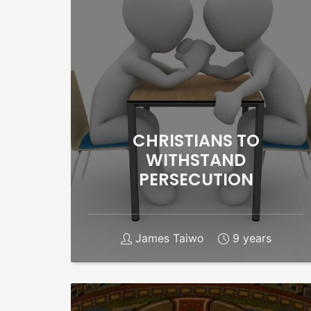
CHRISTIANS TO
WITHSTAND
PERSECUTION
James Taiwo
9 years