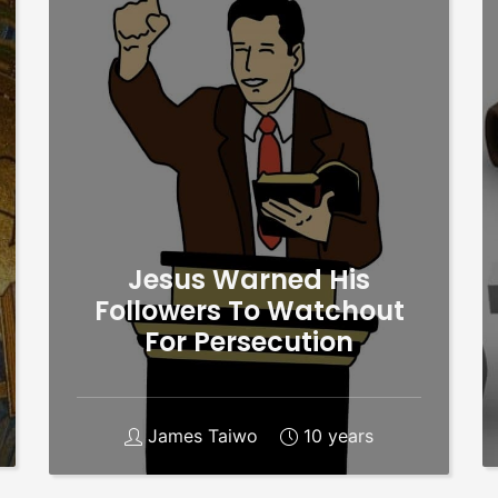
Jesus Warned His
Followers To Watchout
For Persecution
James Taiwo
10 years