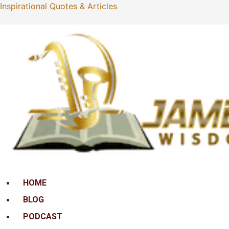
Inspirational Quotes & Articles
Menu
HOME
BLOG
PODCAST