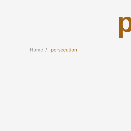
Home
persecution