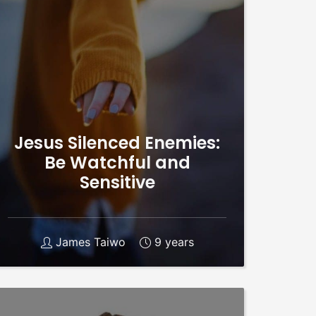
Jesus Silenced Enemies:
Be Watchful and
Sensitive
James Taiwo
9 years