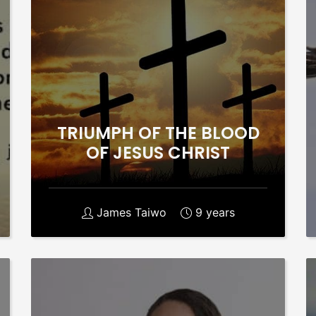
TRIUMPH OF THE BLOOD
OF JESUS CHRIST
James Taiwo
9 years