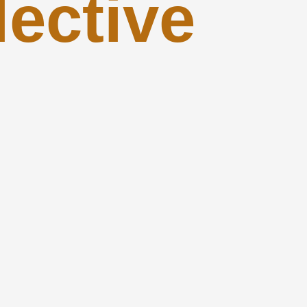
lective