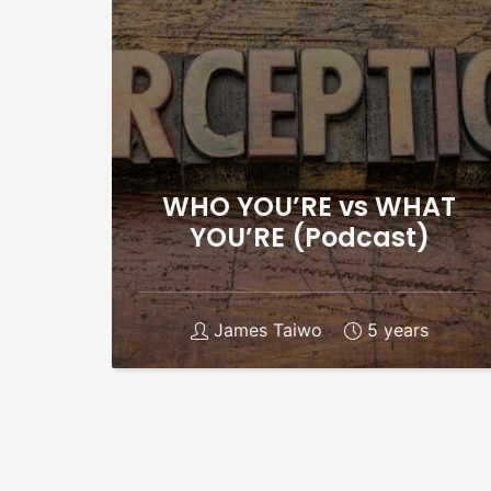
WHO YOU’RE vs WHAT
YOU’RE (Podcast)
James Taiwo
5 years