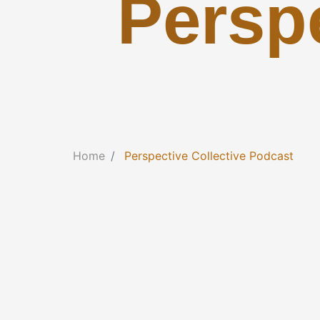
Perspe
Home
Perspective Collective Podcast