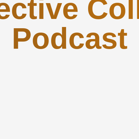
ctive Col
Podcast