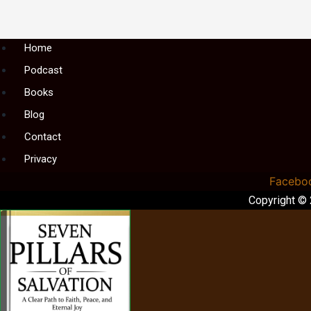
Menu
Home
Podcast
Books
Blog
Contact
Privacy
Facebo
Copyright ©