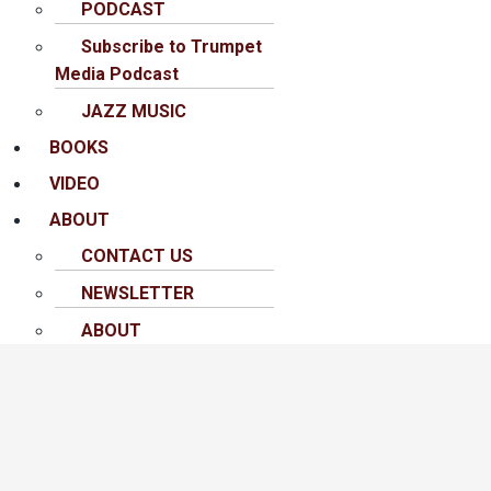
PODCAST
Subscribe to Trumpet
Media Podcast
JAZZ MUSIC
BOOKS
VIDEO
ABOUT
CONTACT US
NEWSLETTER
ABOUT