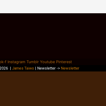
ok-f
Instagram
Tumblr
Youtube
Pinterest
 2026 |
James Taiwo
| Newsletter ->
Newsletter