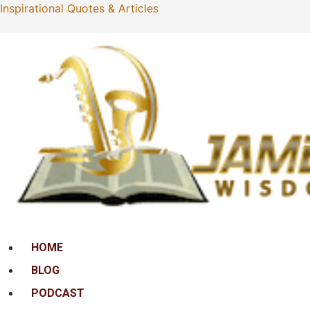
Inspirational Quotes & Articles
Menu
HOME
BLOG
PODCAST