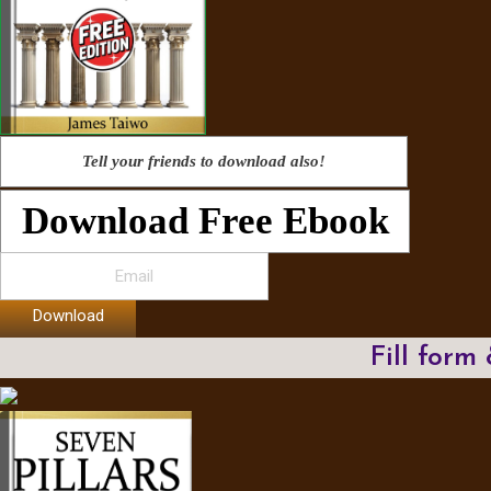
Tell your friends to download also!
Download Free Ebook
Download
Fill form