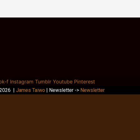
ok-f
Instagram
Tumblr
Youtube
Pinterest
 2026 |
James Taiwo
| Newsletter ->
Newsletter