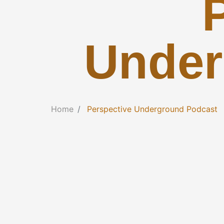
Under
Home
Perspective Underground Podcast