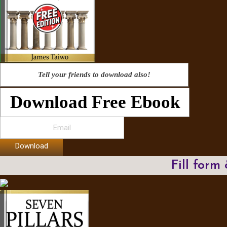
Tell your friends to download also!
Download Free Ebook
Download
Fill form