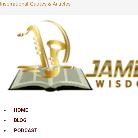
Inspirational Quotes & Articles
Menu
HOME
BLOG
PODCAST