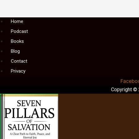
Menu
Home
Podcast
Books
Blog
Contact
Privacy
Facebo
Copyright ©