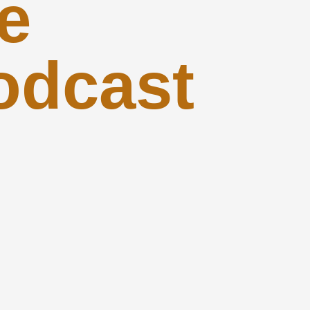
e
odcast