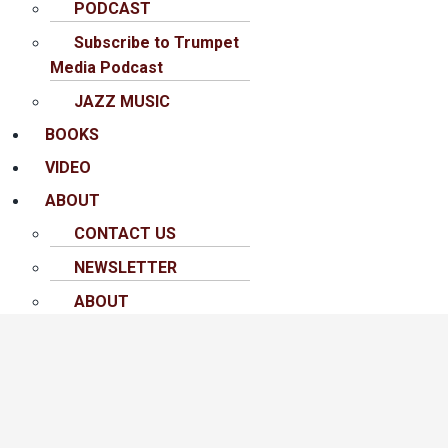
PODCAST
Subscribe to Trumpet
Media Podcast
JAZZ MUSIC
BOOKS
VIDEO
ABOUT
CONTACT US
NEWSLETTER
ABOUT