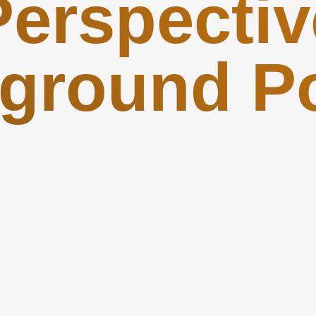
Perspectiv
ground P