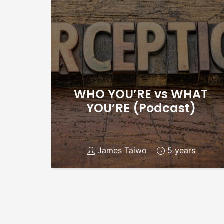
WHO YOU’RE vs WHAT
YOU’RE (Podcast)
James Taiwo
5 years