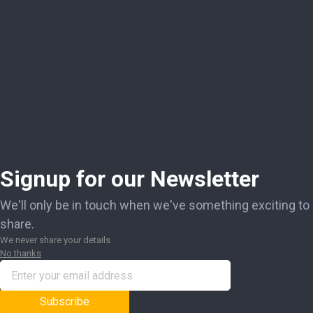
Signup for our Newsletter
We'll only be in touch when we've something exciting to
share.
We never share your details
No thanks
Subscribe