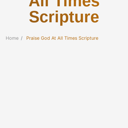
All Times
Scripture
Home
Praise God At All Times Scripture