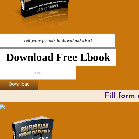
Tell your friends to download also!
Download Free Ebook
Download
Fill form