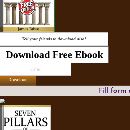
Tell your friends to download also!
Download Free Ebook
Download
Fill form