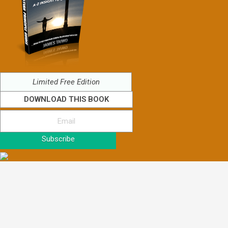
Limited Free Edition
DOWNLOAD THIS BOOK
Subscribe