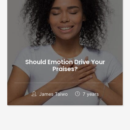
Should Emotion Drive Your
Praises?
James Taiwo
7 years