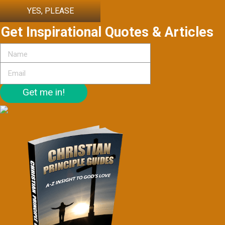
YES, PLEASE
Get Inspirational Quotes & Articles
Get me in!