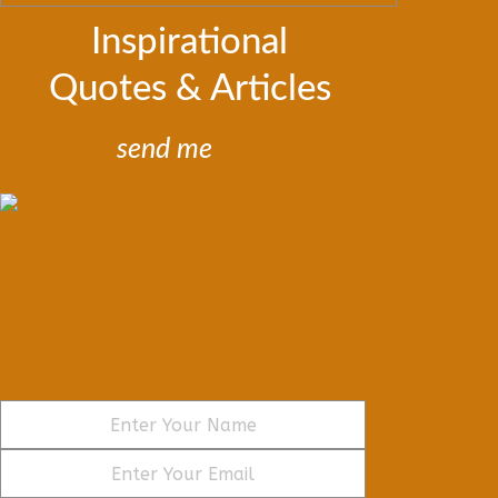
Inspirational
Quotes & Articles
send me