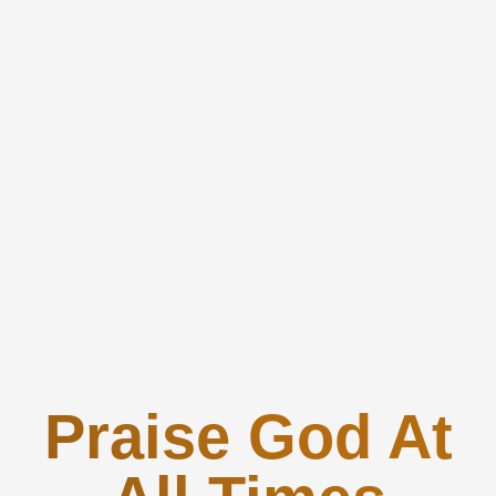
Praise God At