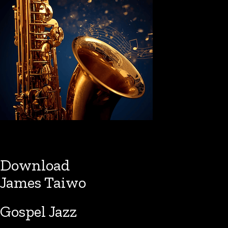
Download
James Taiwo
Gospel Jazz