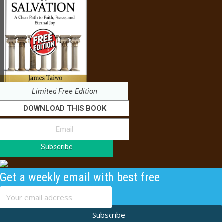
Limited Free Edition
DOWNLOAD THIS BOOK
Subscribe
Get a weekly email with best free
content
Subscribe