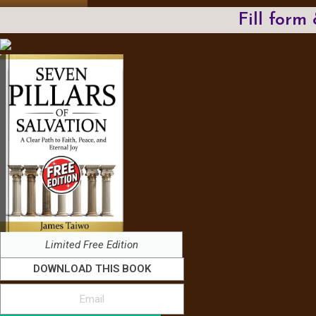
Fill form
Limited Free Edition
DOWNLOAD THIS BOOK