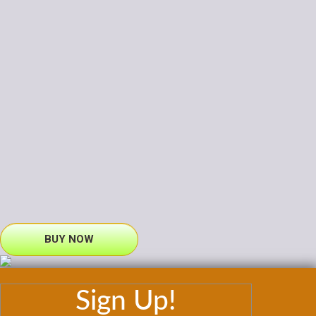
BUY NOW
Sign Up!