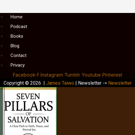
Menu
Home
Podcast
Books
Blog
Contact
Privacy
Facebook-f
Instagram
Tumblr
Youtube
Pinterest
Copyright © 2026 |
James Taiwo
| Newsletter ->
Newsletter