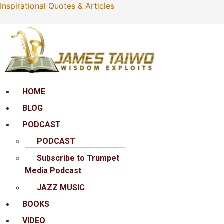
Inspirational Quotes & Articles
Menu
HOME
BLOG
PODCAST
PODCAST
Subscribe to Trumpet
Media Podcast
JAZZ MUSIC
BOOKS
VIDEO