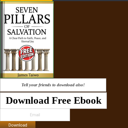
Tell your friends to download also!
Download Free Ebook
Download