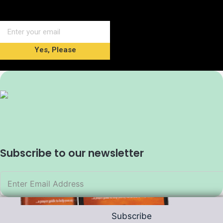
Yes, Please
Subscribe to our newsletter
Subscribe