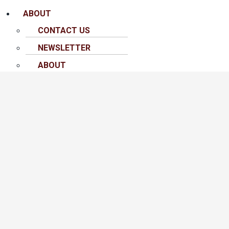
ABOUT
CONTACT US
NEWSLETTER
ABOUT