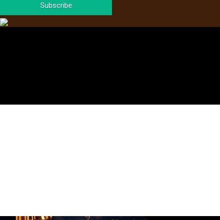
Subscribe