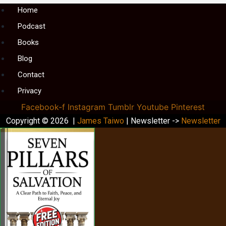
Menu
Home
Podcast
Books
Blog
Contact
Privacy
Facebook-f
Instagram
Tumblr
Youtube
Pinterest
Copyright © 2026 |
James Taiwo
| Newsletter ->
Newsletter