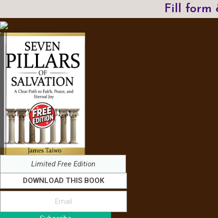
Fill form
Limited Free Edition
DOWNLOAD THIS BOOK