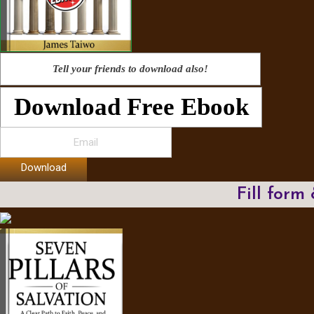
Tell your friends to download also!
Download Free Ebook
Download
Fill form