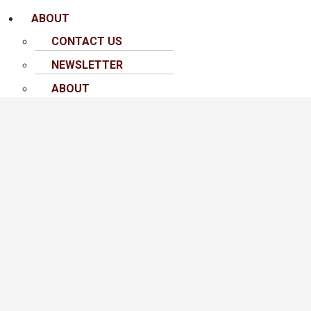
ABOUT
CONTACT US
NEWSLETTER
ABOUT