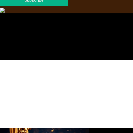
Subscribe