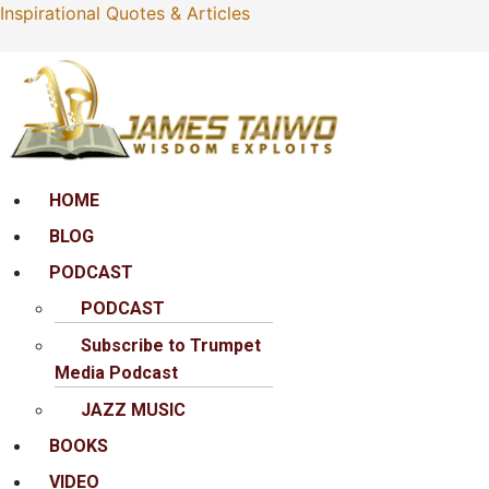
Inspirational Quotes & Articles
Menu
HOME
BLOG
PODCAST
PODCAST
Subscribe to Trumpet
Media Podcast
JAZZ MUSIC
BOOKS
VIDEO