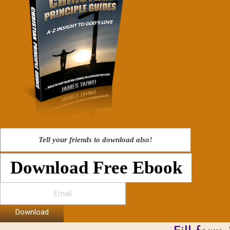
Tell your friends to download also!
Download Free Ebook
Download