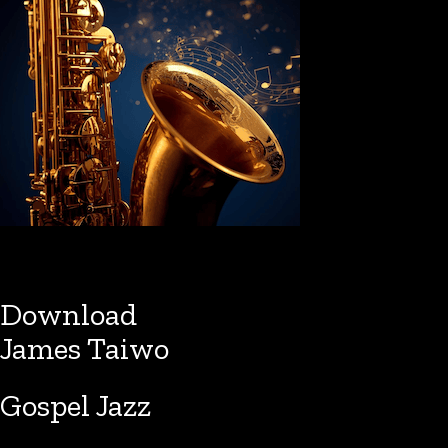
Download
James Taiwo
Gospel Jazz