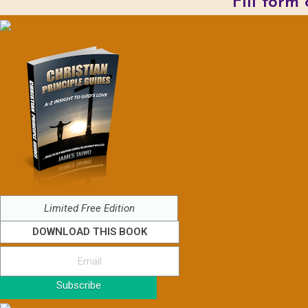
Fill form
Limited Free Edition
DOWNLOAD THIS BOOK
Subscribe