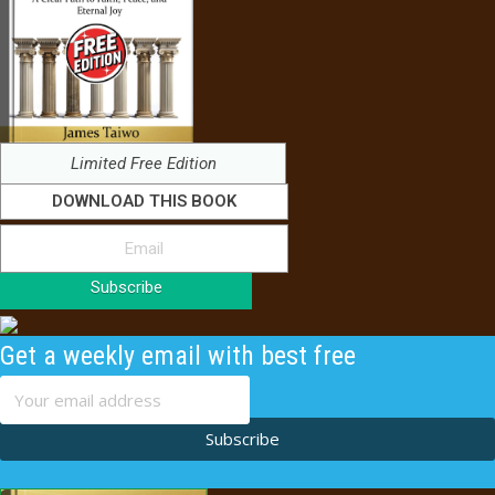
Limited Free Edition
DOWNLOAD THIS BOOK
Subscribe
Get a weekly email with best free
content
Subscribe