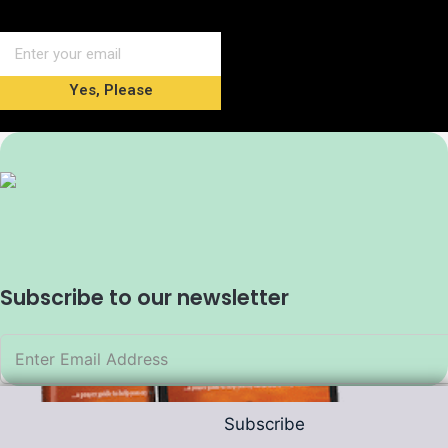
Yes, Please
Subscribe to our newsletter
Subscribe