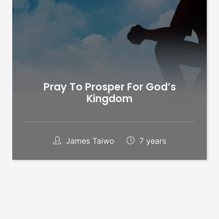
Pray To Prosper For God’s
Kingdom
James Taiwo
7 years