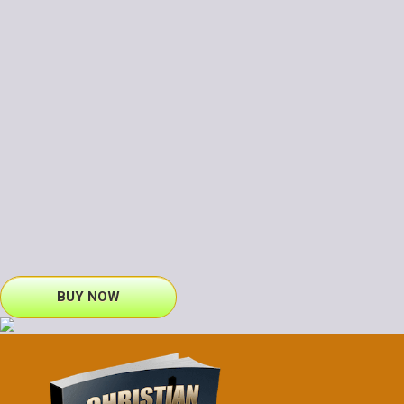
BUY NOW