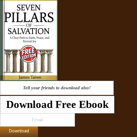
Tell your friends to download also!
Download Free Ebook
Download