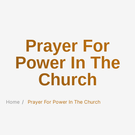
Prayer For
Power In The
Church
Home
Prayer For Power In The Church