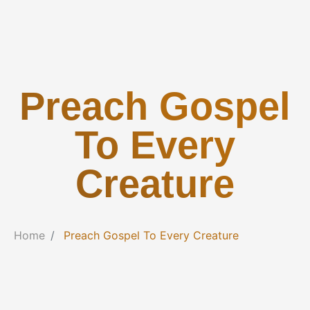
Preach Gospel
To Every
Creature
Home
Preach Gospel To Every Creature