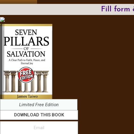
Fill form
Limited Free Edition
DOWNLOAD THIS BOOK