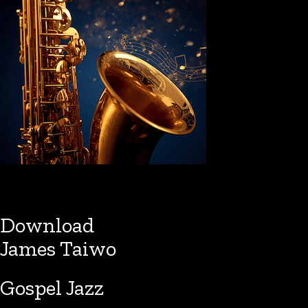
Download
James Taiwo
Gospel Jazz