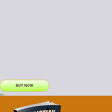
BUY NOW