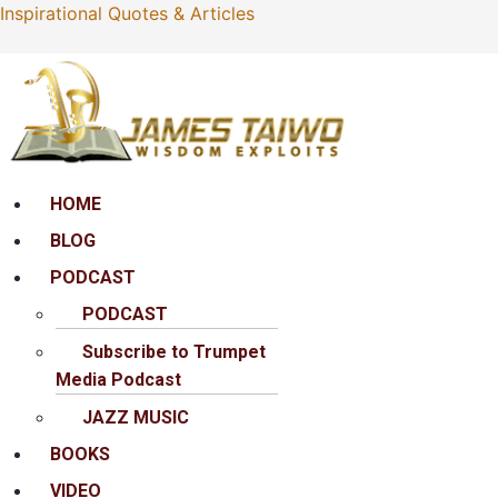
Inspirational Quotes & Articles
Menu
HOME
BLOG
PODCAST
PODCAST
Subscribe to Trumpet
Media Podcast
JAZZ MUSIC
BOOKS
VIDEO