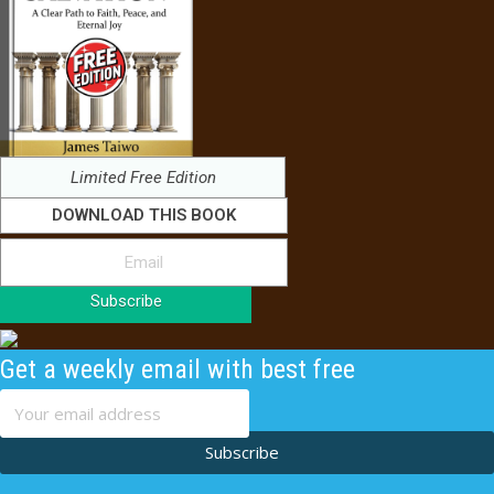
Limited Free Edition
DOWNLOAD THIS BOOK
Subscribe
Get a weekly email with best free
content
Subscribe