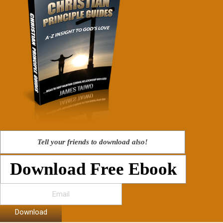
Tell your friends to download also!
Download Free Ebook
Download