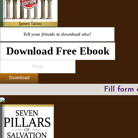
Tell your friends to download also!
Download Free Ebook
Download
Fill form