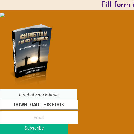
Fill form
Limited Free Edition
DOWNLOAD THIS BOOK
Subscribe