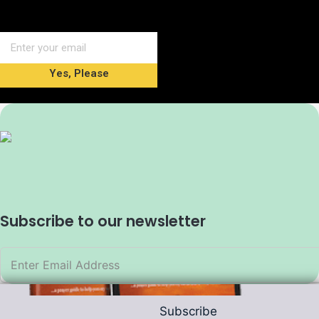
Yes, Please
Subscribe to our newsletter
Subscribe