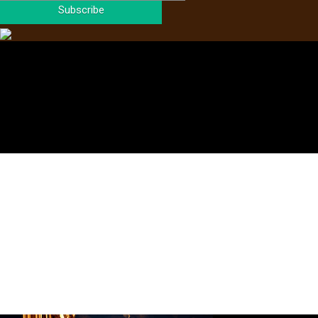
Subscribe