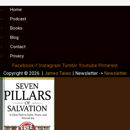
Menu
Home
Podcast
Books
Blog
Contact
Privacy
Facebook-f
Instagram
Tumblr
Youtube
Pinterest
Copyright © 2026 |
James Taiwo
| Newsletter ->
Newsletter