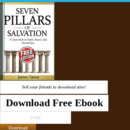
Tell your friends to download also!
Download Free Ebook
Download