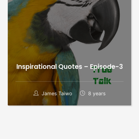
Inspirational Quotes – Episode-3
James Taiwo
8 years