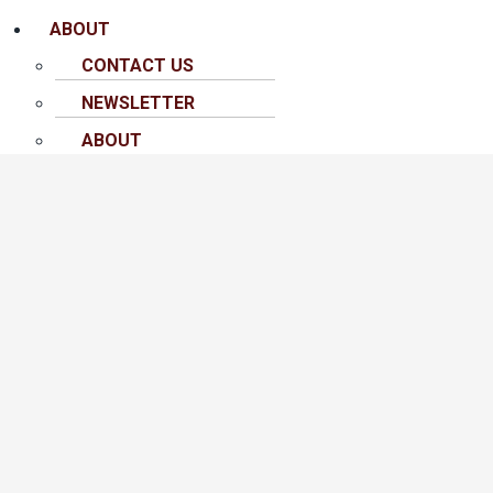
ABOUT
CONTACT US
NEWSLETTER
ABOUT