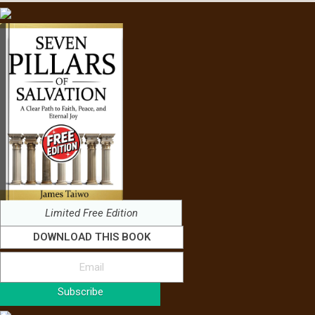
Limited Free Edition
DOWNLOAD THIS BOOK
Subscribe