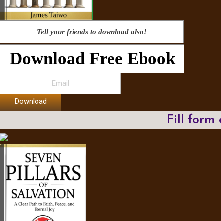
Tell your friends to download also!
Download Free Ebook
Download
Fill form