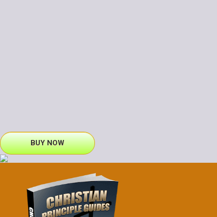
BUY NOW