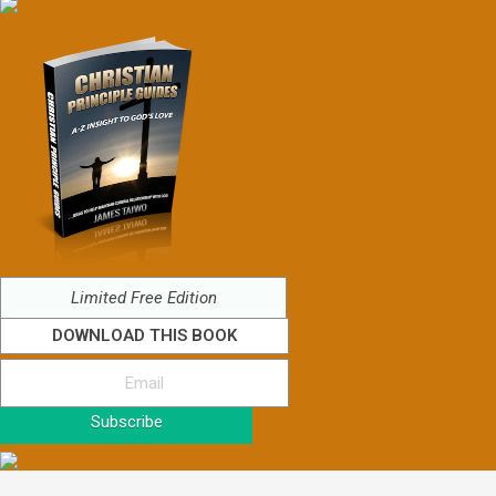
Limited Free Edition
DOWNLOAD THIS BOOK
Subscribe