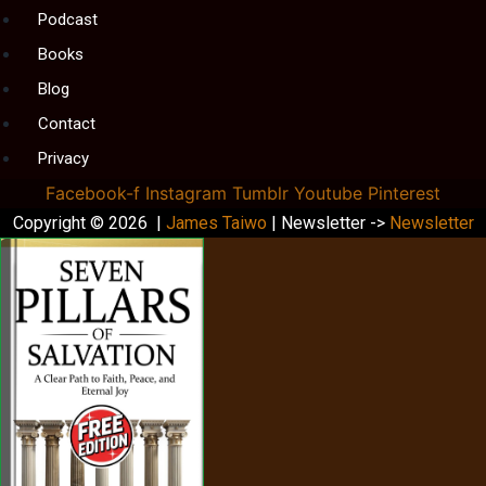
Podcast
Books
Blog
Contact
Privacy
Facebook-f
Instagram
Tumblr
Youtube
Pinterest
Copyright © 2026 |
James Taiwo
| Newsletter ->
Newsletter