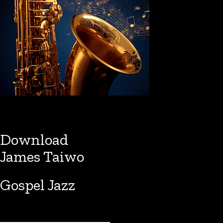
Download
James Taiwo
Gospel Jazz