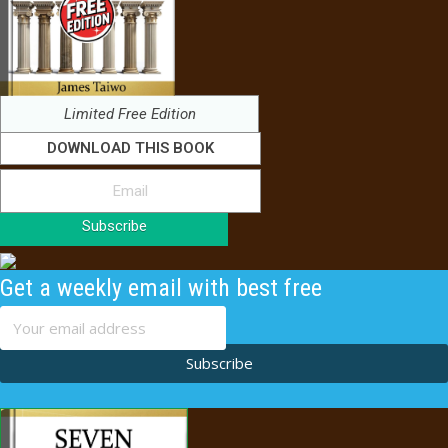
Limited Free Edition
DOWNLOAD THIS BOOK
Subscribe
Get a weekly email with best free
content
Subscribe