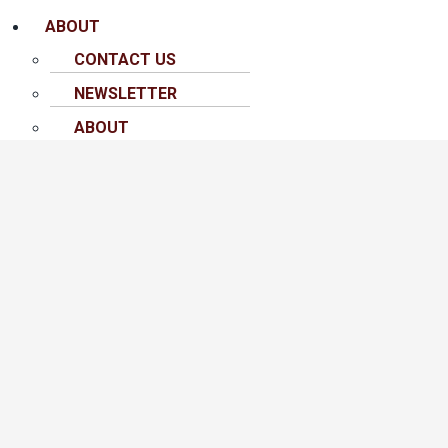
ABOUT
CONTACT US
NEWSLETTER
ABOUT