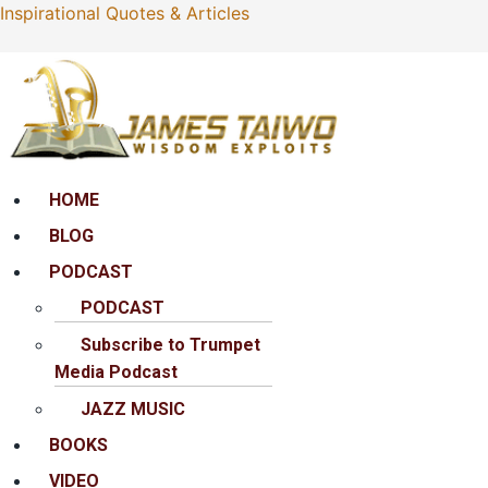
Inspirational Quotes & Articles
Menu
HOME
BLOG
PODCAST
PODCAST
Subscribe to Trumpet
Media Podcast
JAZZ MUSIC
BOOKS
VIDEO