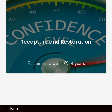
Recapture and Restoration
James Taiwo
4 years
Menu
Home