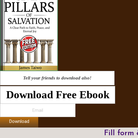
Tell your friends to download also!
Download Free Ebook
Download
Fill form