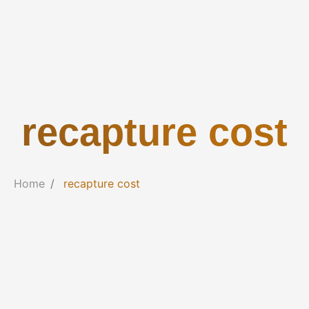
recapture cost
Home
recapture cost