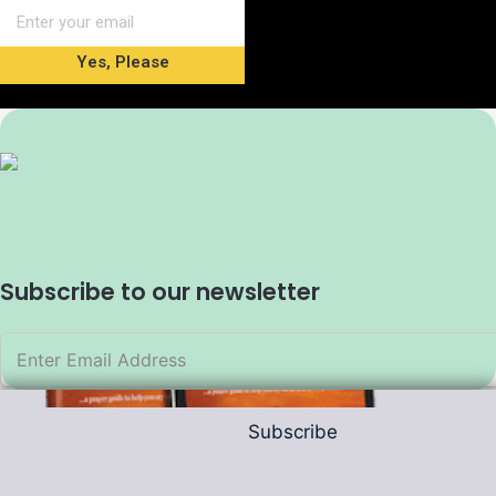
Yes, Please
Subscribe to our newsletter
Subscribe