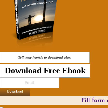
Tell your friends to download also!
Download Free Ebook
Download
Fill form