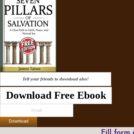
Tell your friends to download also!
Download Free Ebook
Download
Fill form