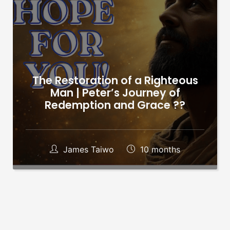
The Restoration of a Righteous
Man | Peter’s Journey of
Redemption and Grace ??
James Taiwo
10 months