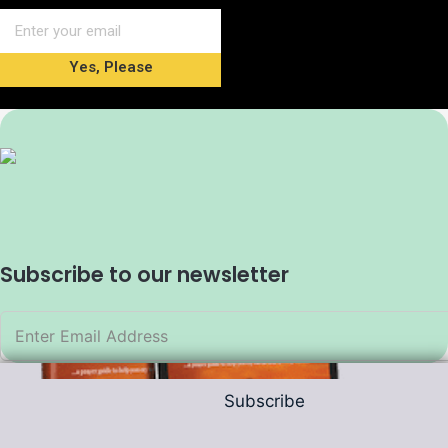
Yes, Please
Subscribe to our newsletter
Subscribe