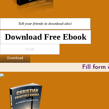
Tell your friends to download also!
Download Free Ebook
Download
Fill form