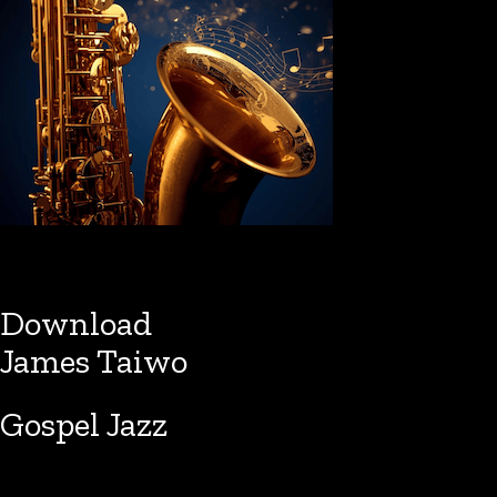
Download
James Taiwo
Gospel Jazz