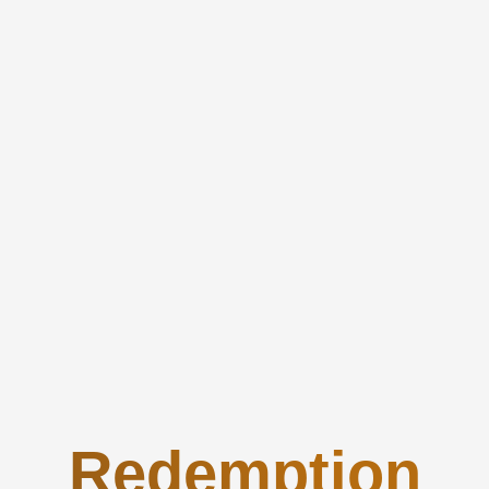
Redemption