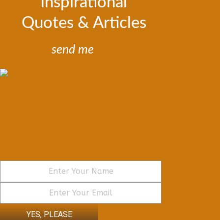
Inspirational
Quotes & Articles
send me
YES, PLEASE