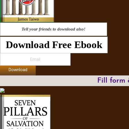
Tell your friends to download also!
Download Free Ebook
Download
Fill form