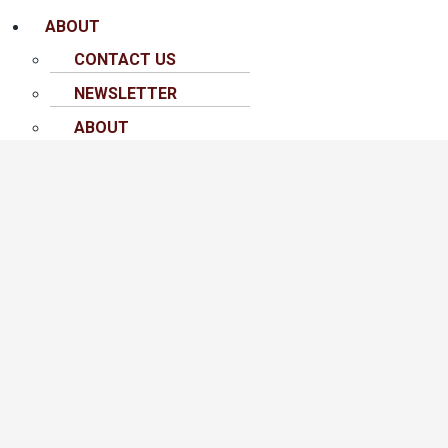
ABOUT
CONTACT US
NEWSLETTER
ABOUT