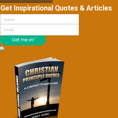
Get Inspirational Quotes & Articles
Get me in!