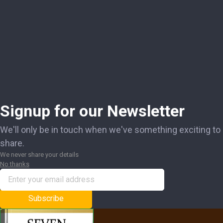
Signup for our Newsletter
We'll only be in touch when we've something exciting to
share.
We never share your details
No thanks
Subscribe