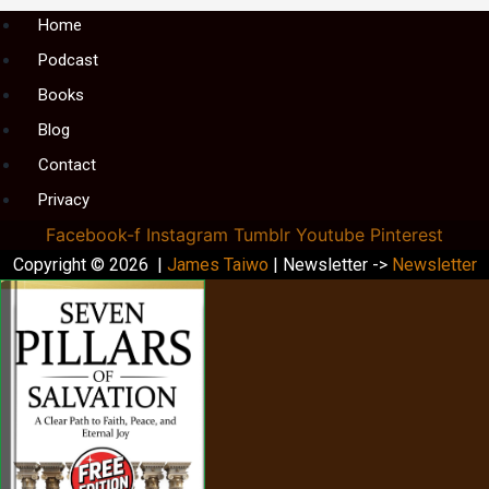
Menu
Home
Podcast
Books
Blog
Contact
Privacy
Facebook-f
Instagram
Tumblr
Youtube
Pinterest
Copyright © 2026 |
James Taiwo
| Newsletter ->
Newsletter