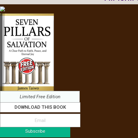
Limited Free Edition
DOWNLOAD THIS BOOK
Subscribe