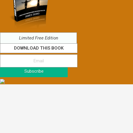
Limited Free Edition
DOWNLOAD THIS BOOK
Subscribe