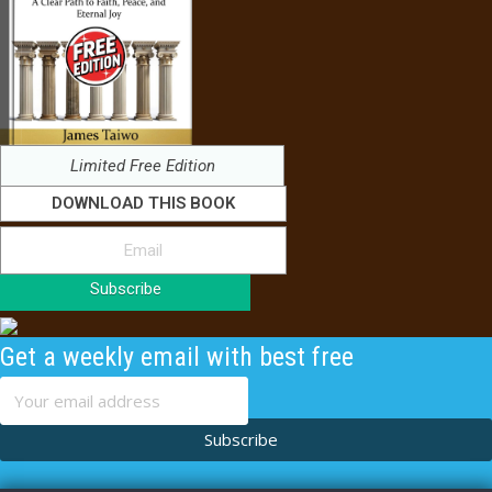
Limited Free Edition
DOWNLOAD THIS BOOK
Subscribe
Get a weekly email with best free
content
Subscribe