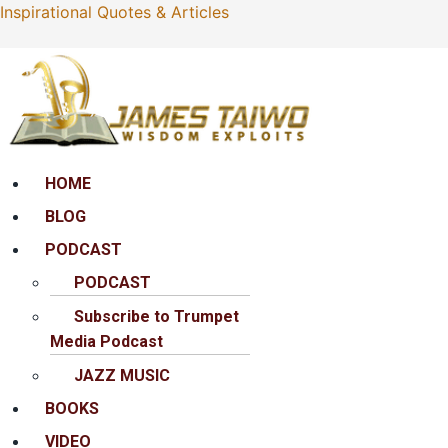
Inspirational Quotes & Articles
Menu
HOME
BLOG
PODCAST
PODCAST
Subscribe to Trumpet
Media Podcast
JAZZ MUSIC
BOOKS
VIDEO