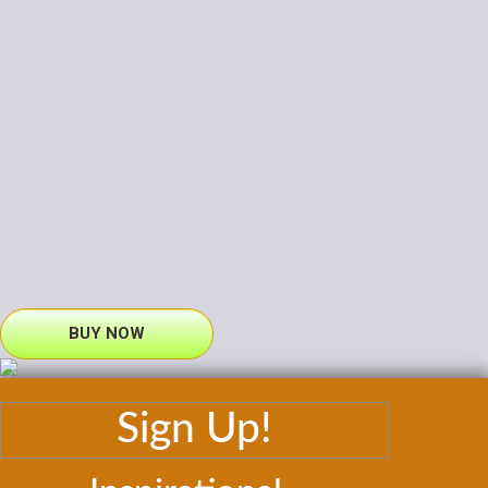
BUY NOW
Sign Up!