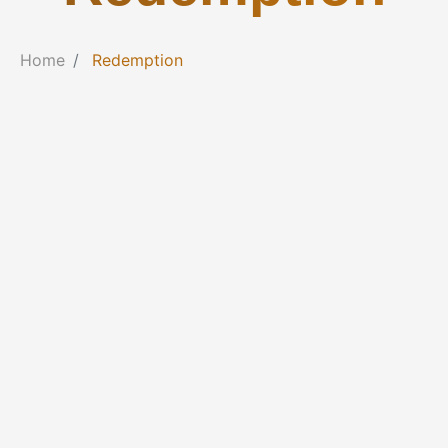
Home
Redemption