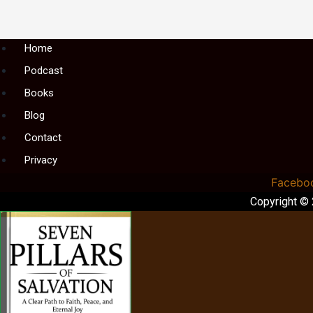
Menu
Home
Podcast
Books
Blog
Contact
Privacy
Facebo
Copyright ©