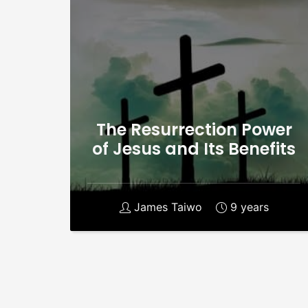
The Resurrection Power
of Jesus and Its Benefits
James Taiwo
9 years