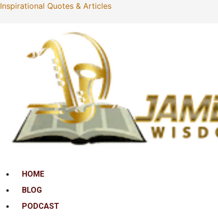
Inspirational Quotes & Articles
Menu
HOME
BLOG
PODCAST