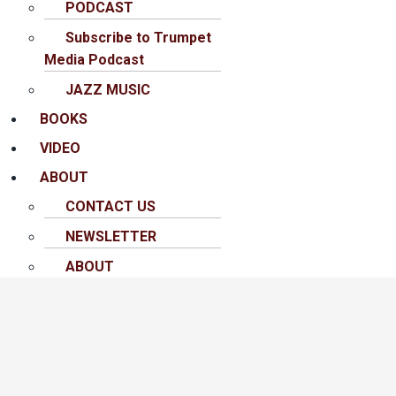
PODCAST
Subscribe to Trumpet
Media Podcast
JAZZ MUSIC
BOOKS
VIDEO
ABOUT
CONTACT US
NEWSLETTER
ABOUT