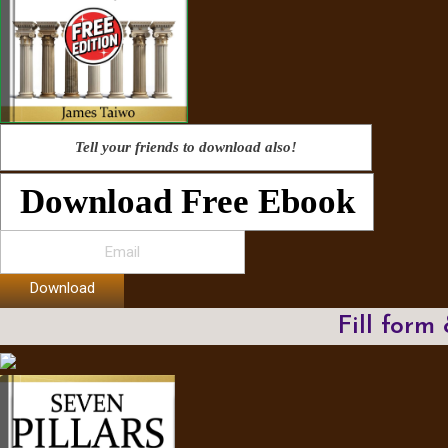
Tell your friends to download also!
Download Free Ebook
Download
Fill form