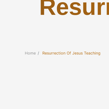
Resur
Home
Resurrection Of Jesus Teaching