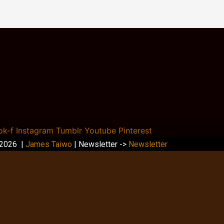
ok-f
Instagram
Tumblr
Youtube
Pinterest
 2026 |
James Taiwo
| Newsletter ->
Newsletter