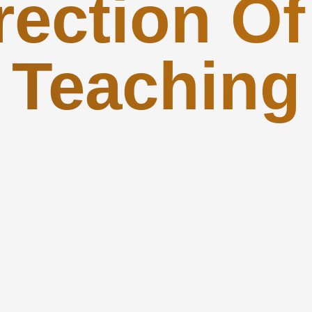
rection Of
Teaching