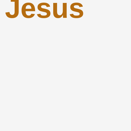
 Jesus